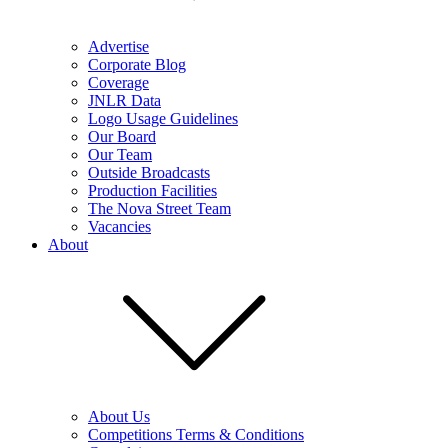
Advertise
Corporate Blog
Coverage
JNLR Data
Logo Usage Guidelines
Our Board
Our Team
Outside Broadcasts
Production Facilities
The Nova Street Team
Vacancies
About
About Us
Competitions Terms & Conditions