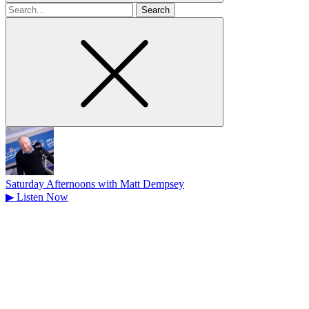
Search
for
Saturday Afternoons with Matt Dempsey
▶
Listen Now