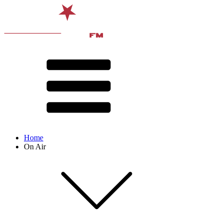
Home
On Air