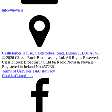
info@nova.ie
Castleforbes House, Castleforbes Road, Dublin 1, D01 A8N0
© 2026 Classic Rock Broadcasting Ltd. All Rights Reserved.
Classic Rock Broadcasting Ltd t/a Radio Nova & Nova.ie.
Registered in Ireland No 457236.
Terms of Use
Sales T&C's
Privacy
Cookies
Complaints