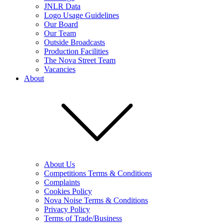
JNLR Data
Logo Usage Guidelines
Our Board
Our Team
Outside Broadcasts
Production Facilities
The Nova Street Team
Vacancies
About
About Us
Competitions Terms & Conditions
Complaints
Cookies Policy
Nova Noise Terms & Conditions
Privacy Policy
Terms of Trade/Business