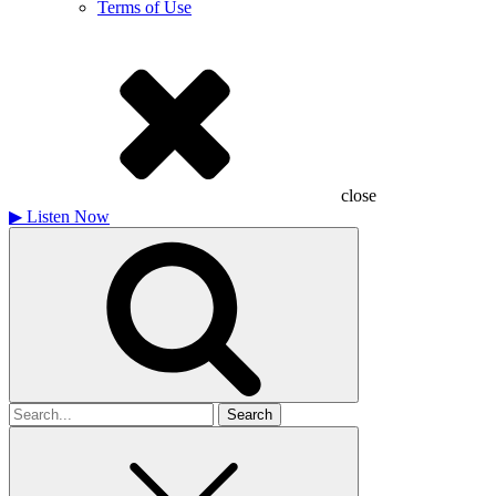
Terms of Use
close
▶
Listen Now
Search
for