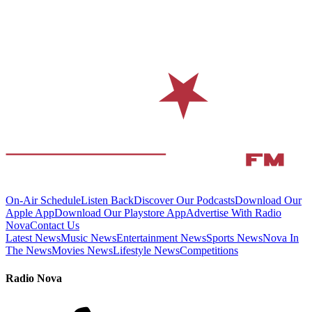
On-Air Schedule
Listen Back
Discover Our Podcasts
Download Our
Apple App
Download Our Playstore App
Advertise With Radio
Nova
Contact Us
Latest News
Music News
Entertainment News
Sports News
Nova In
The News
Movies News
Lifestyle News
Competitions
Radio Nova