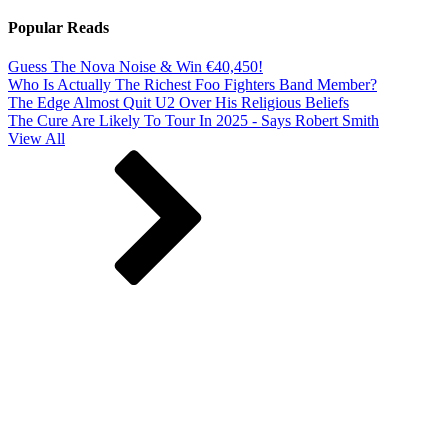
Popular Reads
Guess The Nova Noise & Win €40,450!
Who Is Actually The Richest Foo Fighters Band Member?
The Edge Almost Quit U2 Over His Religious Beliefs
The Cure Are Likely To Tour In 2025 - Says Robert Smith
View All