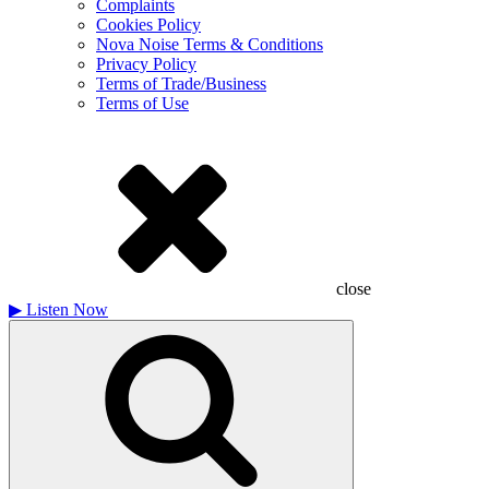
Complaints
Cookies Policy
Nova Noise Terms & Conditions
Privacy Policy
Terms of Trade/Business
Terms of Use
close
▶
Listen Now