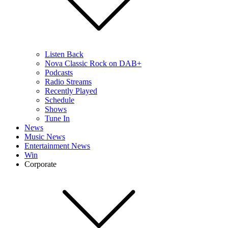
Listen Back
Nova Classic Rock on DAB+
Podcasts
Radio Streams
Recently Played
Schedule
Shows
Tune In
News
Music News
Entertainment News
Win
Corporate