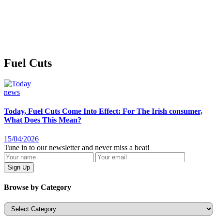
Fuel Cuts
news
Today, Fuel Cuts Come Into Effect: For The Irish consumer,
What Does This Mean?
15/04/2026
Tune in to our newsletter and never miss a beat!
Browse by Category
Categories