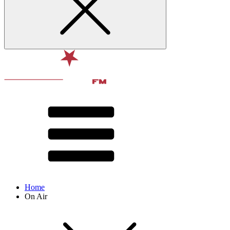
Home
On Air