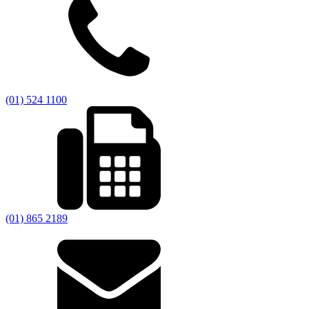
(01) 524 1100
(01) 865 2189