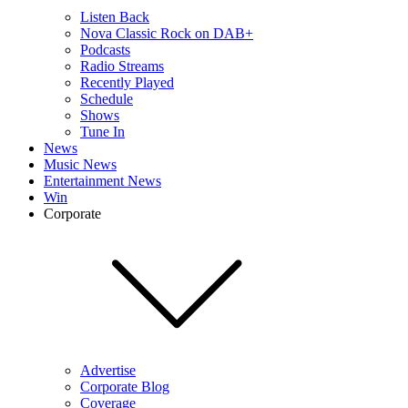
Listen Back
Nova Classic Rock on DAB+
Podcasts
Radio Streams
Recently Played
Schedule
Shows
Tune In
News
Music News
Entertainment News
Win
Corporate
Advertise
Corporate Blog
Coverage