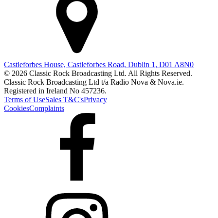
Castleforbes House, Castleforbes Road, Dublin 1, D01 A8N0
© 2026 Classic Rock Broadcasting Ltd. All Rights Reserved.
Classic Rock Broadcasting Ltd t/a Radio Nova & Nova.ie.
Registered in Ireland No 457236.
Terms of Use
Sales T&C's
Privacy
Cookies
Complaints