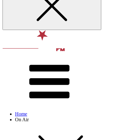
Home
On Air