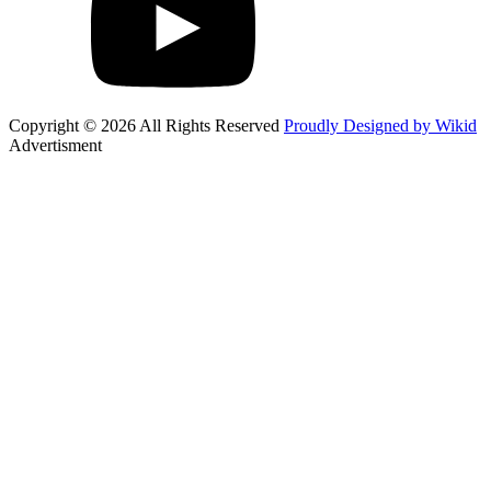
Copyright © 2026 All Rights Reserved
Proudly Designed by Wikid
Advertisment