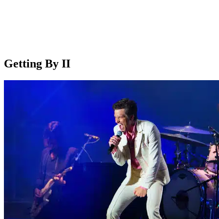
Getting By II