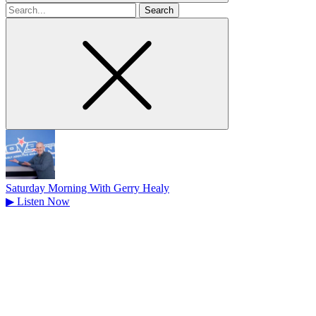
Search
for
Saturday Morning With Gerry Healy
▶
Listen Now