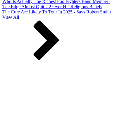
Who Is Actually The Richest Foo Fighters Band Member?
The Edge Almost Quit U2 Over His Religious Beliefs
The Cure Are Likely To Tour In 2025 - Says Robert Smith
View All