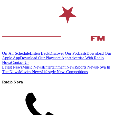
On-Air Schedule
Listen Back
Discover Our Podcasts
Download Our
Apple App
Download Our Playstore App
Advertise With Radio
Nova
Contact Us
Latest News
Music News
Entertainment News
Sports News
Nova In
The News
Movies News
Lifestyle News
Competitions
Radio Nova