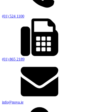
(01) 524 1100
(01) 865 2189
info@nova.ie