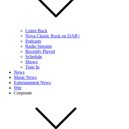
Listen Back
Nova Classic Rock on DAB+
Podcasts
Radio Streams
Recently Played
Schedule
Shows
Tune In
News
Music News
Entertainment News
Win
Corporate