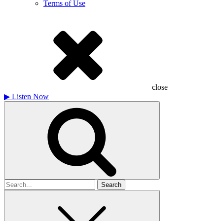
Terms of Use
close
▶
Listen Now
Search
for