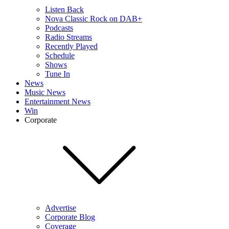
Listen Back
Nova Classic Rock on DAB+
Podcasts
Radio Streams
Recently Played
Schedule
Shows
Tune In
News
Music News
Entertainment News
Win
Corporate
Advertise
Corporate Blog
Coverage