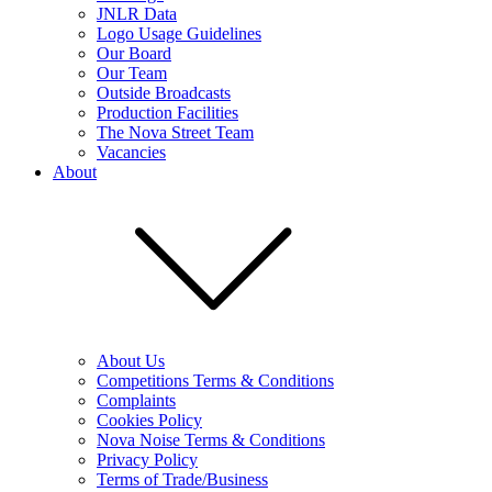
JNLR Data
Logo Usage Guidelines
Our Board
Our Team
Outside Broadcasts
Production Facilities
The Nova Street Team
Vacancies
About
About Us
Competitions Terms & Conditions
Complaints
Cookies Policy
Nova Noise Terms & Conditions
Privacy Policy
Terms of Trade/Business