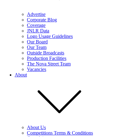
Advertise
Corporate Blog
Coverage
JNLR Data
Logo Usage Guidelines
Our Board
Our Team
Outside Broadcasts
Production Facilities
The Nova Street Team
Vacancies
About
About Us
Competitions Terms & Conditions