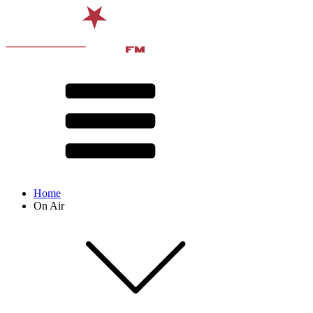
Home
On Air