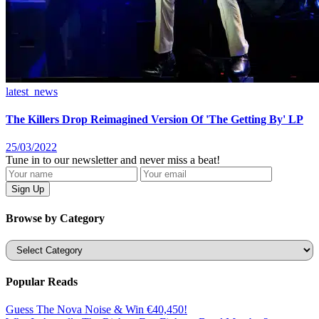
latest_news
The Killers Drop Reimagined Version Of 'The Getting By' LP
25/03/2022
Tune in to our newsletter and never miss a beat!
Browse by Category
Categories
Popular Reads
Guess The Nova Noise & Win €40,450!