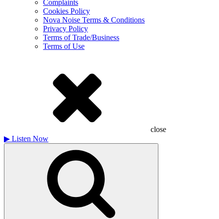
Complaints
Cookies Policy
Nova Noise Terms & Conditions
Privacy Policy
Terms of Trade/Business
Terms of Use
close
▶
Listen Now