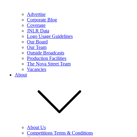
Advertise
Corporate Blog
Coverage
JNLR Data
Logo Usage Guidelines
Our Board
Our Team
Outside Broadcasts
Production Facilities
The Nova Street Team
Vacancies
About
About Us
Competitions Terms & Conditions