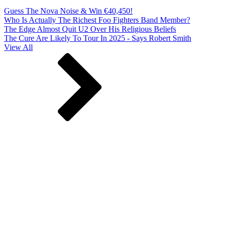
Guess The Nova Noise & Win €40,450!
Who Is Actually The Richest Foo Fighters Band Member?
The Edge Almost Quit U2 Over His Religious Beliefs
The Cure Are Likely To Tour In 2025 - Says Robert Smith
View All