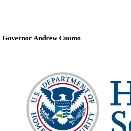
Governor Andrew Cuomo