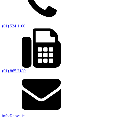
(01) 524 1100
(01) 865 2189
info@nova.ie