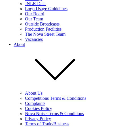
JNLR Data
Logo Usage Guidelines
Our Board
Our Team
Outside Broadcasts
Production Facilities
The Nova Street Team
Vacancies
About
About Us
Competitions Terms & Conditions
Complaints
Cookies Policy
Nova Noise Terms & Conditions
Privacy Policy
Terms of Trade/Business