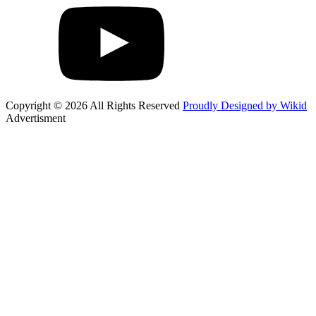
Copyright © 2026 All Rights Reserved
Proudly Designed by Wikid
Advertisment