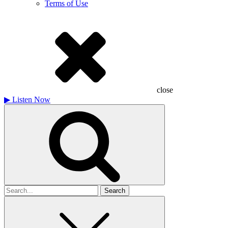
Terms of Use
close
▶
Listen Now
Search
for