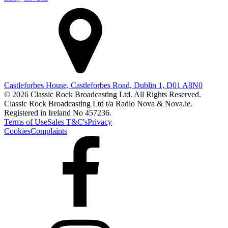
Castleforbes House, Castleforbes Road, Dublin 1, D01 A8N0
© 2026 Classic Rock Broadcasting Ltd. All Rights Reserved.
Classic Rock Broadcasting Ltd t/a Radio Nova & Nova.ie.
Registered in Ireland No 457236.
Terms of Use
Sales T&C's
Privacy
Cookies
Complaints