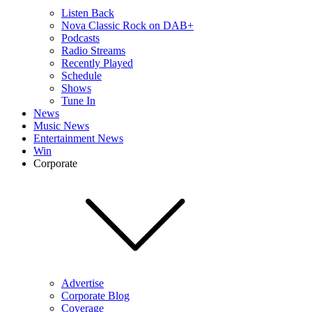
Listen Back
Nova Classic Rock on DAB+
Podcasts
Radio Streams
Recently Played
Schedule
Shows
Tune In
News
Music News
Entertainment News
Win
Corporate
Advertise
Corporate Blog
Coverage