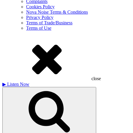
Complaints
Cookies Policy
Nova Noise Terms & Conditions
Privacy Policy
Terms of Trade/Business
Terms of Use
close
▶
Listen Now