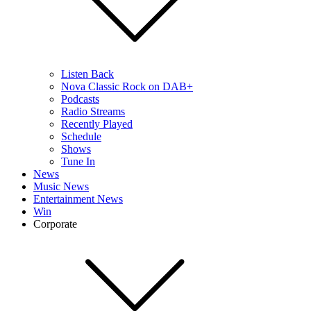
Listen Back
Nova Classic Rock on DAB+
Podcasts
Radio Streams
Recently Played
Schedule
Shows
Tune In
News
Music News
Entertainment News
Win
Corporate