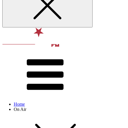
Home
On Air