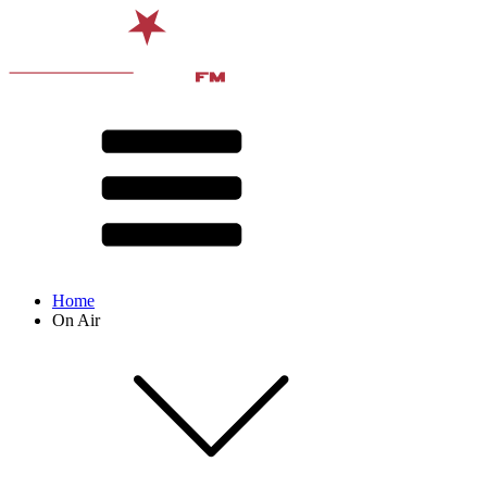
Home
On Air