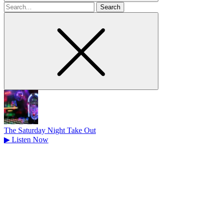
Search
for
The Saturday Night Take Out
▶
Listen Now