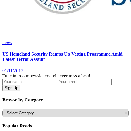
news
US Homeland Security Ramps Up Vetting Programme Amid
Latest Terror Assault
01/11/2017
Tune in to our newsletter and never miss a beat!
Browse by Category
Categories
Popular Reads