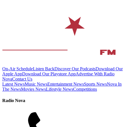
On-Air Schedule
Listen Back
Discover Our Podcasts
Download Our
Apple App
Download Our Playstore App
Advertise With Radio
Nova
Contact Us
Latest News
Music News
Entertainment News
Sports News
Nova In
The News
Movies News
Lifestyle News
Competitions
Radio Nova