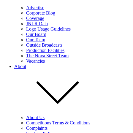
Advertise
Corporate Blog
Coverage
JNLR Data
Logo Usage Guidelines
Our Board
Our Team
Outside Broadcasts
Production Facilities
The Nova Street Team
Vacancies
About
About Us
Competitions Terms & Conditions
Complaints