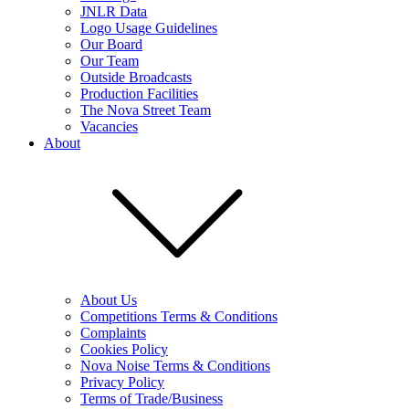
JNLR Data
Logo Usage Guidelines
Our Board
Our Team
Outside Broadcasts
Production Facilities
The Nova Street Team
Vacancies
About
About Us
Competitions Terms & Conditions
Complaints
Cookies Policy
Nova Noise Terms & Conditions
Privacy Policy
Terms of Trade/Business