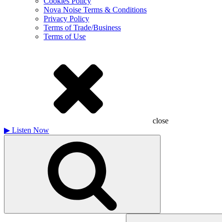
Cookies Policy
Nova Noise Terms & Conditions
Privacy Policy
Terms of Trade/Business
Terms of Use
close
▶
Listen Now
Search