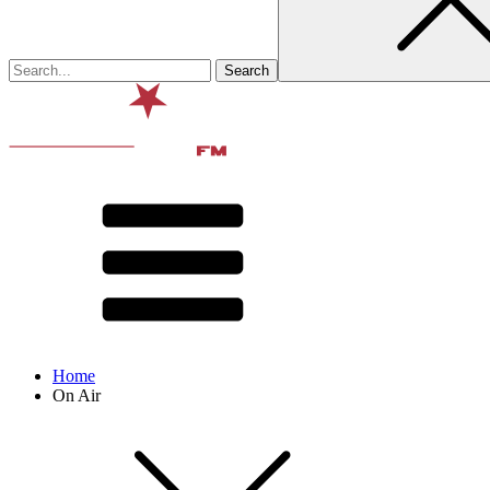
Home
On Air