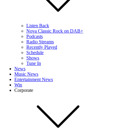
Listen Back
Nova Classic Rock on DAB+
Podcasts
Radio Streams
Recently Played
Schedule
Shows
Tune In
News
Music News
Entertainment News
Win
Corporate