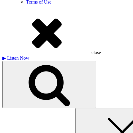
Terms of Use
close
▶
Listen Now
Search
for