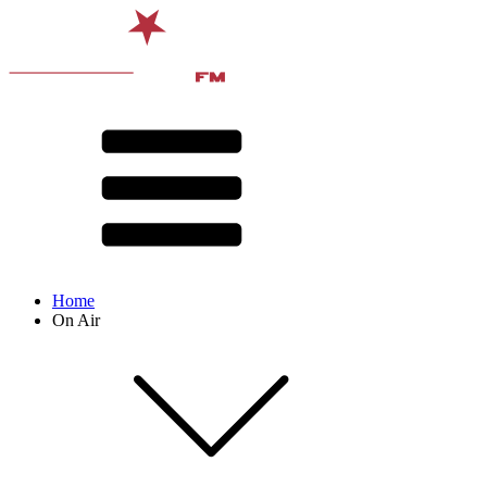
Home
On Air