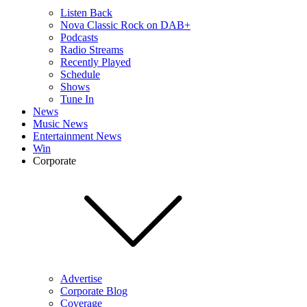
Listen Back
Nova Classic Rock on DAB+
Podcasts
Radio Streams
Recently Played
Schedule
Shows
Tune In
News
Music News
Entertainment News
Win
Corporate
Advertise
Corporate Blog
Coverage