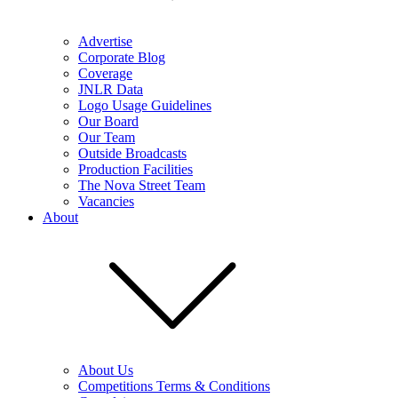
Advertise
Corporate Blog
Coverage
JNLR Data
Logo Usage Guidelines
Our Board
Our Team
Outside Broadcasts
Production Facilities
The Nova Street Team
Vacancies
About
About Us
Competitions Terms & Conditions