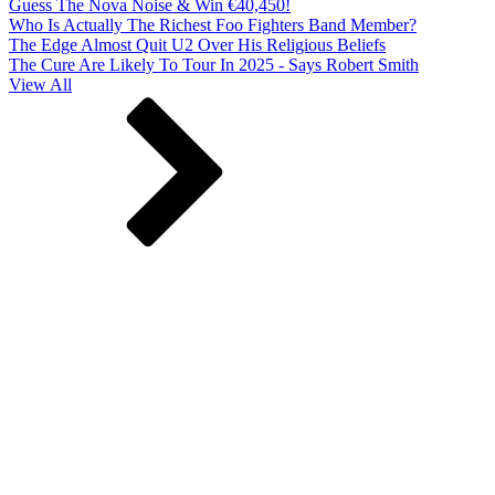
Guess The Nova Noise & Win €40,450!
Who Is Actually The Richest Foo Fighters Band Member?
The Edge Almost Quit U2 Over His Religious Beliefs
The Cure Are Likely To Tour In 2025 - Says Robert Smith
View All