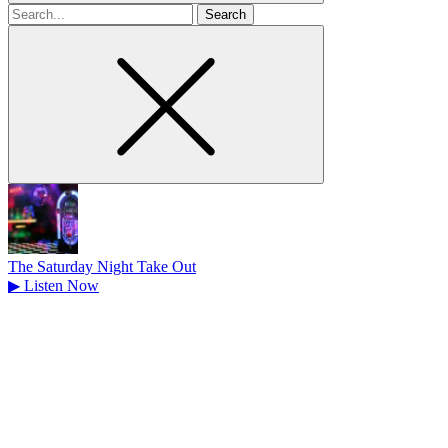
Search
for
The Saturday Night Take Out
▶
Listen Now