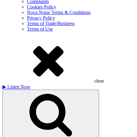
Complaints
Cookies Policy
Nova Noise Terms & Conditions
Privacy Policy
Terms of Trade/Business
Terms of Use
close
▶
Listen Now