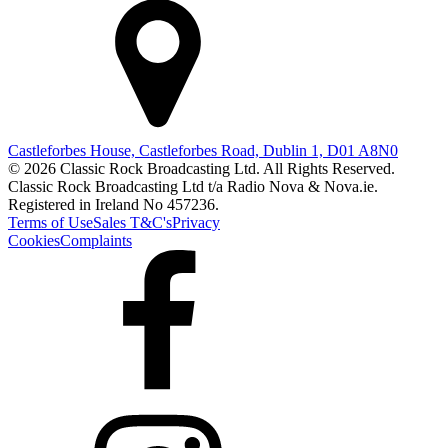
Castleforbes House, Castleforbes Road, Dublin 1, D01 A8N0
© 2026 Classic Rock Broadcasting Ltd. All Rights Reserved.
Classic Rock Broadcasting Ltd t/a Radio Nova & Nova.ie.
Registered in Ireland No 457236.
Terms of Use
Sales T&C's
Privacy
Cookies
Complaints