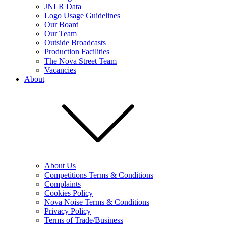
JNLR Data
Logo Usage Guidelines
Our Board
Our Team
Outside Broadcasts
Production Facilities
The Nova Street Team
Vacancies
About
About Us
Competitions Terms & Conditions
Complaints
Cookies Policy
Nova Noise Terms & Conditions
Privacy Policy
Terms of Trade/Business