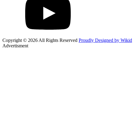
Copyright © 2026 All Rights Reserved
Proudly Designed by Wikid
Advertisment