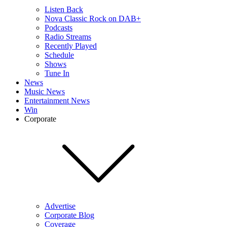
Listen Back
Nova Classic Rock on DAB+
Podcasts
Radio Streams
Recently Played
Schedule
Shows
Tune In
News
Music News
Entertainment News
Win
Corporate
Advertise
Corporate Blog
Coverage