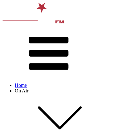
Home
On Air