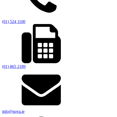
(01) 524 1100
(01) 865 2189
info@nova.ie