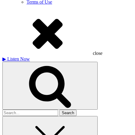
Terms of Use
close
▶
Listen Now
Search
for