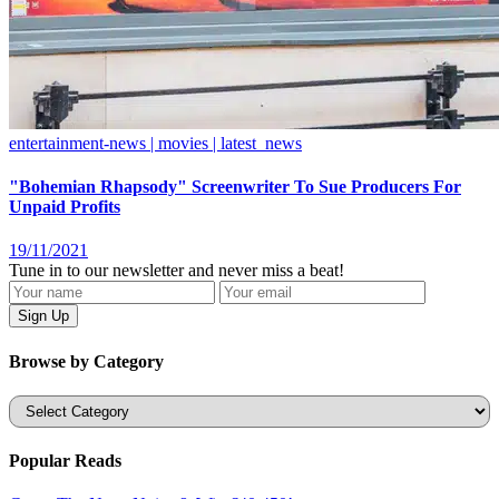
entertainment-news | movies | latest_news
"Bohemian Rhapsody" Screenwriter To Sue Producers For
Unpaid Profits
19/11/2021
Tune in to our newsletter and never miss a beat!
Browse by Category
Categories
Popular Reads