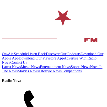
On-Air Schedule
Listen Back
Discover Our Podcasts
Download Our
Apple App
Download Our Playstore App
Advertise With Radio
Nova
Contact Us
Latest News
Music News
Entertainment News
Sports News
Nova In
The News
Movies News
Lifestyle News
Competitions
Radio Nova