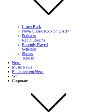
Listen Back
Nova Classic Rock on DAB+
Podcasts
Radio Streams
Recently Played
Schedule
Shows
Tune In
News
Music News
Entertainment News
Win
Corporate