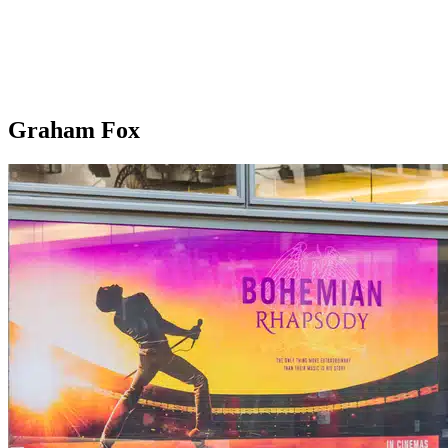
Graham Fox