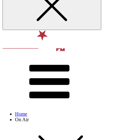
Home
On Air