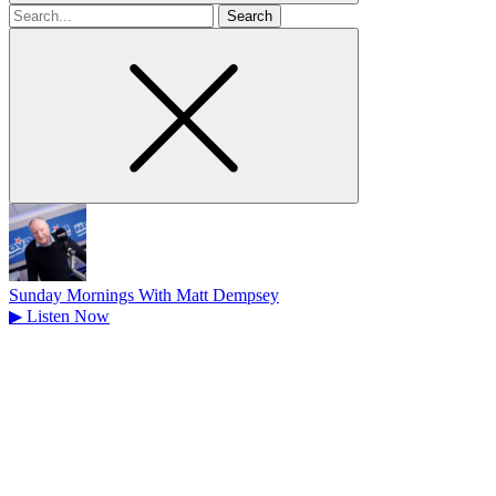
Search
for
Sunday Mornings With Matt Dempsey
▶
Listen Now