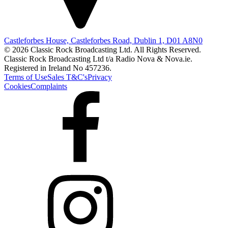
Castleforbes House, Castleforbes Road, Dublin 1, D01 A8N0
© 2026 Classic Rock Broadcasting Ltd. All Rights Reserved.
Classic Rock Broadcasting Ltd t/a Radio Nova & Nova.ie.
Registered in Ireland No 457236.
Terms of Use
Sales T&C's
Privacy
Cookies
Complaints