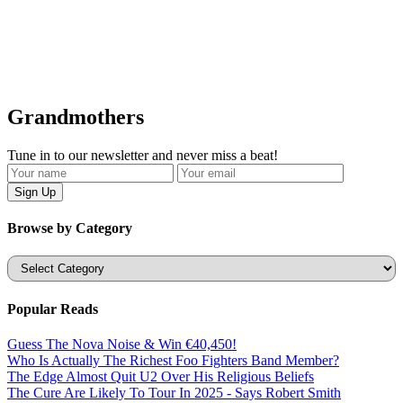
Grandmothers
Tune in to our newsletter and never miss a beat!
Browse by Category
Categories
Popular Reads
Guess The Nova Noise & Win €40,450!
Who Is Actually The Richest Foo Fighters Band Member?
The Edge Almost Quit U2 Over His Religious Beliefs
The Cure Are Likely To Tour In 2025 - Says Robert Smith