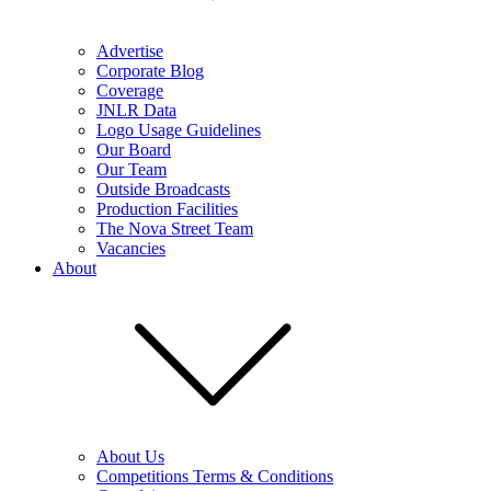
Advertise
Corporate Blog
Coverage
JNLR Data
Logo Usage Guidelines
Our Board
Our Team
Outside Broadcasts
Production Facilities
The Nova Street Team
Vacancies
About
About Us
Competitions Terms & Conditions