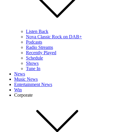
Listen Back
Nova Classic Rock on DAB+
Podcasts
Radio Streams
Recently Played
Schedule
Shows
Tune In
News
Music News
Entertainment News
Win
Corporate