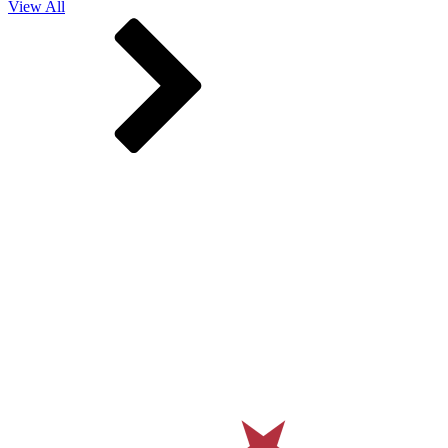
View All