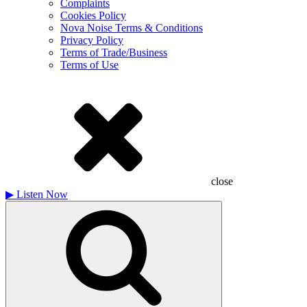
Complaints
Cookies Policy
Nova Noise Terms & Conditions
Privacy Policy
Terms of Trade/Business
Terms of Use
close
▶
Listen Now