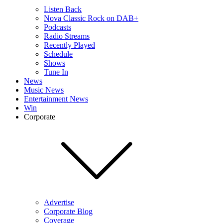
Listen Back
Nova Classic Rock on DAB+
Podcasts
Radio Streams
Recently Played
Schedule
Shows
Tune In
News
Music News
Entertainment News
Win
Corporate
Advertise
Corporate Blog
Coverage