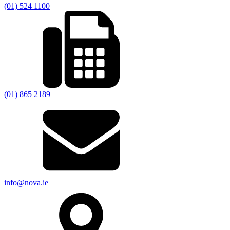
(01) 524 1100
(01) 865 2189
info@nova.ie