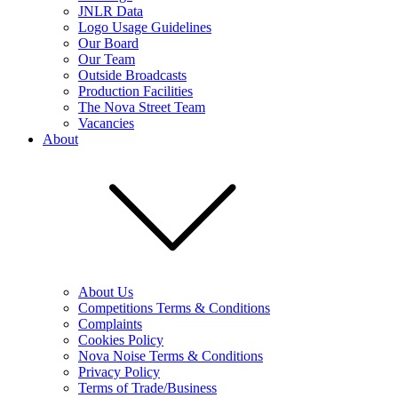
JNLR Data
Logo Usage Guidelines
Our Board
Our Team
Outside Broadcasts
Production Facilities
The Nova Street Team
Vacancies
About
About Us
Competitions Terms & Conditions
Complaints
Cookies Policy
Nova Noise Terms & Conditions
Privacy Policy
Terms of Trade/Business