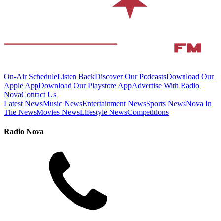
On-Air Schedule
Listen Back
Discover Our Podcasts
Download Our
Apple App
Download Our Playstore App
Advertise With Radio
Nova
Contact Us
Latest News
Music News
Entertainment News
Sports News
Nova In
The News
Movies News
Lifestyle News
Competitions
Radio Nova