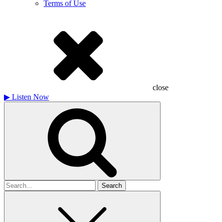
Terms of Use
close
▶
Listen Now
Search
for