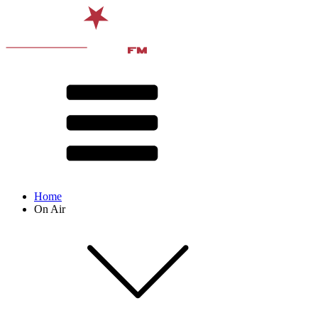
Home
On Air