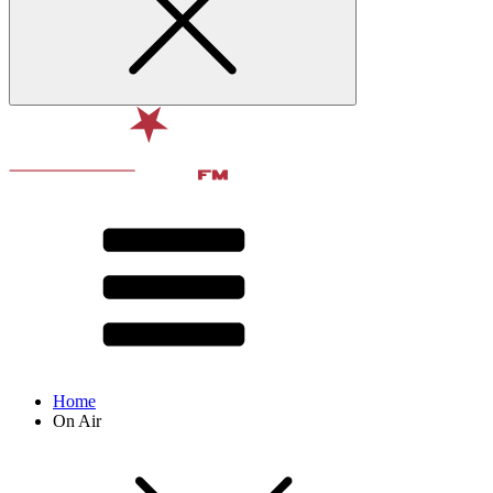
Home
On Air