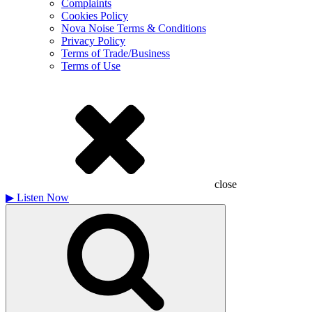
Complaints
Cookies Policy
Nova Noise Terms & Conditions
Privacy Policy
Terms of Trade/Business
Terms of Use
close
▶
Listen Now