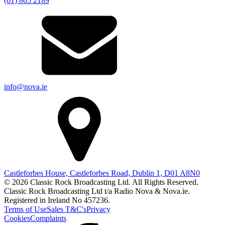
(01) 865 2189
info@nova.ie
Castleforbes House, Castleforbes Road, Dublin 1, D01 A8N0
© 2026 Classic Rock Broadcasting Ltd. All Rights Reserved.
Classic Rock Broadcasting Ltd t/a Radio Nova & Nova.ie.
Registered in Ireland No 457236.
Terms of Use
Sales T&C's
Privacy
Cookies
Complaints