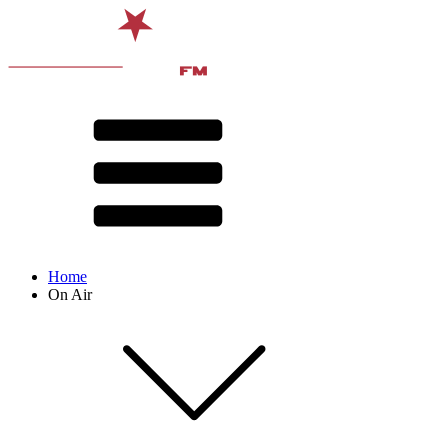
Home
On Air