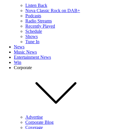
Listen Back
Nova Classic Rock on DAB+
Podcasts
Radio Streams
Recently Played
Schedule
Shows
Tune In
News
Music News
Entertainment News
Win
Corporate
Advertise
Corporate Blog
Coverage