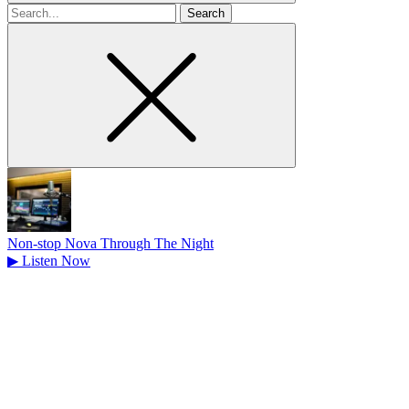
Search
for
Non-stop Nova Through The Night
▶
Listen Now