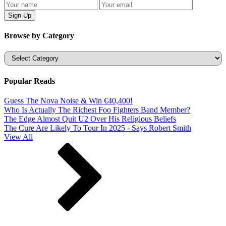
Browse by Category
Categories
Popular Reads
Guess The Nova Noise & Win €40,400!
Who Is Actually The Richest Foo Fighters Band Member?
The Edge Almost Quit U2 Over His Religious Beliefs
The Cure Are Likely To Tour In 2025 - Says Robert Smith
View All