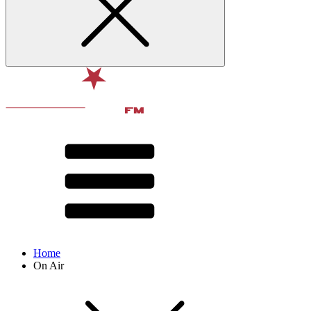
Home
On Air