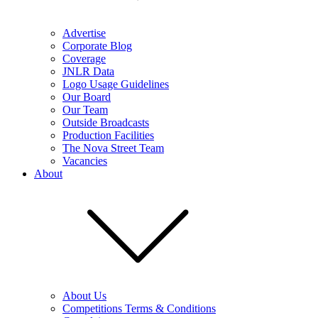
Advertise
Corporate Blog
Coverage
JNLR Data
Logo Usage Guidelines
Our Board
Our Team
Outside Broadcasts
Production Facilities
The Nova Street Team
Vacancies
About
About Us
Competitions Terms & Conditions