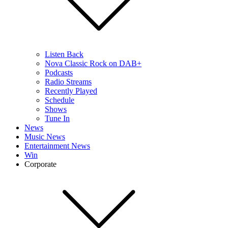
Listen Back
Nova Classic Rock on DAB+
Podcasts
Radio Streams
Recently Played
Schedule
Shows
Tune In
News
Music News
Entertainment News
Win
Corporate