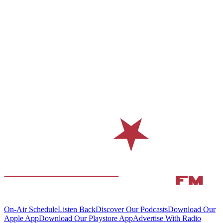
On-Air Schedule
Listen Back
Discover Our Podcasts
Download Our
Apple App
Download Our Playstore App
Advertise With Radio