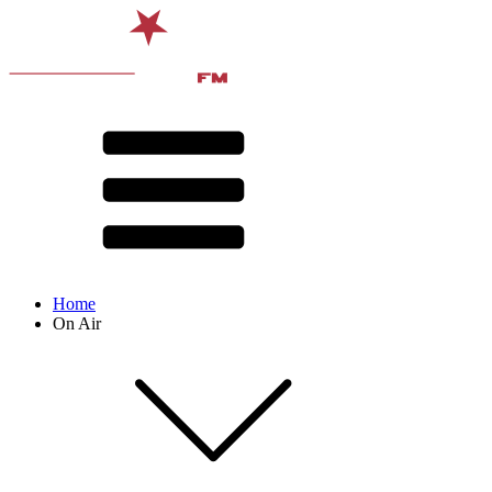
Home
On Air