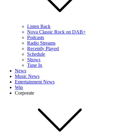
Listen Back
Nova Classic Rock on DAB+
Podcasts
Radio Streams
Recently Played
Schedule
Shows
Tune In
News
Music News
Entertainment News
Win
Corporate