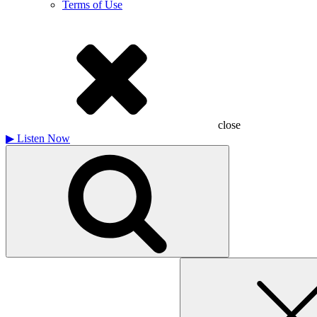
Terms of Use
close
▶
Listen Now
Search
for