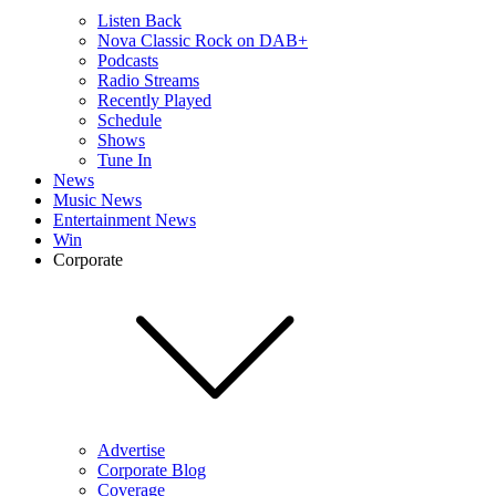
Listen Back
Nova Classic Rock on DAB+
Podcasts
Radio Streams
Recently Played
Schedule
Shows
Tune In
News
Music News
Entertainment News
Win
Corporate
Advertise
Corporate Blog
Coverage