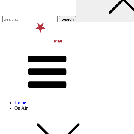
Home
On Air