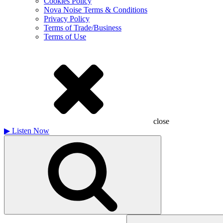
Cookies Policy
Nova Noise Terms & Conditions
Privacy Policy
Terms of Trade/Business
Terms of Use
close
▶
Listen Now
Search