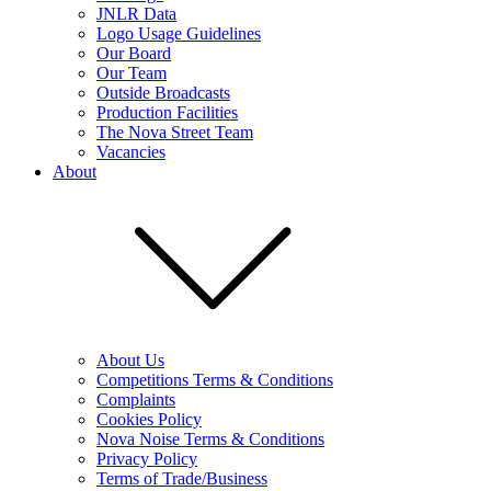
JNLR Data
Logo Usage Guidelines
Our Board
Our Team
Outside Broadcasts
Production Facilities
The Nova Street Team
Vacancies
About
About Us
Competitions Terms & Conditions
Complaints
Cookies Policy
Nova Noise Terms & Conditions
Privacy Policy
Terms of Trade/Business