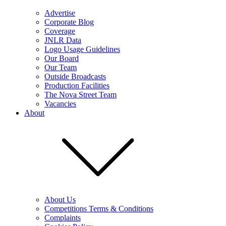
Advertise
Corporate Blog
Coverage
JNLR Data
Logo Usage Guidelines
Our Board
Our Team
Outside Broadcasts
Production Facilities
The Nova Street Team
Vacancies
About
About Us
Competitions Terms & Conditions
Complaints