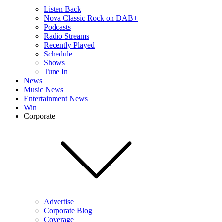
Listen Back
Nova Classic Rock on DAB+
Podcasts
Radio Streams
Recently Played
Schedule
Shows
Tune In
News
Music News
Entertainment News
Win
Corporate
Advertise
Corporate Blog
Coverage