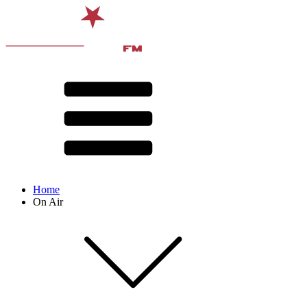
Home
On Air