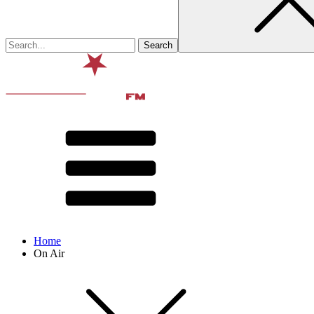
Home
On Air