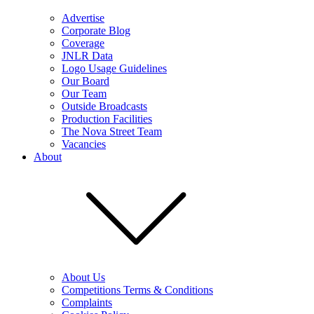
Advertise
Corporate Blog
Coverage
JNLR Data
Logo Usage Guidelines
Our Board
Our Team
Outside Broadcasts
Production Facilities
The Nova Street Team
Vacancies
About
About Us
Competitions Terms & Conditions
Complaints