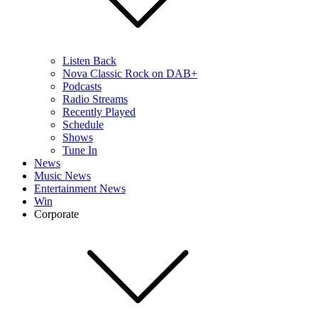
Listen Back
Nova Classic Rock on DAB+
Podcasts
Radio Streams
Recently Played
Schedule
Shows
Tune In
News
Music News
Entertainment News
Win
Corporate