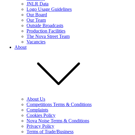
JNLR Data
Logo Usage Guidelines
Our Board
Our Team
Outside Broadcasts
Production Facilities
The Nova Street Team
Vacancies
About
About Us
Competitions Terms & Conditions
Complaints
Cookies Policy
Nova Noise Terms & Conditions
Privacy Policy
Terms of Trade/Business