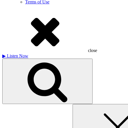
Terms of Use
close
▶
Listen Now
Search
for