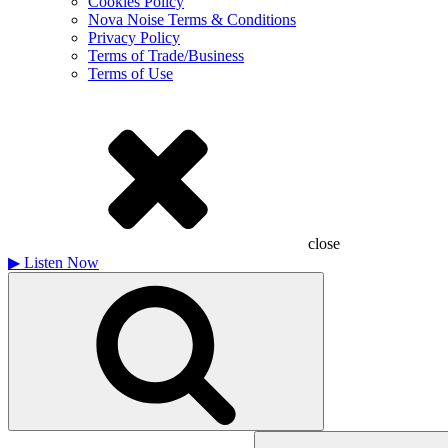
Cookies Policy
Nova Noise Terms & Conditions
Privacy Policy
Terms of Trade/Business
Terms of Use
close
▶
Listen Now
Search