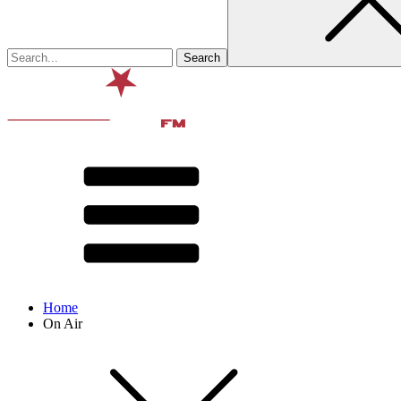
Home
On Air