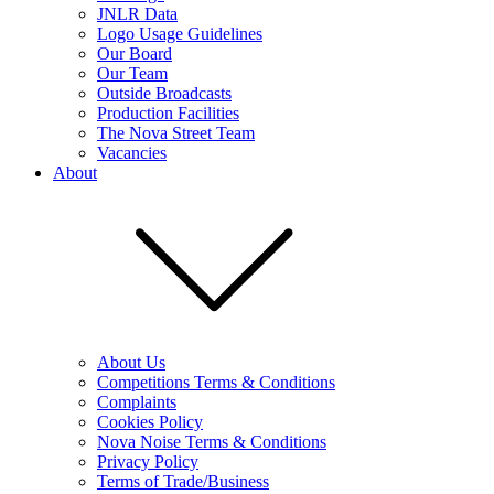
JNLR Data
Logo Usage Guidelines
Our Board
Our Team
Outside Broadcasts
Production Facilities
The Nova Street Team
Vacancies
About
About Us
Competitions Terms & Conditions
Complaints
Cookies Policy
Nova Noise Terms & Conditions
Privacy Policy
Terms of Trade/Business