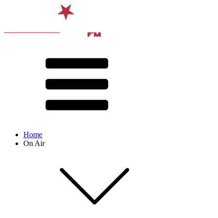
Home
On Air