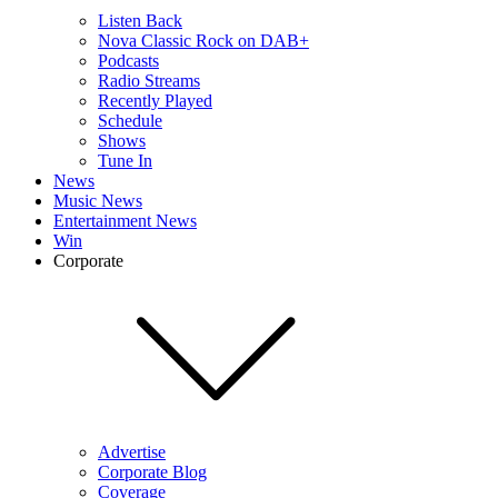
Listen Back
Nova Classic Rock on DAB+
Podcasts
Radio Streams
Recently Played
Schedule
Shows
Tune In
News
Music News
Entertainment News
Win
Corporate
Advertise
Corporate Blog
Coverage