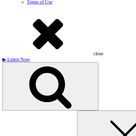
Terms of Use
close
▶
Listen Now
Search
for