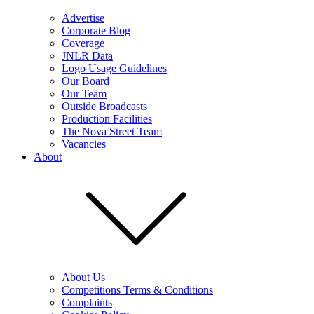
Advertise
Corporate Blog
Coverage
JNLR Data
Logo Usage Guidelines
Our Board
Our Team
Outside Broadcasts
Production Facilities
The Nova Street Team
Vacancies
About
About Us
Competitions Terms & Conditions
Complaints