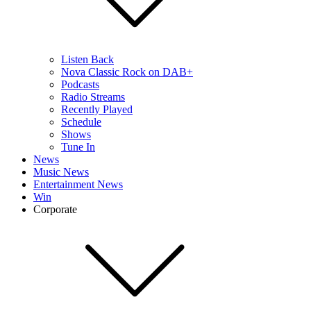
Listen Back
Nova Classic Rock on DAB+
Podcasts
Radio Streams
Recently Played
Schedule
Shows
Tune In
News
Music News
Entertainment News
Win
Corporate