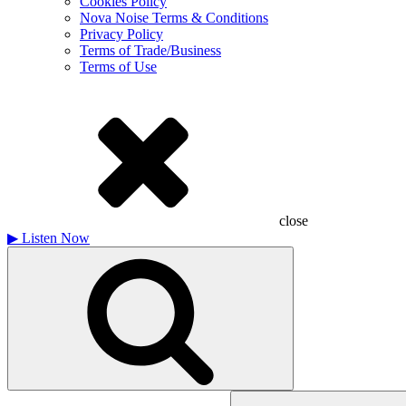
Cookies Policy
Nova Noise Terms & Conditions
Privacy Policy
Terms of Trade/Business
Terms of Use
close
▶
Listen Now
Search