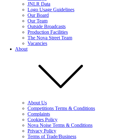
JNLR Data
Logo Usage Guidelines
Our Board
Our Team
Outside Broadcasts
Production Facilities
The Nova Street Team
Vacancies
About
About Us
Competitions Terms & Conditions
Complaints
Cookies Policy
Nova Noise Terms & Conditions
Privacy Policy
Terms of Trade/Business