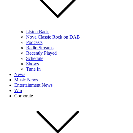
Listen Back
Nova Classic Rock on DAB+
Podcasts
Radio Streams
Recently Played
Schedule
Shows
Tune In
News
Music News
Entertainment News
Win
Corporate