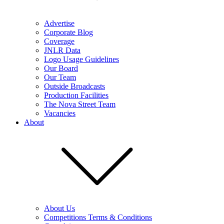
Advertise
Corporate Blog
Coverage
JNLR Data
Logo Usage Guidelines
Our Board
Our Team
Outside Broadcasts
Production Facilities
The Nova Street Team
Vacancies
About
About Us
Competitions Terms & Conditions