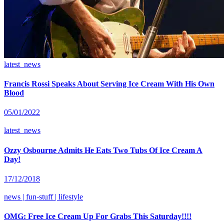
latest_news
Francis Rossi Speaks About Serving Ice Cream With His Own
Blood
05/01/2022
latest_news
Ozzy Osbourne Admits He Eats Two Tubs Of Ice Cream A
Day!
17/12/2018
news | fun-stuff | lifestyle
OMG: Free Ice Cream Up For Grabs This Saturday!!!!