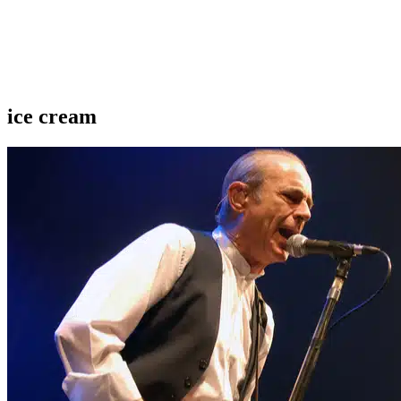
ice cream