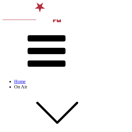
Home
On Air