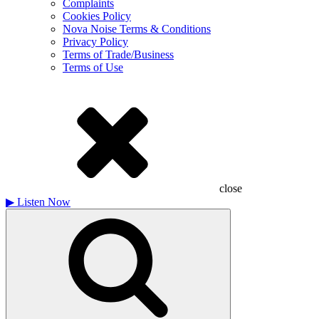
Complaints
Cookies Policy
Nova Noise Terms & Conditions
Privacy Policy
Terms of Trade/Business
Terms of Use
close
▶
Listen Now