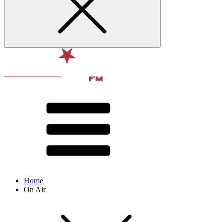
Home
On Air