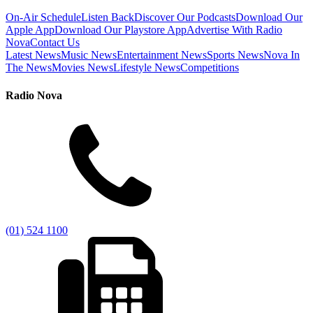
On-Air Schedule
Listen Back
Discover Our Podcasts
Download Our
Apple App
Download Our Playstore App
Advertise With Radio
Nova
Contact Us
Latest News
Music News
Entertainment News
Sports News
Nova In
The News
Movies News
Lifestyle News
Competitions
Radio Nova
(01) 524 1100