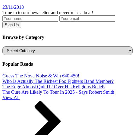
23/11/2018
Tune in to our newsletter and never miss a beat!
Browse by Category
Categories
Popular Reads
Guess The Nova Noise & Win €40,450!
Who Is Actually The Richest Foo Fighters Band Member?
The Edge Almost Quit U2 Over His Religious Beliefs
The Cure Are Likely To Tour In 2025 - Says Robert Smith
View All