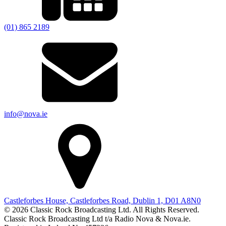
(01) 865 2189
info@nova.ie
Castleforbes House, Castleforbes Road, Dublin 1, D01 A8N0
© 2026 Classic Rock Broadcasting Ltd. All Rights Reserved.
Classic Rock Broadcasting Ltd t/a Radio Nova & Nova.ie.