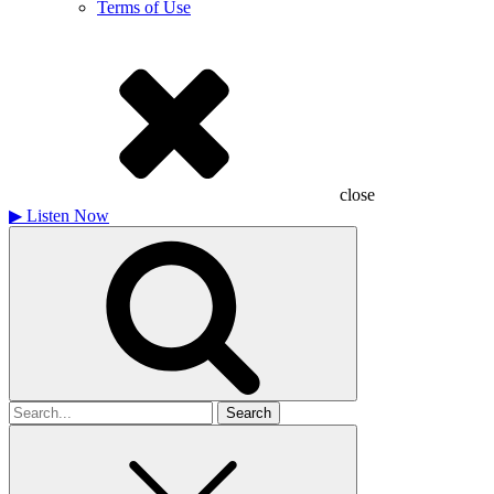
Terms of Use
close
▶
Listen Now
Search
for