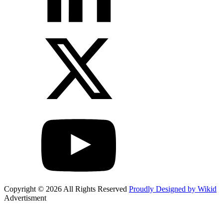
Copyright © 2026 All Rights Reserved
Proudly Designed by Wikid
Advertisment