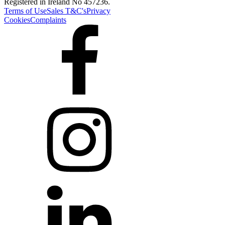
Registered in Ireland No 457236.
Terms of Use
Sales T&C's
Privacy
Cookies
Complaints