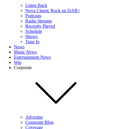
Listen Back
Nova Classic Rock on DAB+
Podcasts
Radio Streams
Recently Played
Schedule
Shows
Tune In
News
Music News
Entertainment News
Win
Corporate
Advertise
Corporate Blog
Coverage