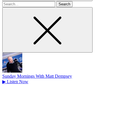
Search
for
Sunday Mornings With Matt Dempsey
▶
Listen Now