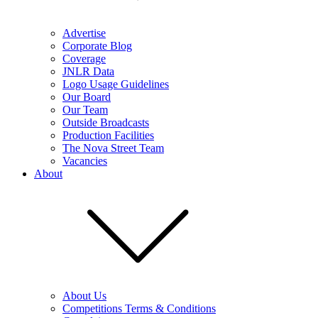
Advertise
Corporate Blog
Coverage
JNLR Data
Logo Usage Guidelines
Our Board
Our Team
Outside Broadcasts
Production Facilities
The Nova Street Team
Vacancies
About
About Us
Competitions Terms & Conditions