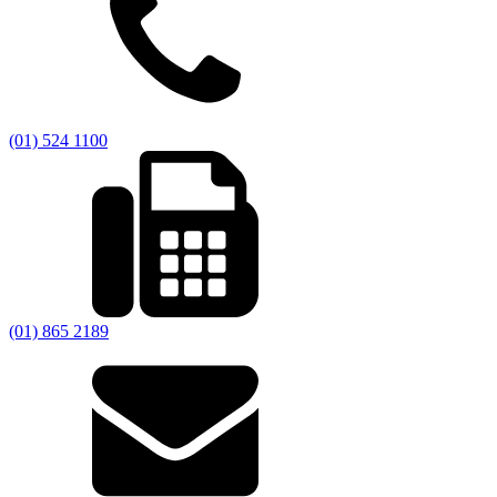
(01) 524 1100
(01) 865 2189