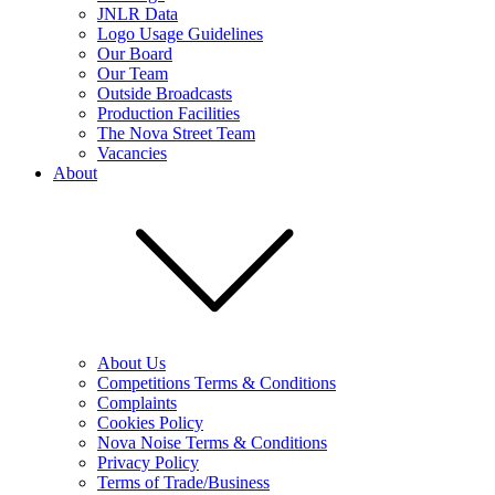
JNLR Data
Logo Usage Guidelines
Our Board
Our Team
Outside Broadcasts
Production Facilities
The Nova Street Team
Vacancies
About
About Us
Competitions Terms & Conditions
Complaints
Cookies Policy
Nova Noise Terms & Conditions
Privacy Policy
Terms of Trade/Business