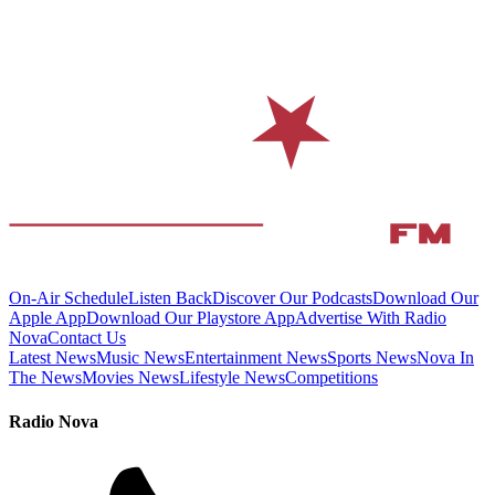
On-Air Schedule
Listen Back
Discover Our Podcasts
Download Our
Apple App
Download Our Playstore App
Advertise With Radio
Nova
Contact Us
Latest News
Music News
Entertainment News
Sports News
Nova In
The News
Movies News
Lifestyle News
Competitions
Radio Nova