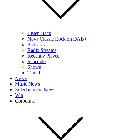
Listen Back
Nova Classic Rock on DAB+
Podcasts
Radio Streams
Recently Played
Schedule
Shows
Tune In
News
Music News
Entertainment News
Win
Corporate