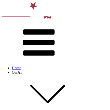
Home
On Air