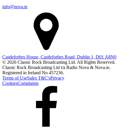
info@nova.ie
Castleforbes House, Castleforbes Road, Dublin 1, D01 A8N0
© 2026 Classic Rock Broadcasting Ltd. All Rights Reserved.
Classic Rock Broadcasting Ltd t/a Radio Nova & Nova.ie.
Registered in Ireland No 457236.
Terms of Use
Sales T&C's
Privacy
Cookies
Complaints