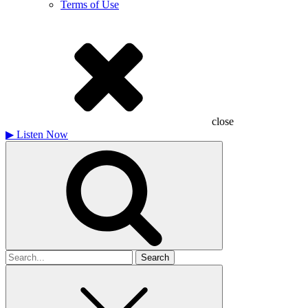
Terms of Use
close
▶
Listen Now
Search
for