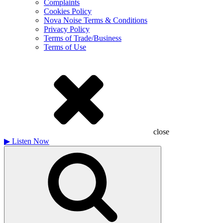
Complaints
Cookies Policy
Nova Noise Terms & Conditions
Privacy Policy
Terms of Trade/Business
Terms of Use
close
▶
Listen Now