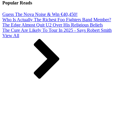
Popular Reads
Guess The Nova Noise & Win €40,450!
Who Is Actually The Richest Foo Fighters Band Member?
The Edge Almost Quit U2 Over His Religious Beliefs
The Cure Are Likely To Tour In 2025 - Says Robert Smith
View All