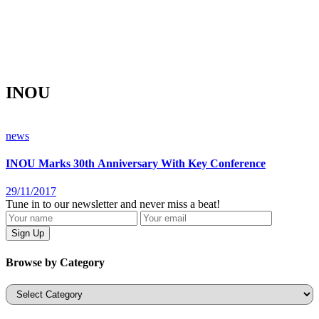
INOU
news
INOU Marks 30th Anniversary With Key Conference
29/11/2017
Tune in to our newsletter and never miss a beat!
Browse by Category
Categories