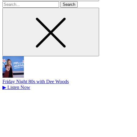
Search
for
Friday Night 80s with Dee Woods
▶
Listen Now