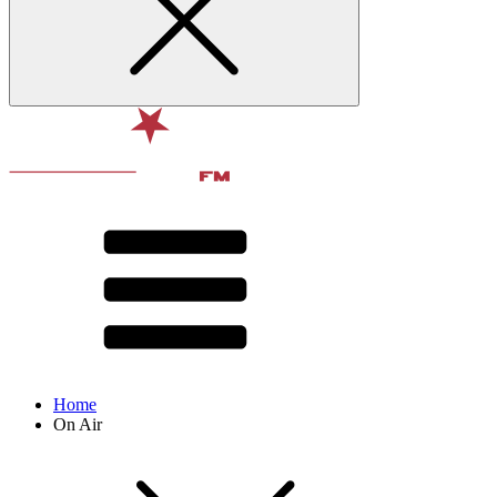
Home
On Air