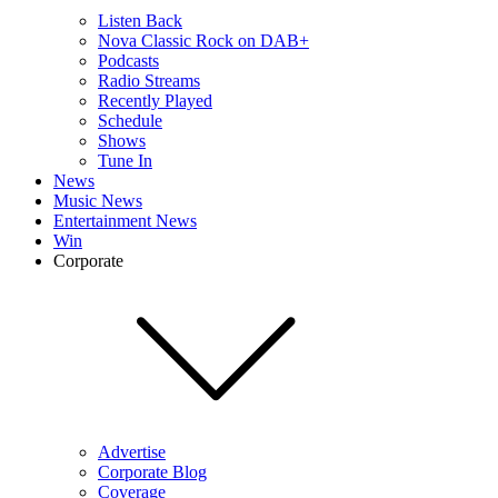
Listen Back
Nova Classic Rock on DAB+
Podcasts
Radio Streams
Recently Played
Schedule
Shows
Tune In
News
Music News
Entertainment News
Win
Corporate
Advertise
Corporate Blog
Coverage