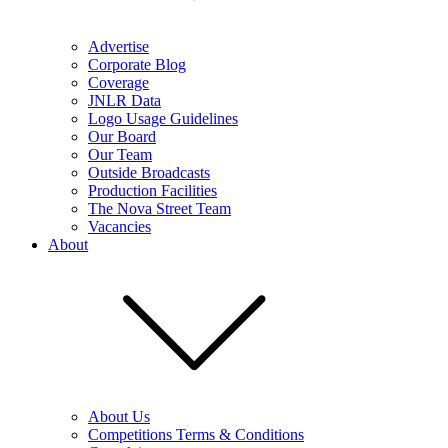
Advertise
Corporate Blog
Coverage
JNLR Data
Logo Usage Guidelines
Our Board
Our Team
Outside Broadcasts
Production Facilities
The Nova Street Team
Vacancies
About
About Us
Competitions Terms & Conditions