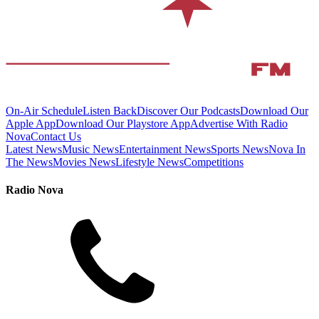
On-Air Schedule
Listen Back
Discover Our Podcasts
Download Our
Apple App
Download Our Playstore App
Advertise With Radio
Nova
Contact Us
Latest News
Music News
Entertainment News
Sports News
Nova In
The News
Movies News
Lifestyle News
Competitions
Radio Nova