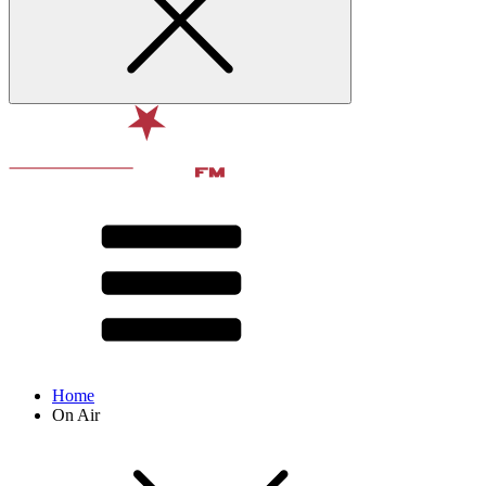
Home
On Air