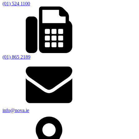
(01) 524 1100
(01) 865 2189
info@nova.ie