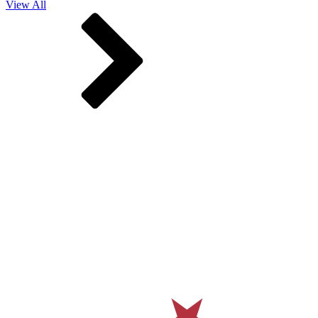
View All