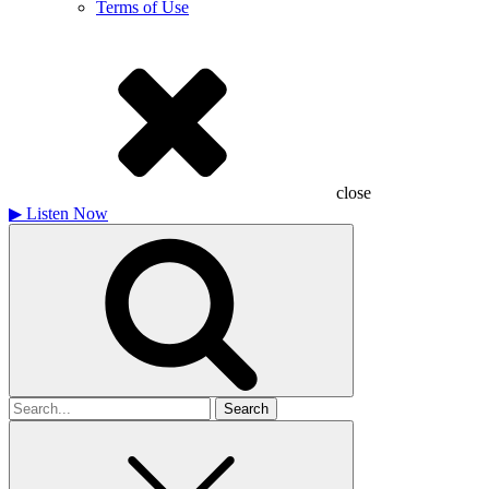
Terms of Use
close
▶
Listen Now
Search
for