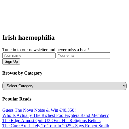
Irish haemophilia
Tune in to our newsletter and never miss a beat!
Browse by Category
Categories
Popular Reads
Guess The Nova Noise & Win €40,350!
Who Is Actually The Richest Foo Fighters Band Member?
The Edge Almost Quit U2 Over His Religious Beliefs
The Cure Are Likely To Tour In 2025 - Says Robert Smith