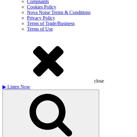
Complaints
Cookies Policy
Nova Noise Terms & Conditions
Privacy Policy
Terms of Trade/Business
Terms of Use
close
▶
Listen Now