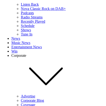
Listen Back
Nova Classic Rock on DAB+
Podcasts
Radio Streams
Recently Played
Schedule
Shows
Tune In
News
Music News
Entertainment News
Win
Corporate
Advertise
Corporate Blog
Coverage