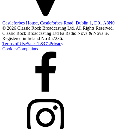
Castleforbes House, Castleforbes Road, Dublin 1, D01 A8N0
© 2026 Classic Rock Broadcasting Ltd. All Rights Reserved.
Classic Rock Broadcasting Ltd t/a Radio Nova & Nova.ie.
Registered in Ireland No 457236.
Terms of Use
Sales T&C's
Privacy
Cookies
Complaints