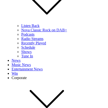
Listen Back
Nova Classic Rock on DAB+
Podcasts
Radio Streams
Recently Played
Schedule
Shows
Tune In
News
Music News
Entertainment News
Win
Corporate