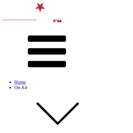
Home
On Air