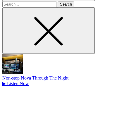
Search
for
Non-stop Nova Through The Night
▶
Listen Now