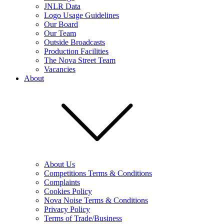
JNLR Data
Logo Usage Guidelines
Our Board
Our Team
Outside Broadcasts
Production Facilities
The Nova Street Team
Vacancies
About
About Us
Competitions Terms & Conditions
Complaints
Cookies Policy
Nova Noise Terms & Conditions
Privacy Policy
Terms of Trade/Business