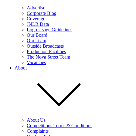
Advertise
Corporate Blog
Coverage
JNLR Data
Logo Usage Guidelines
Our Board
Our Team
Outside Broadcasts
Production Facilities
The Nova Street Team
Vacancies
About
About Us
Competitions Terms & Conditions
Complaints