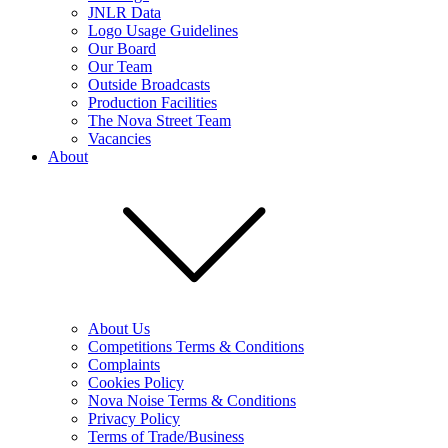
JNLR Data
Logo Usage Guidelines
Our Board
Our Team
Outside Broadcasts
Production Facilities
The Nova Street Team
Vacancies
About
About Us
Competitions Terms & Conditions
Complaints
Cookies Policy
Nova Noise Terms & Conditions
Privacy Policy
Terms of Trade/Business