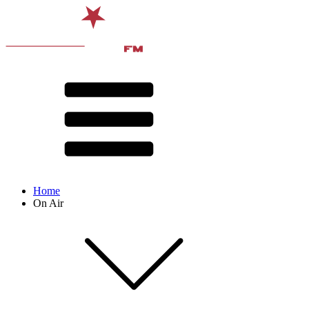
Home
On Air