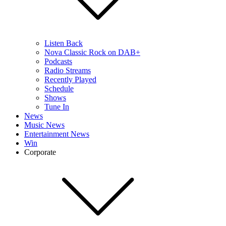
Listen Back
Nova Classic Rock on DAB+
Podcasts
Radio Streams
Recently Played
Schedule
Shows
Tune In
News
Music News
Entertainment News
Win
Corporate