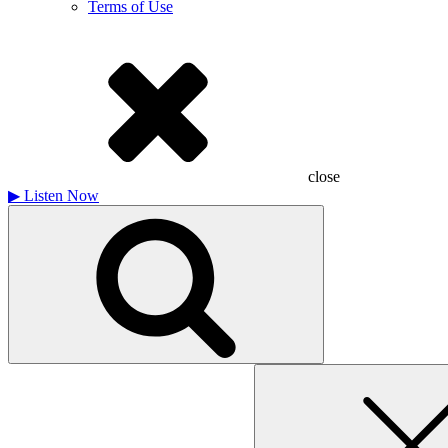
Terms of Use
close
▶
Listen Now
Search
for