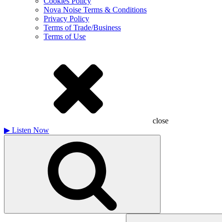
Cookies Policy
Nova Noise Terms & Conditions
Privacy Policy
Terms of Trade/Business
Terms of Use
close
▶
Listen Now
Search