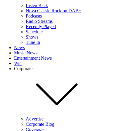
Listen Back
Nova Classic Rock on DAB+
Podcasts
Radio Streams
Recently Played
Schedule
Shows
Tune In
News
Music News
Entertainment News
Win
Corporate
Advertise
Corporate Blog
Coverage