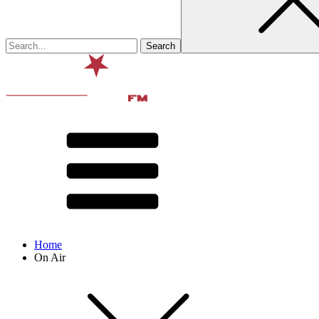
Home
On Air