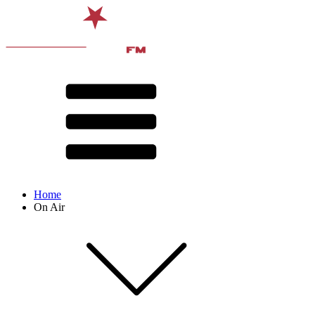
Home
On Air