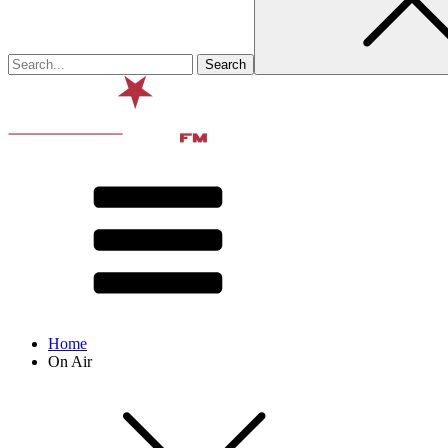
Home
On Air