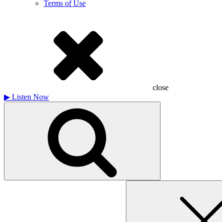
Terms of Use
close
▶
Listen Now
Search
for