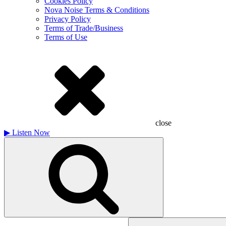
Cookies Policy
Nova Noise Terms & Conditions
Privacy Policy
Terms of Trade/Business
Terms of Use
close
▶
Listen Now
Search