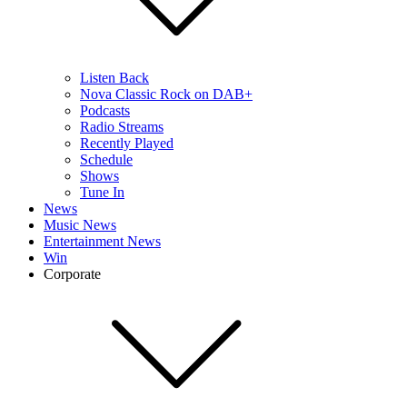
Listen Back
Nova Classic Rock on DAB+
Podcasts
Radio Streams
Recently Played
Schedule
Shows
Tune In
News
Music News
Entertainment News
Win
Corporate