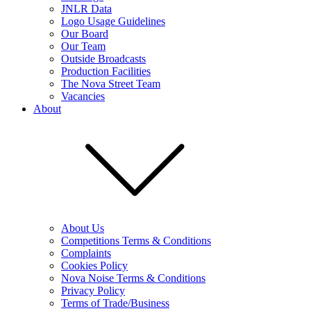
JNLR Data
Logo Usage Guidelines
Our Board
Our Team
Outside Broadcasts
Production Facilities
The Nova Street Team
Vacancies
About
About Us
Competitions Terms & Conditions
Complaints
Cookies Policy
Nova Noise Terms & Conditions
Privacy Policy
Terms of Trade/Business