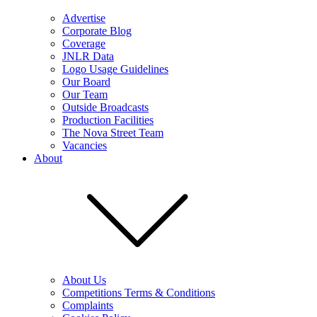
Advertise
Corporate Blog
Coverage
JNLR Data
Logo Usage Guidelines
Our Board
Our Team
Outside Broadcasts
Production Facilities
The Nova Street Team
Vacancies
About
About Us
Competitions Terms & Conditions
Complaints