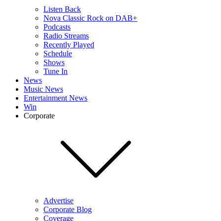
Listen Back
Nova Classic Rock on DAB+
Podcasts
Radio Streams
Recently Played
Schedule
Shows
Tune In
News
Music News
Entertainment News
Win
Corporate
Advertise
Corporate Blog
Coverage