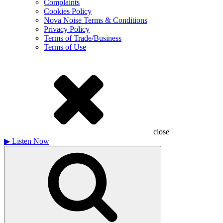
Complaints
Cookies Policy
Nova Noise Terms & Conditions
Privacy Policy
Terms of Trade/Business
Terms of Use
close
▶
Listen Now