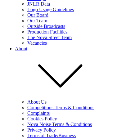
JNLR Data
Logo Usage Guidelines
Our Board
Our Team
Outside Broadcasts
Production Facilities
The Nova Street Team
Vacancies
About
About Us
Competitions Terms & Conditions
Complaints
Cookies Policy
Nova Noise Terms & Conditions
Privacy Policy
Terms of Trade/Business