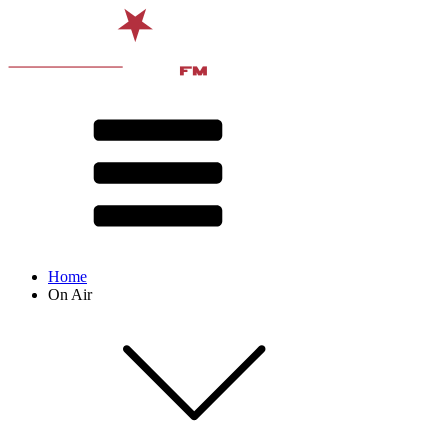
Home
On Air