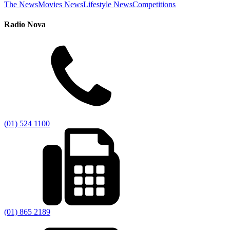
The News
Movies News
Lifestyle News
Competitions
Radio Nova
(01) 524 1100
(01) 865 2189