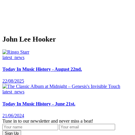
John Lee Hooker
latest_news
Today In Music History - August 22nd.
22/08/2025
latest_news
Today In Music History - June 21st.
21/06/2024
Tune in to our newsletter and never miss a beat!