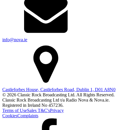
info@nova.ie
Castleforbes House, Castleforbes Road, Dublin 1, D01 A8N0
© 2026 Classic Rock Broadcasting Ltd. All Rights Reserved.
Classic Rock Broadcasting Ltd t/a Radio Nova & Nova.ie.
Registered in Ireland No 457236.
Terms of Use
Sales T&C's
Privacy
Cookies
Complaints