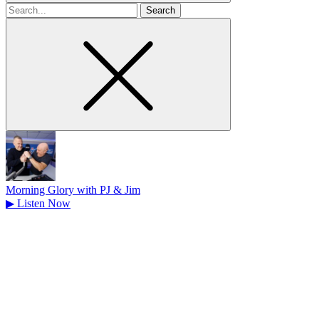
Search
for
Morning Glory with PJ & Jim
▶
Listen Now