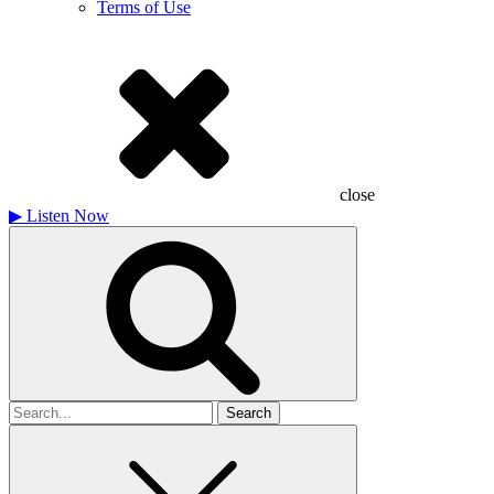
Terms of Use
close
▶
Listen Now
Search
for