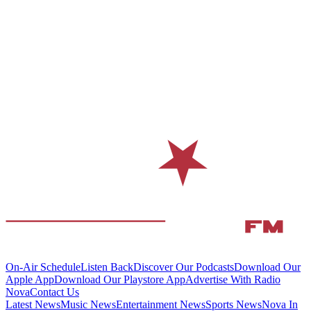
On-Air Schedule
Listen Back
Discover Our Podcasts
Download Our
Apple App
Download Our Playstore App
Advertise With Radio
Nova
Contact Us
Latest News
Music News
Entertainment News
Sports News
Nova In