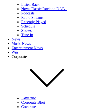
Listen Back
Nova Classic Rock on DAB+
Podcasts
Radio Streams
Recently Played
Schedule
Shows
Tune In
News
Music News
Entertainment News
Win
Corporate
Advertise
Corporate Blog
Coverage