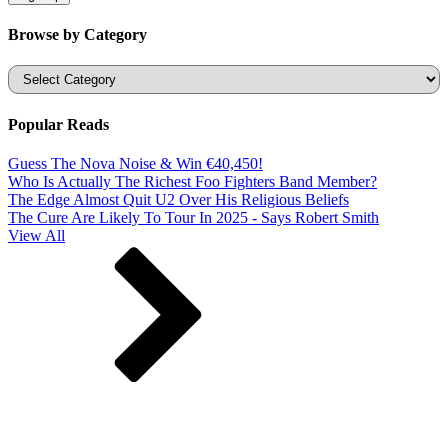
Browse by Category
Categories
Popular Reads
Guess The Nova Noise & Win €40,450!
Who Is Actually The Richest Foo Fighters Band Member?
The Edge Almost Quit U2 Over His Religious Beliefs
The Cure Are Likely To Tour In 2025 - Says Robert Smith
View All