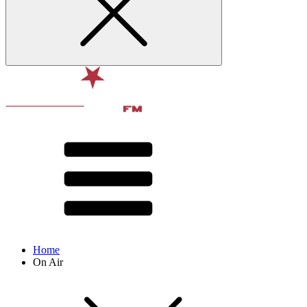
Home
On Air