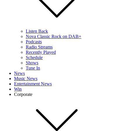
Listen Back
Nova Classic Rock on DAB+
Podcasts
Radio Streams
Recently Played
Schedule
Shows
Tune In
News
Music News
Entertainment News
Win
Corporate