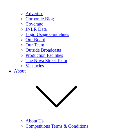
Advertise
Corporate Blog
Coverage
JNLR Data
Logo Usage Guidelines
Our Board
Our Team
Outside Broadcasts
Production Facilities
The Nova Street Team
Vacancies
About
About Us
Competitions Terms & Conditions