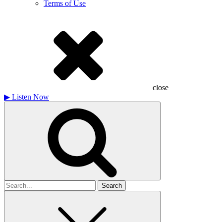
Terms of Use
close
▶
Listen Now
Search
for