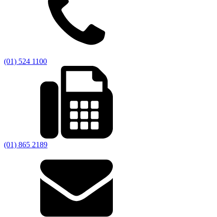
(01) 524 1100
(01) 865 2189