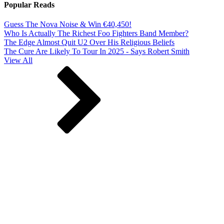
Popular Reads
Guess The Nova Noise & Win €40,450!
Who Is Actually The Richest Foo Fighters Band Member?
The Edge Almost Quit U2 Over His Religious Beliefs
The Cure Are Likely To Tour In 2025 - Says Robert Smith
View All