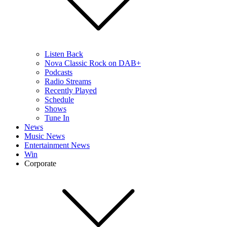
Listen Back
Nova Classic Rock on DAB+
Podcasts
Radio Streams
Recently Played
Schedule
Shows
Tune In
News
Music News
Entertainment News
Win
Corporate