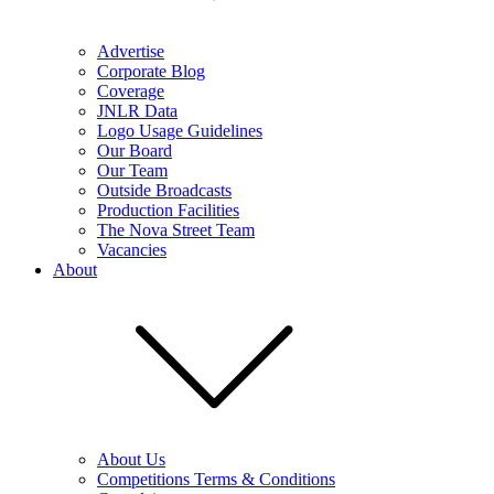
Advertise
Corporate Blog
Coverage
JNLR Data
Logo Usage Guidelines
Our Board
Our Team
Outside Broadcasts
Production Facilities
The Nova Street Team
Vacancies
About
About Us
Competitions Terms & Conditions