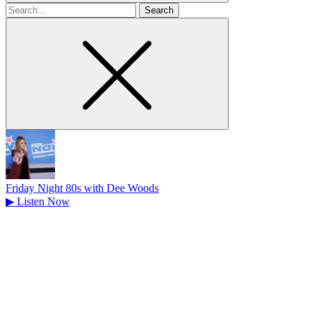
Search
for
Friday Night 80s with Dee Woods
▶
Listen Now