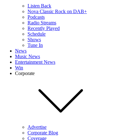
Listen Back
Nova Classic Rock on DAB+
Podcasts
Radio Streams
Recently Played
Schedule
Shows
Tune In
News
Music News
Entertainment News
Win
Corporate
Advertise
Corporate Blog
Coverage