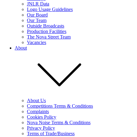
JNLR Data
Logo Usage Guidelines
Our Board
Our Team
Outside Broadcasts
Production Facilities
The Nova Street Team
Vacancies
About
About Us
Competitions Terms & Conditions
Complaints
Cookies Policy
Nova Noise Terms & Conditions
Privacy Policy
Terms of Trade/Business