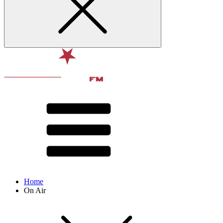
Home
On Air