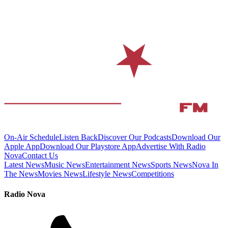
On-Air Schedule
Listen Back
Discover Our Podcasts
Download Our
Apple App
Download Our Playstore App
Advertise With Radio
Nova
Contact Us
Latest News
Music News
Entertainment News
Sports News
Nova In
The News
Movies News
Lifestyle News
Competitions
Radio Nova