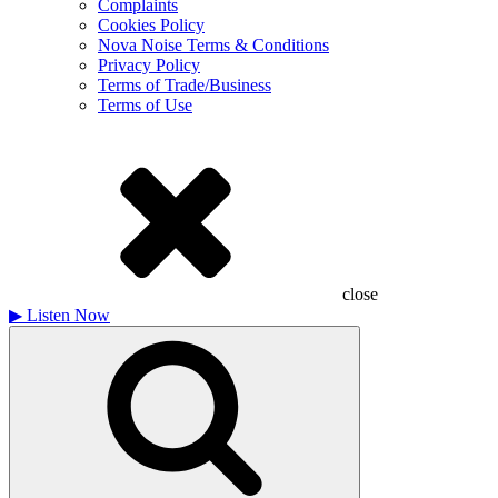
Complaints
Cookies Policy
Nova Noise Terms & Conditions
Privacy Policy
Terms of Trade/Business
Terms of Use
close
▶
Listen Now