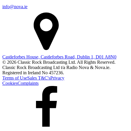
info@nova.ie
Castleforbes House, Castleforbes Road, Dublin 1, D01 A8N0
© 2026 Classic Rock Broadcasting Ltd. All Rights Reserved.
Classic Rock Broadcasting Ltd t/a Radio Nova & Nova.ie.
Registered in Ireland No 457236.
Terms of Use
Sales T&C's
Privacy
Cookies
Complaints