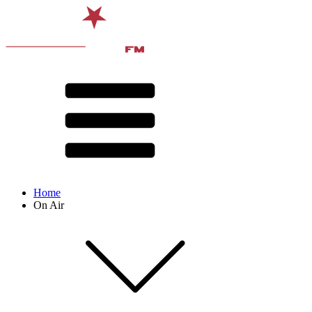
Home
On Air