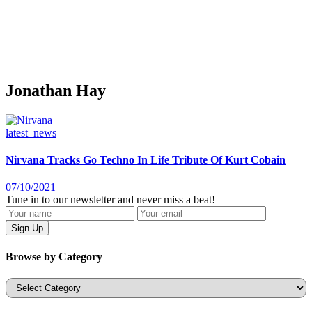
Jonathan Hay
latest_news
Nirvana Tracks Go Techno In Life Tribute Of Kurt Cobain
07/10/2021
Tune in to our newsletter and never miss a beat!
Browse by Category
Categories