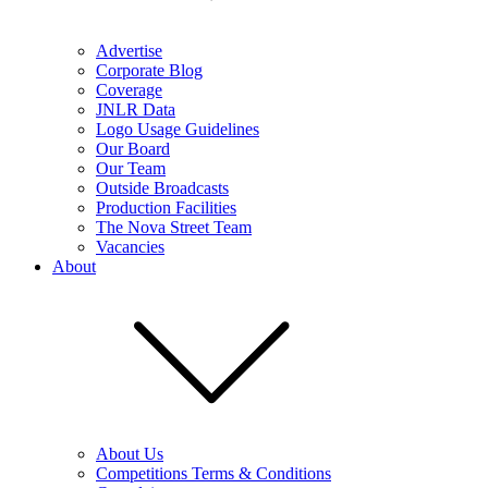
Advertise
Corporate Blog
Coverage
JNLR Data
Logo Usage Guidelines
Our Board
Our Team
Outside Broadcasts
Production Facilities
The Nova Street Team
Vacancies
About
About Us
Competitions Terms & Conditions