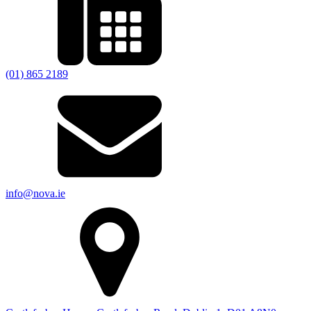
(01) 865 2189
info@nova.ie