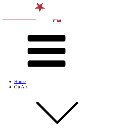
Home
On Air