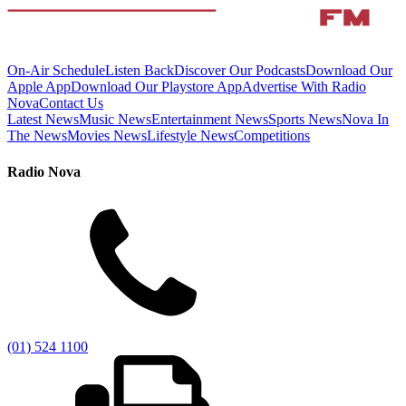
On-Air Schedule
Listen Back
Discover Our Podcasts
Download Our
Apple App
Download Our Playstore App
Advertise With Radio
Nova
Contact Us
Latest News
Music News
Entertainment News
Sports News
Nova In
The News
Movies News
Lifestyle News
Competitions
Radio Nova
(01) 524 1100