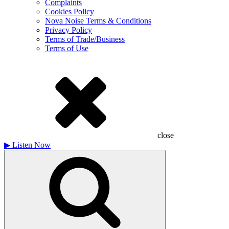
Complaints
Cookies Policy
Nova Noise Terms & Conditions
Privacy Policy
Terms of Trade/Business
Terms of Use
close
▶
Listen Now