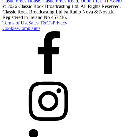
Castleforbes House, Castleforbes Road, Dublin 1, D01 A8N0
© 2026 Classic Rock Broadcasting Ltd. All Rights Reserved.
Classic Rock Broadcasting Ltd t/a Radio Nova & Nova.ie.
Registered in Ireland No 457236.
Terms of Use
Sales T&C's
Privacy
Cookies
Complaints