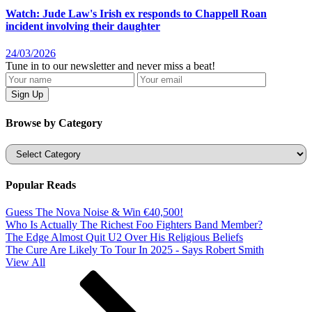
Watch: Jude Law's Irish ex responds to Chappell Roan
incident involving their daughter
24/03/2026
Tune in to our newsletter and never miss a beat!
Browse by Category
Categories
Popular Reads
Guess The Nova Noise & Win €40,500!
Who Is Actually The Richest Foo Fighters Band Member?
The Edge Almost Quit U2 Over His Religious Beliefs
The Cure Are Likely To Tour In 2025 - Says Robert Smith
View All