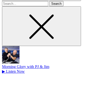
Search
for
Morning Glory with PJ & Jim
▶
Listen Now