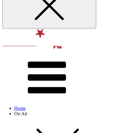
Home
On Air