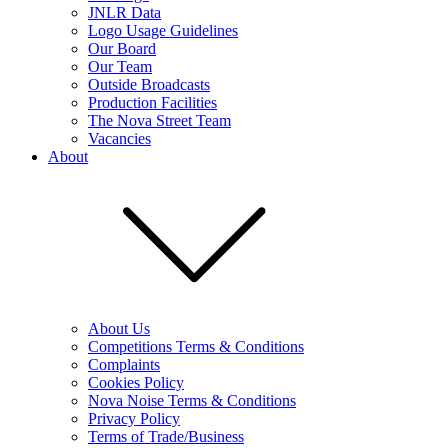
JNLR Data
Logo Usage Guidelines
Our Board
Our Team
Outside Broadcasts
Production Facilities
The Nova Street Team
Vacancies
About
About Us
Competitions Terms & Conditions
Complaints
Cookies Policy
Nova Noise Terms & Conditions
Privacy Policy
Terms of Trade/Business