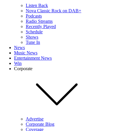
Listen Back
Nova Classic Rock on DAB+
Podcasts
Radio Streams
Recently Played
Schedule
Shows
Tune In
News
Music News
Entertainment News
Win
Corporate
Advertise
Corporate Blog
Coverage