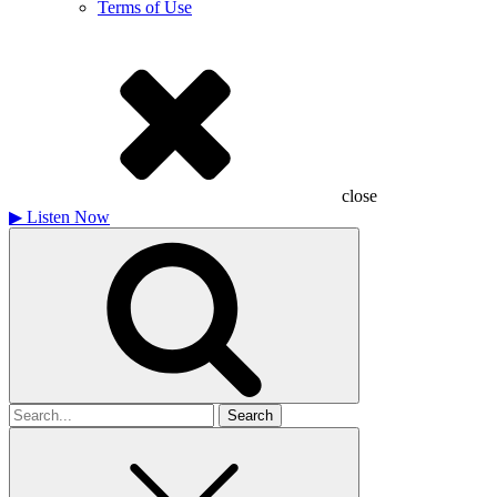
Terms of Use
close
▶
Listen Now
Search
for