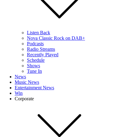
Listen Back
Nova Classic Rock on DAB+
Podcasts
Radio Streams
Recently Played
Schedule
Shows
Tune In
News
Music News
Entertainment News
Win
Corporate