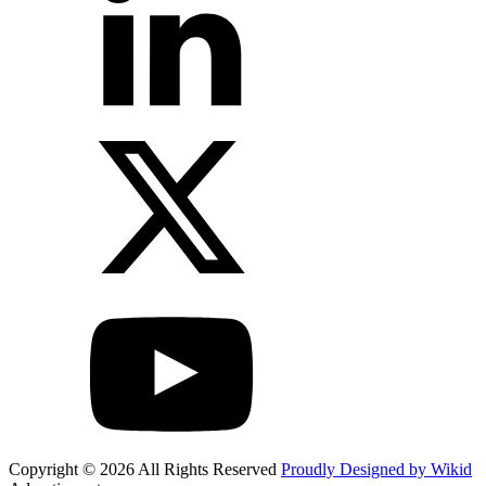
Copyright © 2026 All Rights Reserved
Proudly Designed by Wikid