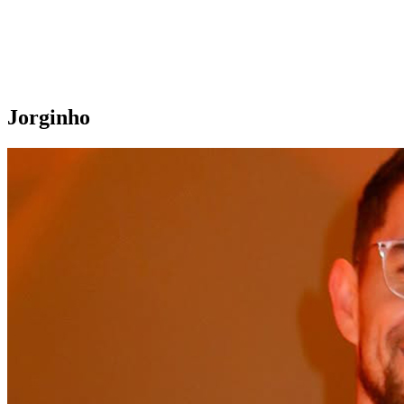
Jorginho