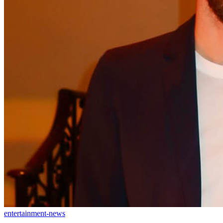
entertainment-news