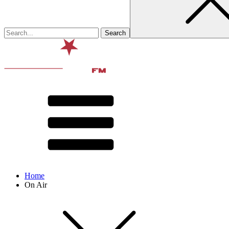
Home
On Air