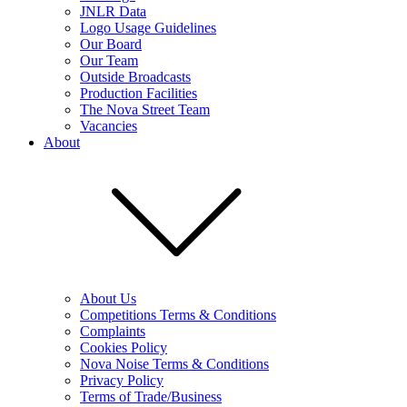
JNLR Data
Logo Usage Guidelines
Our Board
Our Team
Outside Broadcasts
Production Facilities
The Nova Street Team
Vacancies
About
About Us
Competitions Terms & Conditions
Complaints
Cookies Policy
Nova Noise Terms & Conditions
Privacy Policy
Terms of Trade/Business