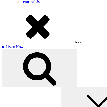
Terms of Use
close
▶
Listen Now
Search
for