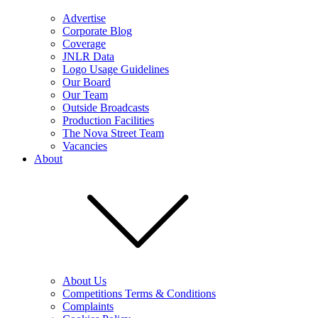
Advertise
Corporate Blog
Coverage
JNLR Data
Logo Usage Guidelines
Our Board
Our Team
Outside Broadcasts
Production Facilities
The Nova Street Team
Vacancies
About
About Us
Competitions Terms & Conditions
Complaints