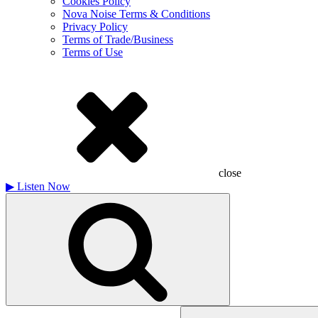
Cookies Policy
Nova Noise Terms & Conditions
Privacy Policy
Terms of Trade/Business
Terms of Use
close
▶
Listen Now
Search