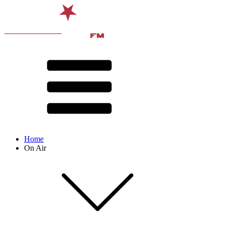
Home
On Air