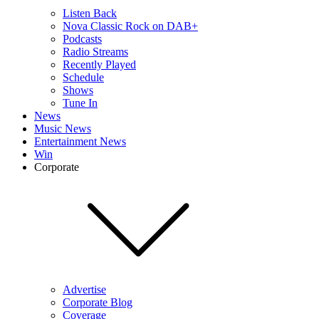
Listen Back
Nova Classic Rock on DAB+
Podcasts
Radio Streams
Recently Played
Schedule
Shows
Tune In
News
Music News
Entertainment News
Win
Corporate
Advertise
Corporate Blog
Coverage