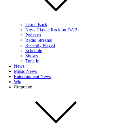
Listen Back
Nova Classic Rock on DAB+
Podcasts
Radio Streams
Recently Played
Schedule
Shows
Tune In
News
Music News
Entertainment News
Win
Corporate