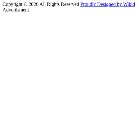
Copyright © 2026 All Rights Reserved
Proudly Designed by Wikid
Advertisment