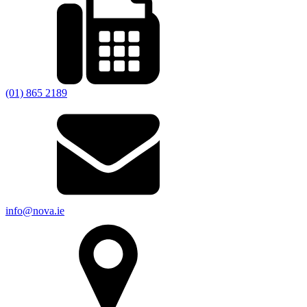
(01) 865 2189
info@nova.ie