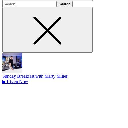
Search
for
Sunday Breakfast with Marty Miller
▶
Listen Now