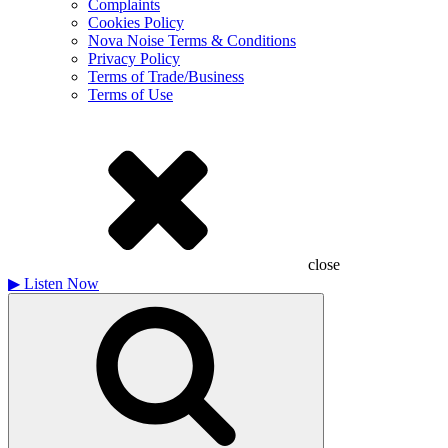
Complaints
Cookies Policy
Nova Noise Terms & Conditions
Privacy Policy
Terms of Trade/Business
Terms of Use
close
▶
Listen Now