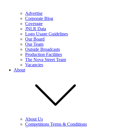
Advertise
Corporate Blog
Coverage
JNLR Data
Logo Usage Guidelines
Our Board
Our Team
Outside Broadcasts
Production Facilities
The Nova Street Team
Vacancies
About
About Us
Competitions Terms & Conditions