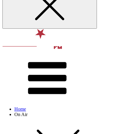
Home
On Air