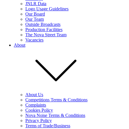
JNLR Data
Logo Usage Guidelines
Our Board
Our Team
Outside Broadcasts
Production Facilities
The Nova Street Team
Vacancies
About
About Us
Competitions Terms & Conditions
Complaints
Cookies Policy
Nova Noise Terms & Conditions
Privacy Policy
Terms of Trade/Business