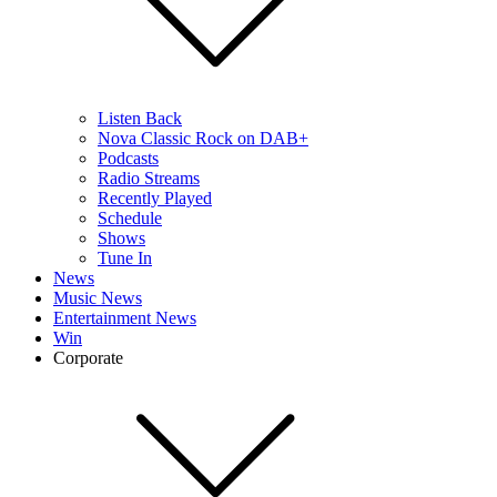
Listen Back
Nova Classic Rock on DAB+
Podcasts
Radio Streams
Recently Played
Schedule
Shows
Tune In
News
Music News
Entertainment News
Win
Corporate