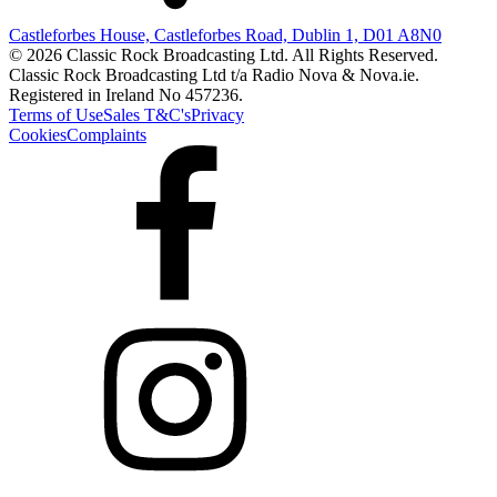
Castleforbes House, Castleforbes Road, Dublin 1, D01 A8N0
© 2026 Classic Rock Broadcasting Ltd. All Rights Reserved.
Classic Rock Broadcasting Ltd t/a Radio Nova & Nova.ie.
Registered in Ireland No 457236.
Terms of Use
Sales T&C's
Privacy
Cookies
Complaints