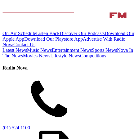
On-Air Schedule
Listen Back
Discover Our Podcasts
Download Our
Apple App
Download Our Playstore App
Advertise With Radio
Nova
Contact Us
Latest News
Music News
Entertainment News
Sports News
Nova In
The News
Movies News
Lifestyle News
Competitions
Radio Nova
(01) 524 1100