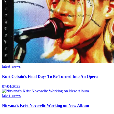
latest_news
Kurt Cobain's Final Days To Be Turned Into An Opera
07/04/2022
latest_news
Nirvana’s Krist Novoselic Working on New Album