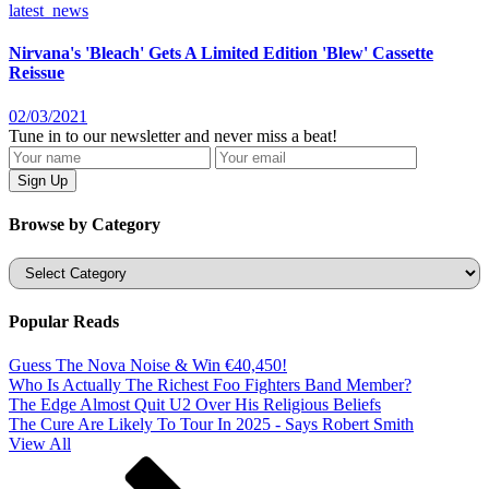
latest_news
Nirvana's 'Bleach' Gets A Limited Edition 'Blew' Cassette
Reissue
02/03/2021
Tune in to our newsletter and never miss a beat!
Browse by Category
Categories
Popular Reads
Guess The Nova Noise & Win €40,450!
Who Is Actually The Richest Foo Fighters Band Member?
The Edge Almost Quit U2 Over His Religious Beliefs
The Cure Are Likely To Tour In 2025 - Says Robert Smith
View All