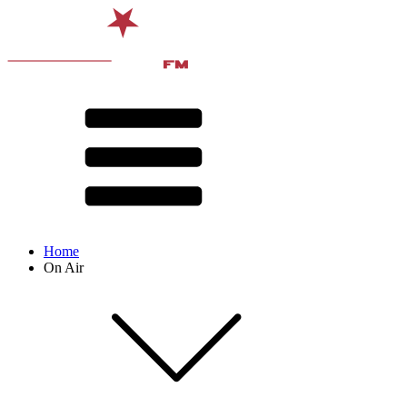
Home
On Air