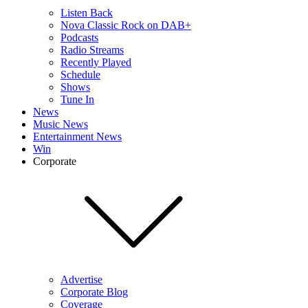
Listen Back
Nova Classic Rock on DAB+
Podcasts
Radio Streams
Recently Played
Schedule
Shows
Tune In
News
Music News
Entertainment News
Win
Corporate
Advertise
Corporate Blog
Coverage