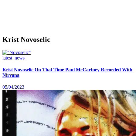
Krist Novoselic
latest_news
Krist Novoselic On That Time Paul McCartney Recorded With
Nirvana
05/04/2023