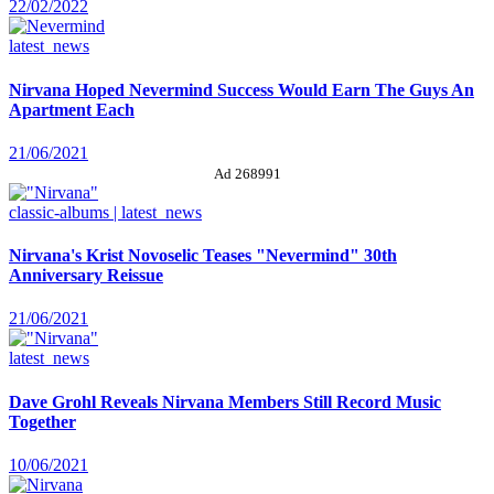
22/02/2022
latest_news
Nirvana Hoped Nevermind Success Would Earn The Guys An
Apartment Each
21/06/2021
Ad 268991
classic-albums | latest_news
Nirvana's Krist Novoselic Teases "Nevermind" 30th
Anniversary Reissue
21/06/2021
latest_news
Dave Grohl Reveals Nirvana Members Still Record Music
Together
10/06/2021