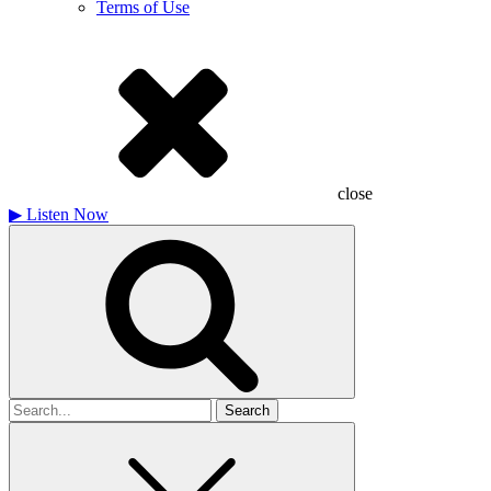
Terms of Use
close
▶
Listen Now
Search
for