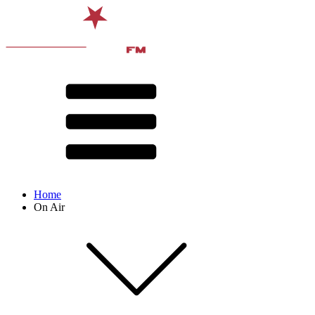
Home
On Air