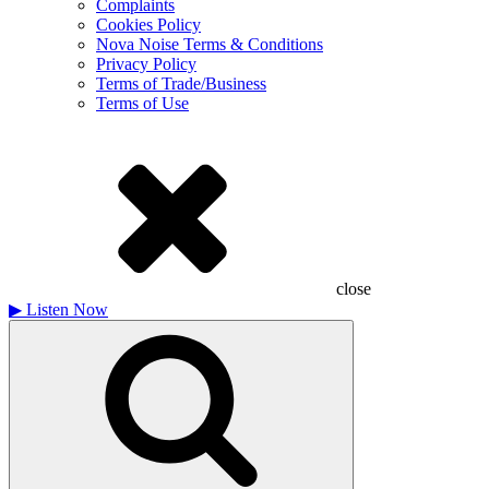
Complaints
Cookies Policy
Nova Noise Terms & Conditions
Privacy Policy
Terms of Trade/Business
Terms of Use
close
▶
Listen Now