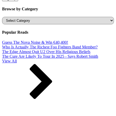
Browse by Category
Categories
Popular Reads
Guess The Nova Noise & Win €40,400!
Who Is Actually The Richest Foo Fighters Band Member?
The Edge Almost Quit U2 Over His Religious Beliefs
The Cure Are Likely To Tour In 2025 - Says Robert Smith
View All