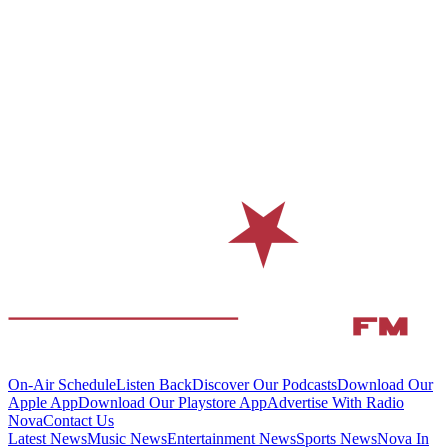
On-Air Schedule
Listen Back
Discover Our Podcasts
Download Our
Apple App
Download Our Playstore App
Advertise With Radio
Nova
Contact Us
Latest News
Music News
Entertainment News
Sports News
Nova In