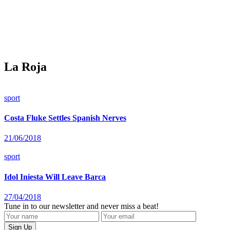
La Roja
sport
Costa Fluke Settles Spanish Nerves
21/06/2018
sport
Idol Iniesta Will Leave Barca
27/04/2018
Tune in to our newsletter and never miss a beat!