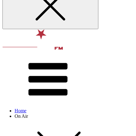
Home
On Air