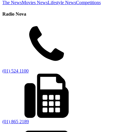
The News
Movies News
Lifestyle News
Competitions
Radio Nova
(01) 524 1100
(01) 865 2189