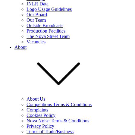
JNLR Data
Logo Usage Guidelines
Our Board
Our Team
Outside Broadcasts
Production Facilities
The Nova Street Team
Vacancies
About
About Us
Competitions Terms & Conditions
Complaints
Cookies Policy
Nova Noise Terms & Conditions
Privacy Policy
Terms of Trade/Business