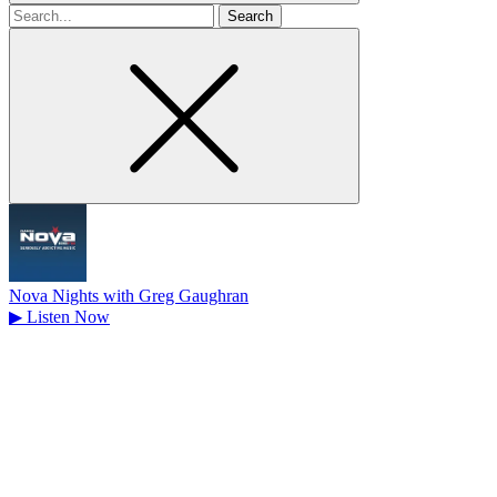
Search
for
Nova Nights with Greg Gaughran
▶
Listen Now