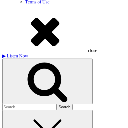
Terms of Use
close
▶
Listen Now
Search
for