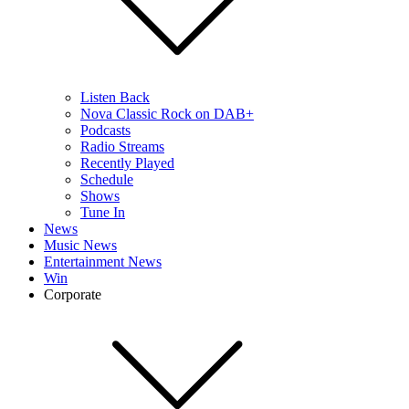
Listen Back
Nova Classic Rock on DAB+
Podcasts
Radio Streams
Recently Played
Schedule
Shows
Tune In
News
Music News
Entertainment News
Win
Corporate