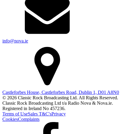
info@nova.ie
Castleforbes House, Castleforbes Road, Dublin 1, D01 A8N0
© 2026 Classic Rock Broadcasting Ltd. All Rights Reserved.
Classic Rock Broadcasting Ltd t/a Radio Nova & Nova.ie.
Registered in Ireland No 457236.
Terms of Use
Sales T&C's
Privacy
Cookies
Complaints