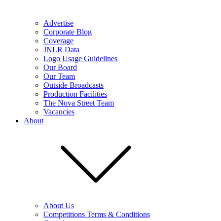
Advertise
Corporate Blog
Coverage
JNLR Data
Logo Usage Guidelines
Our Board
Our Team
Outside Broadcasts
Production Facilities
The Nova Street Team
Vacancies
About
About Us
Competitions Terms & Conditions