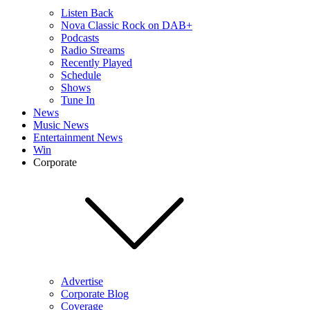
Listen Back
Nova Classic Rock on DAB+
Podcasts
Radio Streams
Recently Played
Schedule
Shows
Tune In
News
Music News
Entertainment News
Win
Corporate
Advertise
Corporate Blog
Coverage