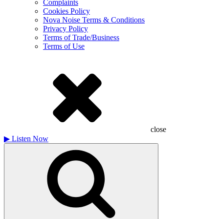
Complaints
Cookies Policy
Nova Noise Terms & Conditions
Privacy Policy
Terms of Trade/Business
Terms of Use
close
▶
Listen Now