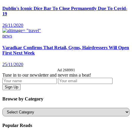
Dublin's Iconic Dice Bar To Close Permanently Due To Covid-
19
26/11/2020
news
Varadkar Confirms That Retail, Gyms, Hairdressers Will Open
First Next Week
25/11/2020
Ad 268991
Tune in to our newsletter and never miss a beat!
Browse by Category
Categories
Popular Reads