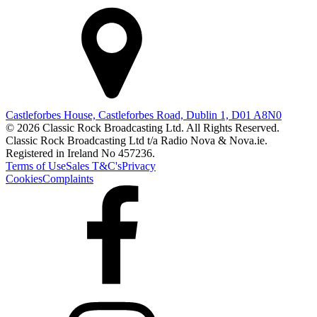
Castleforbes House, Castleforbes Road, Dublin 1, D01 A8N0
© 2026 Classic Rock Broadcasting Ltd. All Rights Reserved.
Classic Rock Broadcasting Ltd t/a Radio Nova & Nova.ie.
Registered in Ireland No 457236.
Terms of Use
Sales T&C's
Privacy
Cookies
Complaints