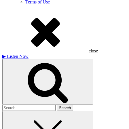
Terms of Use
close
▶
Listen Now
Search
for