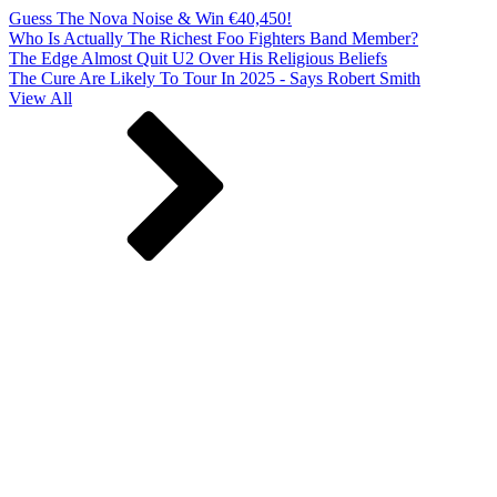
Guess The Nova Noise & Win €40,450!
Who Is Actually The Richest Foo Fighters Band Member?
The Edge Almost Quit U2 Over His Religious Beliefs
The Cure Are Likely To Tour In 2025 - Says Robert Smith
View All