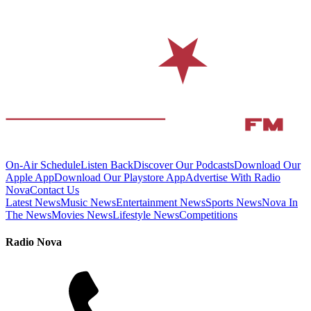
On-Air Schedule
Listen Back
Discover Our Podcasts
Download Our
Apple App
Download Our Playstore App
Advertise With Radio
Nova
Contact Us
Latest News
Music News
Entertainment News
Sports News
Nova In
The News
Movies News
Lifestyle News
Competitions
Radio Nova