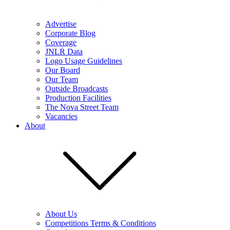
Advertise
Corporate Blog
Coverage
JNLR Data
Logo Usage Guidelines
Our Board
Our Team
Outside Broadcasts
Production Facilities
The Nova Street Team
Vacancies
About
About Us
Competitions Terms & Conditions