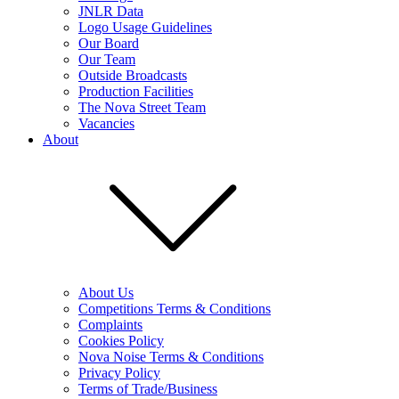
JNLR Data
Logo Usage Guidelines
Our Board
Our Team
Outside Broadcasts
Production Facilities
The Nova Street Team
Vacancies
About
About Us
Competitions Terms & Conditions
Complaints
Cookies Policy
Nova Noise Terms & Conditions
Privacy Policy
Terms of Trade/Business