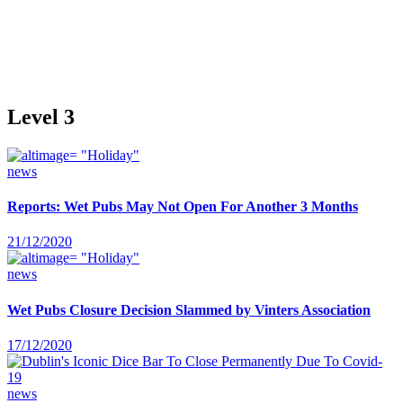
Level 3
news
Reports: Wet Pubs May Not Open For Another 3 Months
21/12/2020
news
Wet Pubs Closure Decision Slammed by Vinters Association
17/12/2020
news