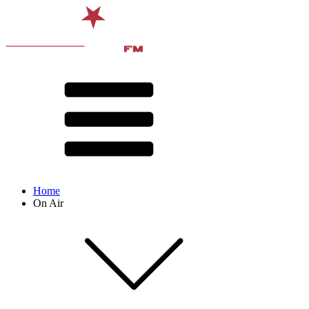
Home
On Air