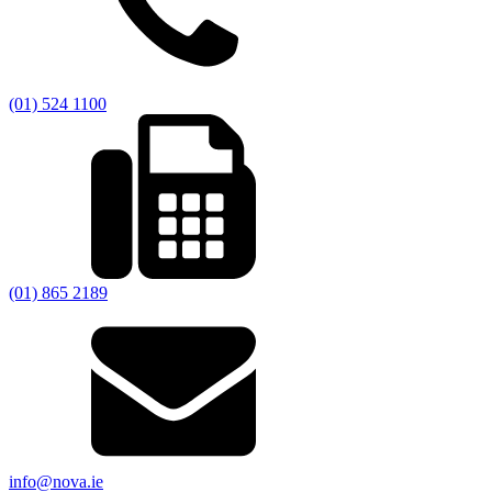
(01) 524 1100
(01) 865 2189
info@nova.ie