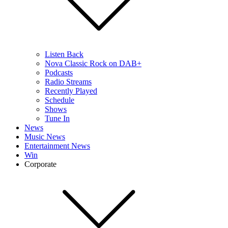
Listen Back
Nova Classic Rock on DAB+
Podcasts
Radio Streams
Recently Played
Schedule
Shows
Tune In
News
Music News
Entertainment News
Win
Corporate