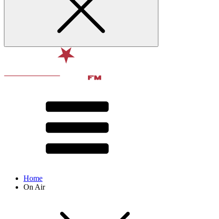
Home
On Air