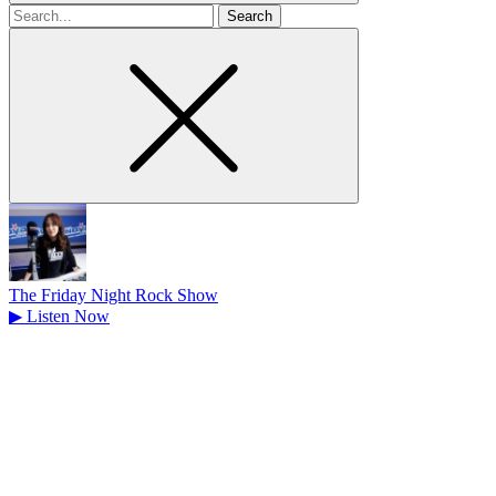
Search
for
The Friday Night Rock Show
▶
Listen Now