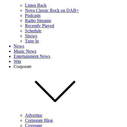
Listen Back
Nova Classic Rock on DAB+
Podcasts
Radio Streams
Recently Played
Schedule
Shows
Tune In
News
Music News
Entertainment News
Win
Corporate
Advertise
Corporate Blog
Coverage