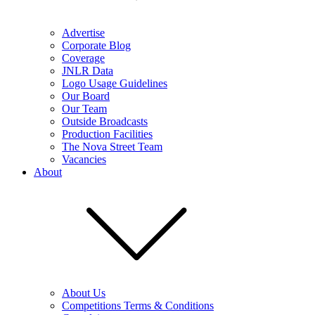
Advertise
Corporate Blog
Coverage
JNLR Data
Logo Usage Guidelines
Our Board
Our Team
Outside Broadcasts
Production Facilities
The Nova Street Team
Vacancies
About
About Us
Competitions Terms & Conditions