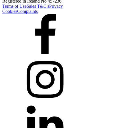
Registered in Ireland No 457236.
Terms of Use
Sales T&C's
Privacy
Cookies
Complaints