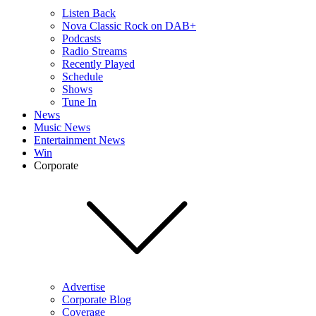
Listen Back
Nova Classic Rock on DAB+
Podcasts
Radio Streams
Recently Played
Schedule
Shows
Tune In
News
Music News
Entertainment News
Win
Corporate
Advertise
Corporate Blog
Coverage