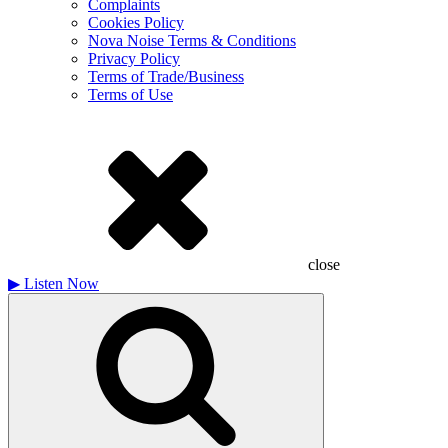
Complaints
Cookies Policy
Nova Noise Terms & Conditions
Privacy Policy
Terms of Trade/Business
Terms of Use
close
▶
Listen Now