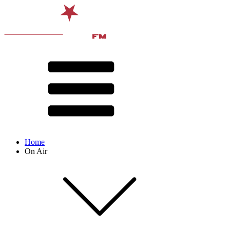
Home
On Air