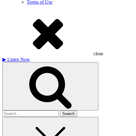
Terms of Use
close
▶
Listen Now
Search
for