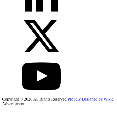
Copyright © 2026 All Rights Reserved
Proudly Designed by Wikid
Advertisment