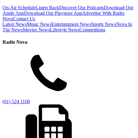
On-Air Schedule
Listen Back
Discover Our Podcasts
Download Our
Apple App
Download Our Playstore App
Advertise With Radio
Nova
Contact Us
Latest News
Music News
Entertainment News
Sports News
Nova In
The News
Movies News
Lifestyle News
Competitions
Radio Nova
(01) 524 1100