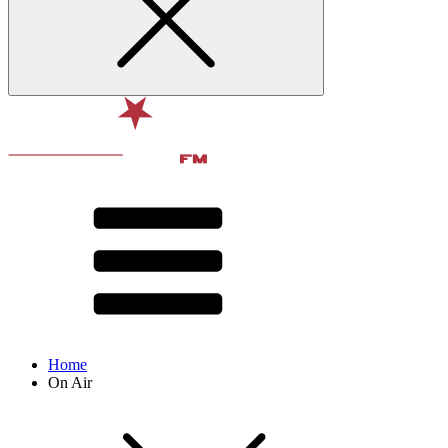
Home
On Air