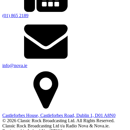
(01) 865 2189
info@nova.ie
Castleforbes House, Castleforbes Road, Dublin 1, D01 A8N0
© 2026 Classic Rock Broadcasting Ltd. All Rights Reserved.
Classic Rock Broadcasting Ltd t/a Radio Nova & Nova.ie.