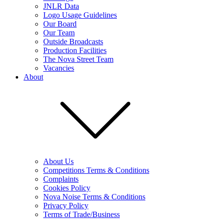
JNLR Data
Logo Usage Guidelines
Our Board
Our Team
Outside Broadcasts
Production Facilities
The Nova Street Team
Vacancies
About
About Us
Competitions Terms & Conditions
Complaints
Cookies Policy
Nova Noise Terms & Conditions
Privacy Policy
Terms of Trade/Business