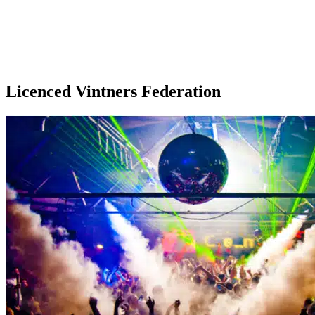
Licenced Vintners Federation