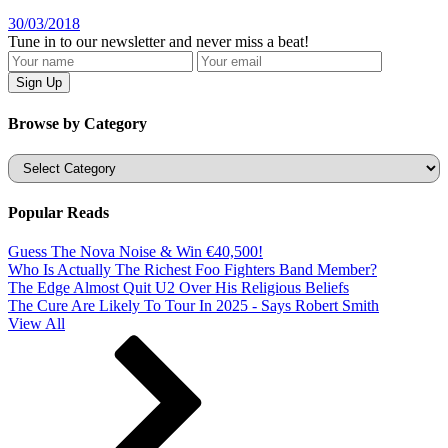
30/03/2018
Tune in to our newsletter and never miss a beat!
Browse by Category
Categories
Popular Reads
Guess The Nova Noise & Win €40,500!
Who Is Actually The Richest Foo Fighters Band Member?
The Edge Almost Quit U2 Over His Religious Beliefs
The Cure Are Likely To Tour In 2025 - Says Robert Smith
View All