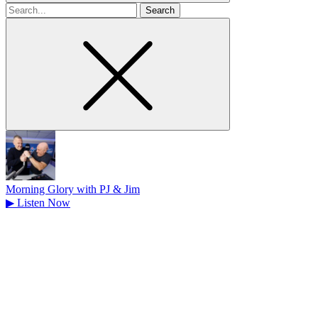
Search
for
Morning Glory with PJ & Jim
▶
Listen Now