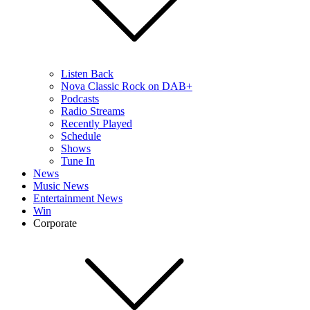
Listen Back
Nova Classic Rock on DAB+
Podcasts
Radio Streams
Recently Played
Schedule
Shows
Tune In
News
Music News
Entertainment News
Win
Corporate