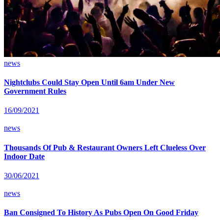
news
Nightclubs Could Stay Open Until 6am Under New
Government Rules
16/09/2021
news
Thousands Of Pub & Restaurant Owners Left Clueless Over
Indoor Date
30/06/2021
news
Ban Consigned To History As Pubs Open On Good Friday