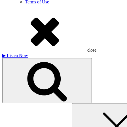
Terms of Use
close
▶
Listen Now
Search
for