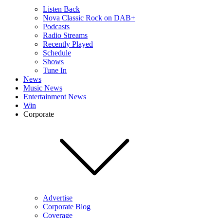
Listen Back
Nova Classic Rock on DAB+
Podcasts
Radio Streams
Recently Played
Schedule
Shows
Tune In
News
Music News
Entertainment News
Win
Corporate
Advertise
Corporate Blog
Coverage