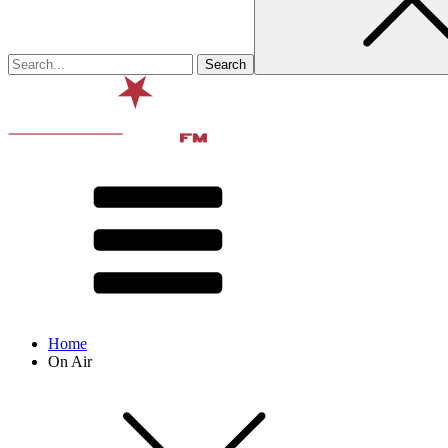
Home
On Air