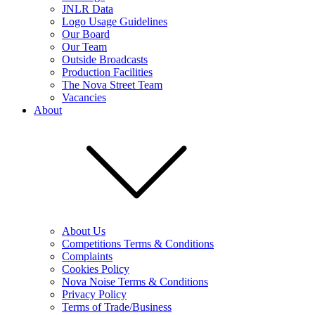
JNLR Data
Logo Usage Guidelines
Our Board
Our Team
Outside Broadcasts
Production Facilities
The Nova Street Team
Vacancies
About
About Us
Competitions Terms & Conditions
Complaints
Cookies Policy
Nova Noise Terms & Conditions
Privacy Policy
Terms of Trade/Business