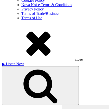
Cookies Policy
Nova Noise Terms & Conditions
Privacy Policy
Terms of Trade/Business
Terms of Use
close
▶
Listen Now
Search