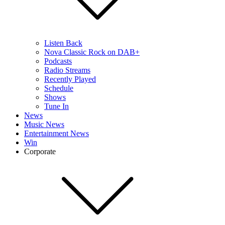
Listen Back
Nova Classic Rock on DAB+
Podcasts
Radio Streams
Recently Played
Schedule
Shows
Tune In
News
Music News
Entertainment News
Win
Corporate