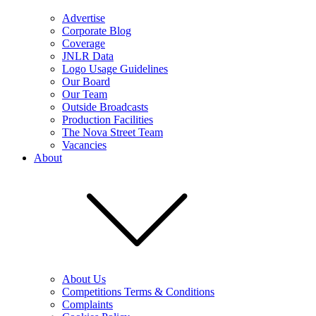
Advertise
Corporate Blog
Coverage
JNLR Data
Logo Usage Guidelines
Our Board
Our Team
Outside Broadcasts
Production Facilities
The Nova Street Team
Vacancies
About
About Us
Competitions Terms & Conditions
Complaints