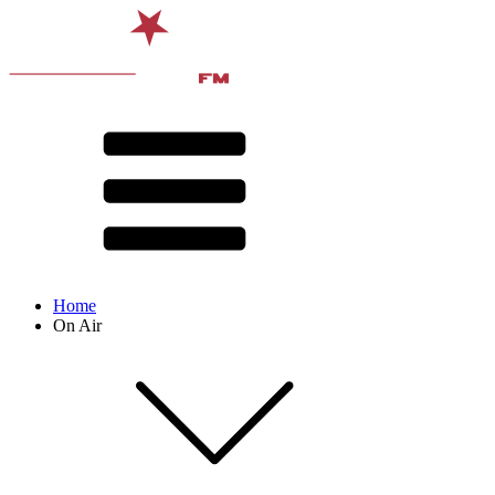
Home
On Air