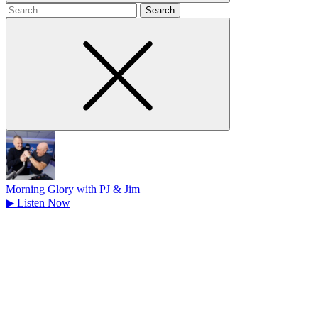
Search
for
Morning Glory with PJ & Jim
▶
Listen Now