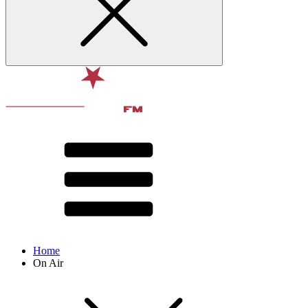
Home
On Air