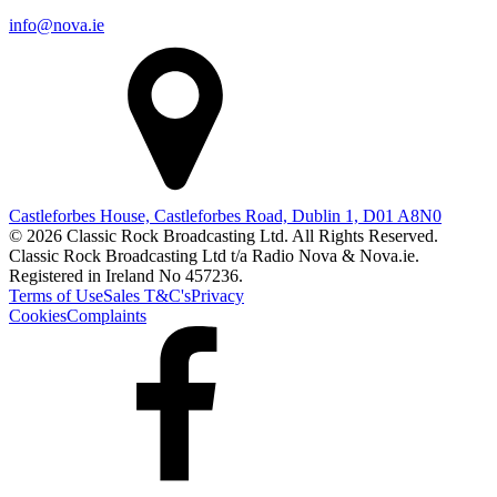
info@nova.ie
Castleforbes House, Castleforbes Road, Dublin 1, D01 A8N0
© 2026 Classic Rock Broadcasting Ltd. All Rights Reserved.
Classic Rock Broadcasting Ltd t/a Radio Nova & Nova.ie.
Registered in Ireland No 457236.
Terms of Use
Sales T&C's
Privacy
Cookies
Complaints