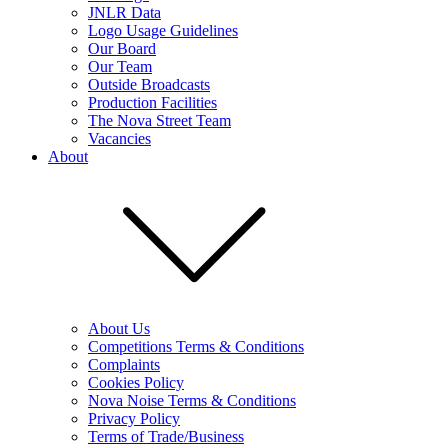
JNLR Data
Logo Usage Guidelines
Our Board
Our Team
Outside Broadcasts
Production Facilities
The Nova Street Team
Vacancies
About
About Us
Competitions Terms & Conditions
Complaints
Cookies Policy
Nova Noise Terms & Conditions
Privacy Policy
Terms of Trade/Business