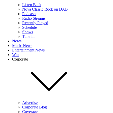
Listen Back
Nova Classic Rock on DAB+
Podcasts
Radio Streams
Recently Played
Schedule
Shows
Tune In
News
Music News
Entertainment News
Win
Corporate
Advertise
Corporate Blog
Coverage