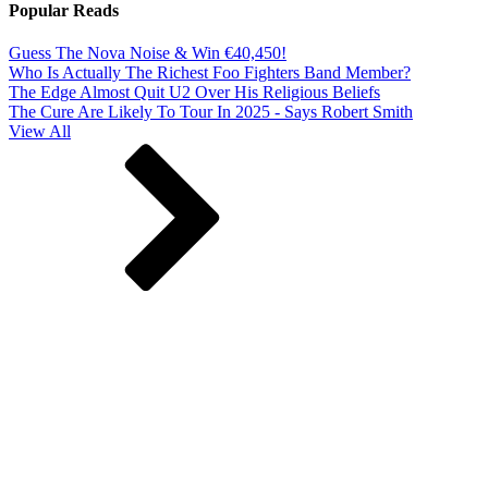
Popular Reads
Guess The Nova Noise & Win €40,450!
Who Is Actually The Richest Foo Fighters Band Member?
The Edge Almost Quit U2 Over His Religious Beliefs
The Cure Are Likely To Tour In 2025 - Says Robert Smith
View All