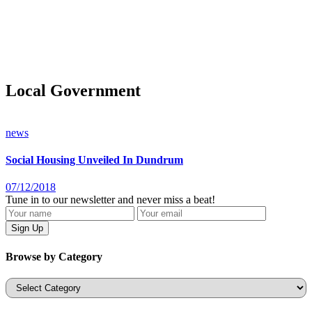
Local Government
news
Social Housing Unveiled In Dundrum
07/12/2018
Tune in to our newsletter and never miss a beat!
Browse by Category
Categories