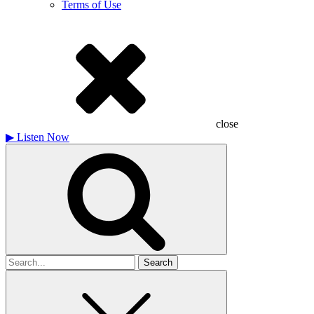
Terms of Use
close
▶
Listen Now
Search
for