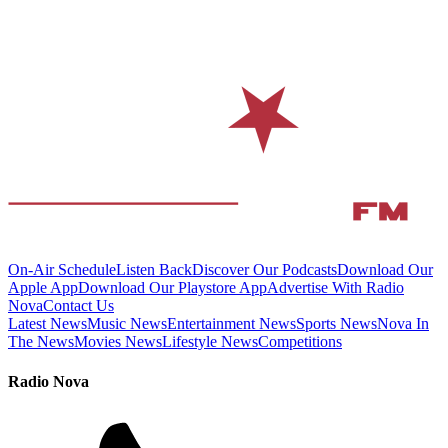
On-Air Schedule
Listen Back
Discover Our Podcasts
Download Our
Apple App
Download Our Playstore App
Advertise With Radio
Nova
Contact Us
Latest News
Music News
Entertainment News
Sports News
Nova In
The News
Movies News
Lifestyle News
Competitions
Radio Nova