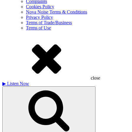
Complaints
Cookies Policy
Nova Noise Terms & Conditions
Privacy Policy
Terms of Trade/Business
Terms of Use
close
▶
Listen Now