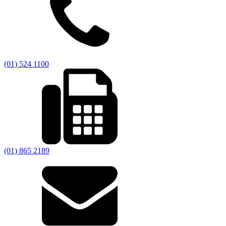
(01) 524 1100
(01) 865 2189