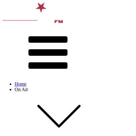
Home
On Air