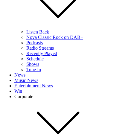
Listen Back
Nova Classic Rock on DAB+
Podcasts
Radio Streams
Recently Played
Schedule
Shows
Tune In
News
Music News
Entertainment News
Win
Corporate