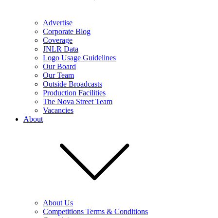
Advertise
Corporate Blog
Coverage
JNLR Data
Logo Usage Guidelines
Our Board
Our Team
Outside Broadcasts
Production Facilities
The Nova Street Team
Vacancies
About
About Us
Competitions Terms & Conditions