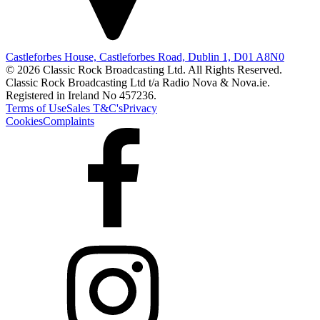
Castleforbes House, Castleforbes Road, Dublin 1, D01 A8N0
© 2026 Classic Rock Broadcasting Ltd. All Rights Reserved.
Classic Rock Broadcasting Ltd t/a Radio Nova & Nova.ie.
Registered in Ireland No 457236.
Terms of Use
Sales T&C's
Privacy
Cookies
Complaints