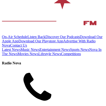
On-Air Schedule
Listen Back
Discover Our Podcasts
Download Our
Apple App
Download Our Playstore App
Advertise With Radio
Nova
Contact Us
Latest News
Music News
Entertainment News
Sports News
Nova In
The News
Movies News
Lifestyle News
Competitions
Radio Nova