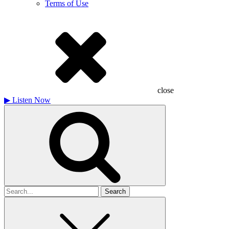
Terms of Use
close
▶
Listen Now
Search
for