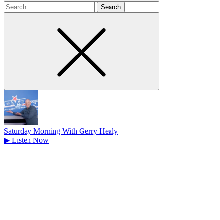
Search
for
Saturday Morning With Gerry Healy
▶
Listen Now