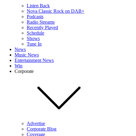
Listen Back
Nova Classic Rock on DAB+
Podcasts
Radio Streams
Recently Played
Schedule
Shows
Tune In
News
Music News
Entertainment News
Win
Corporate
Advertise
Corporate Blog
Coverage