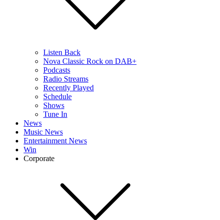
Listen Back
Nova Classic Rock on DAB+
Podcasts
Radio Streams
Recently Played
Schedule
Shows
Tune In
News
Music News
Entertainment News
Win
Corporate