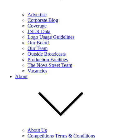
Advertise
Corporate Blog
Coverage
JNLR Data
Logo Usage Guidelines
Our Board
Our Team
Outside Broadcasts
Production Facilities
The Nova Street Team
Vacancies
About
About Us
Competitions Terms & Conditions