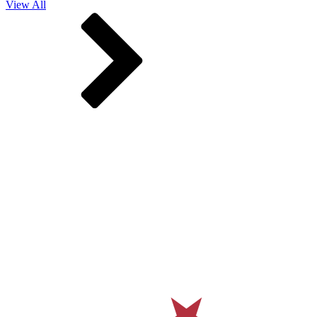
View All