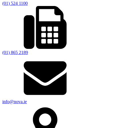
(01) 524 1100
(01) 865 2189
info@nova.ie