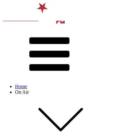
Home
On Air