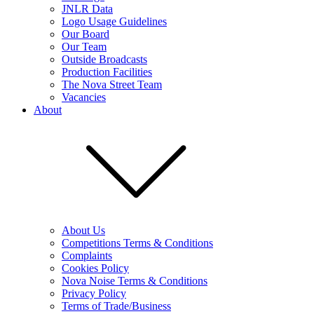
JNLR Data
Logo Usage Guidelines
Our Board
Our Team
Outside Broadcasts
Production Facilities
The Nova Street Team
Vacancies
About
About Us
Competitions Terms & Conditions
Complaints
Cookies Policy
Nova Noise Terms & Conditions
Privacy Policy
Terms of Trade/Business