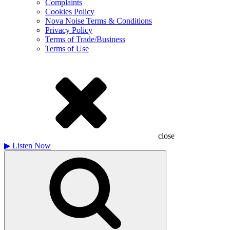
Complaints
Cookies Policy
Nova Noise Terms & Conditions
Privacy Policy
Terms of Trade/Business
Terms of Use
close
▶
Listen Now