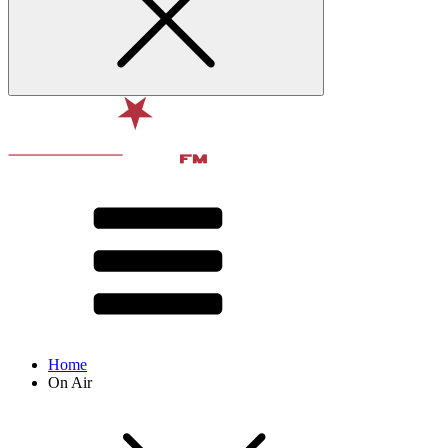
Home
On Air