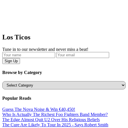
Los Ticos
Tune in to our newsletter and never miss a beat!
Browse by Category
Categories
Popular Reads
Guess The Nova Noise & Win €40,450!
Who Is Actually The Richest Foo Fighters Band Member?
The Edge Almost Quit U2 Over His Religious Beliefs
The Cure Are Likely To Tour In 2025 - Says Robert Smith