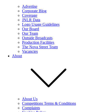
Advertise
Corporate Blog
Coverage
JNLR Data
Logo Usage Guidelines
Our Board
Our Team
Outside Broadcasts
Production Facilities
The Nova Street Team
Vacancies
About
About Us
Competitions Terms & Conditions
Complaints