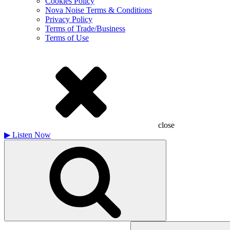
Cookies Policy
Nova Noise Terms & Conditions
Privacy Policy
Terms of Trade/Business
Terms of Use
close
▶
Listen Now
Search