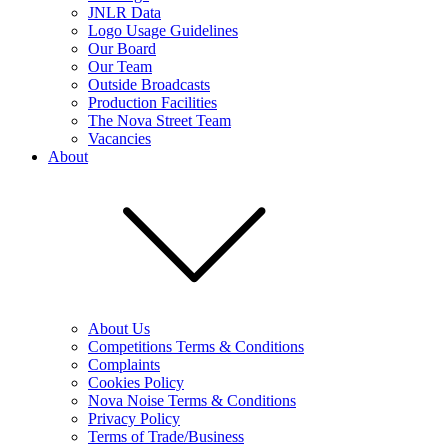
JNLR Data
Logo Usage Guidelines
Our Board
Our Team
Outside Broadcasts
Production Facilities
The Nova Street Team
Vacancies
About
About Us
Competitions Terms & Conditions
Complaints
Cookies Policy
Nova Noise Terms & Conditions
Privacy Policy
Terms of Trade/Business