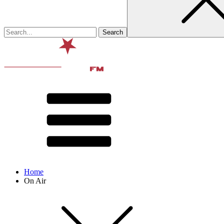
Home
On Air