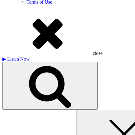
Terms of Use
close
▶
Listen Now
Search
for