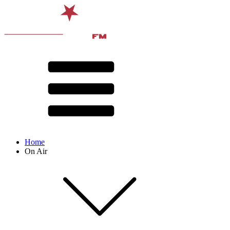
Home
On Air