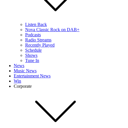
Listen Back
Nova Classic Rock on DAB+
Podcasts
Radio Streams
Recently Played
Schedule
Shows
Tune In
News
Music News
Entertainment News
Win
Corporate