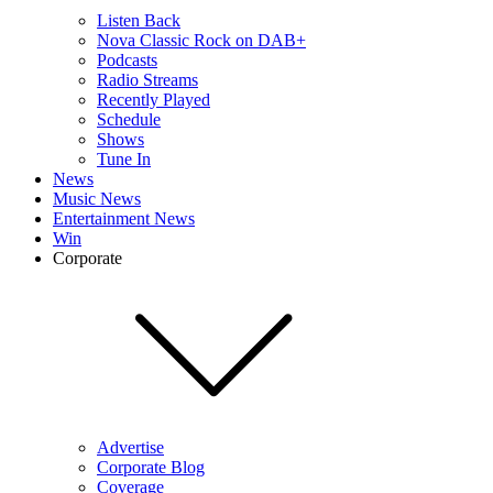
Listen Back
Nova Classic Rock on DAB+
Podcasts
Radio Streams
Recently Played
Schedule
Shows
Tune In
News
Music News
Entertainment News
Win
Corporate
Advertise
Corporate Blog
Coverage