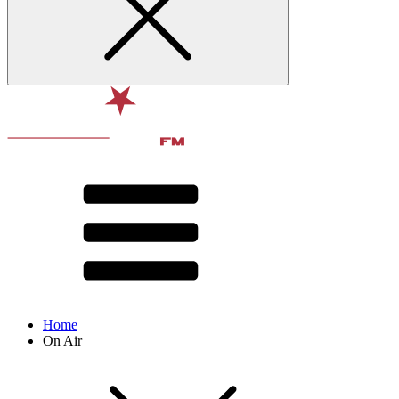
Home
On Air