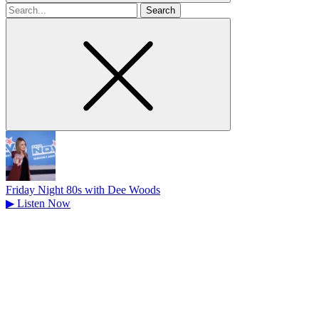
Search
for
Friday Night 80s with Dee Woods
▶
Listen Now