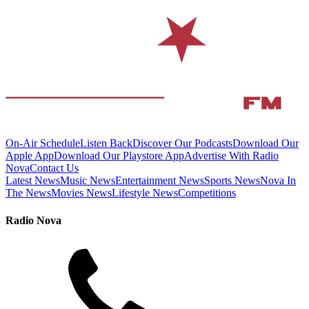
On-Air Schedule
Listen Back
Discover Our Podcasts
Download Our
Apple App
Download Our Playstore App
Advertise With Radio
Nova
Contact Us
Latest News
Music News
Entertainment News
Sports News
Nova In
The News
Movies News
Lifestyle News
Competitions
Radio Nova