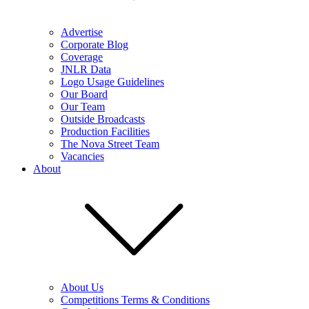
Advertise
Corporate Blog
Coverage
JNLR Data
Logo Usage Guidelines
Our Board
Our Team
Outside Broadcasts
Production Facilities
The Nova Street Team
Vacancies
About
About Us
Competitions Terms & Conditions