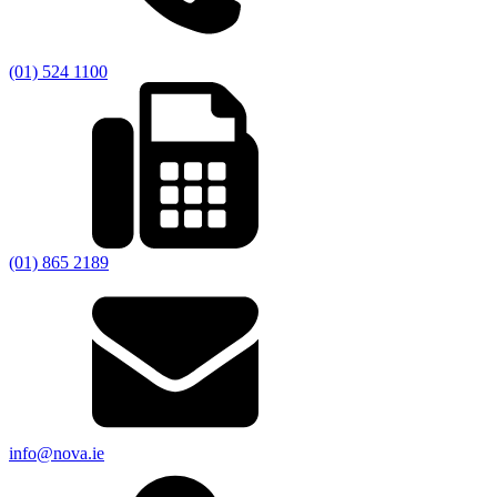
(01) 524 1100
(01) 865 2189
info@nova.ie