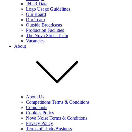
JNLR Data
Logo Usage Guidelines
Our Board
Our Team
Outside Broadcasts
Production Facilities
The Nova Street Team
Vacancies
About
About Us
Competitions Terms & Conditions
Complaints
Cookies Policy
Nova Noise Terms & Conditions
Privacy Policy
Terms of Trade/Business