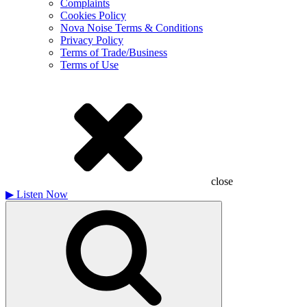
Complaints
Cookies Policy
Nova Noise Terms & Conditions
Privacy Policy
Terms of Trade/Business
Terms of Use
close
▶
Listen Now