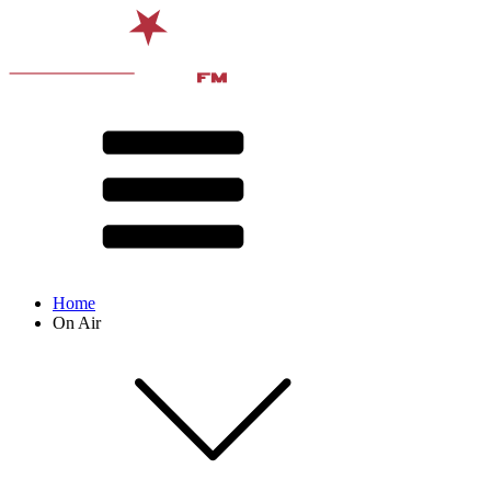
Home
On Air