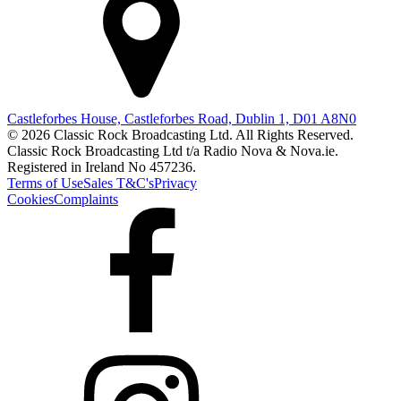
Castleforbes House, Castleforbes Road, Dublin 1, D01 A8N0
© 2026 Classic Rock Broadcasting Ltd. All Rights Reserved.
Classic Rock Broadcasting Ltd t/a Radio Nova & Nova.ie.
Registered in Ireland No 457236.
Terms of Use
Sales T&C's
Privacy
Cookies
Complaints