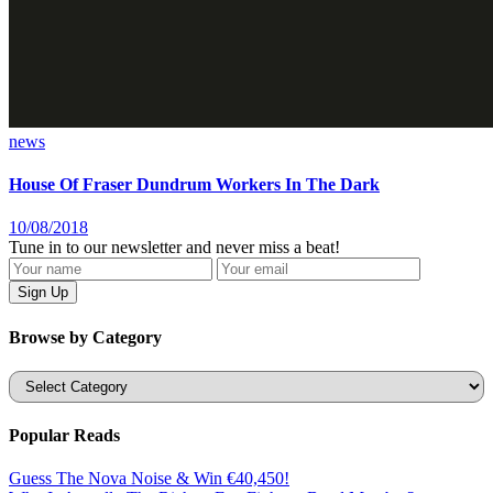
news
House Of Fraser Dundrum Workers In The Dark
10/08/2018
Tune in to our newsletter and never miss a beat!
Browse by Category
Categories
Popular Reads
Guess The Nova Noise & Win €40,450!