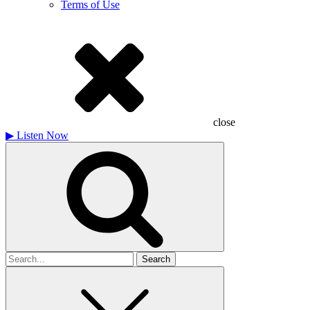
Terms of Use
close
▶
Listen Now
Search
for