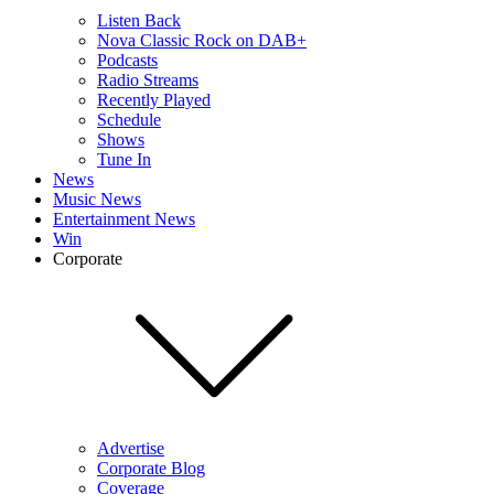
Listen Back
Nova Classic Rock on DAB+
Podcasts
Radio Streams
Recently Played
Schedule
Shows
Tune In
News
Music News
Entertainment News
Win
Corporate
Advertise
Corporate Blog
Coverage