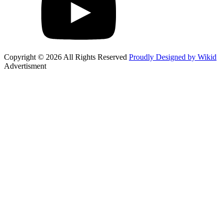
Copyright © 2026 All Rights Reserved
Proudly Designed by Wikid
Advertisment