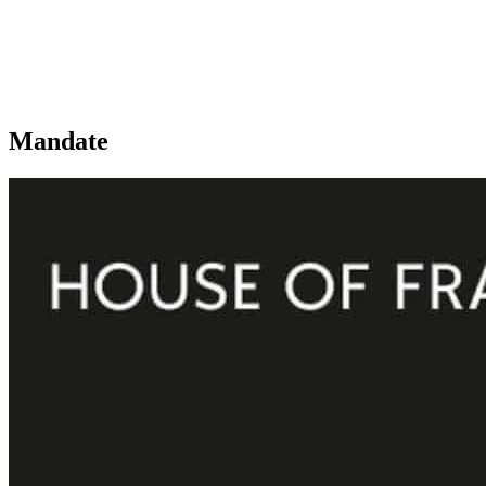
Mandate