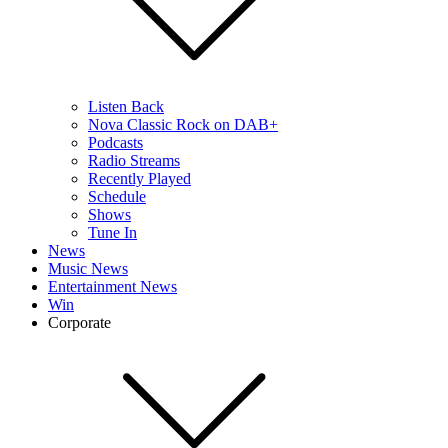
Listen Back
Nova Classic Rock on DAB+
Podcasts
Radio Streams
Recently Played
Schedule
Shows
Tune In
News
Music News
Entertainment News
Win
Corporate