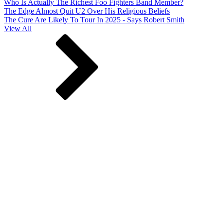
Who Is Actually The Richest Foo Fighters Band Member?
The Edge Almost Quit U2 Over His Religious Beliefs
The Cure Are Likely To Tour In 2025 - Says Robert Smith
View All