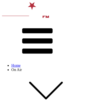
Home
On Air