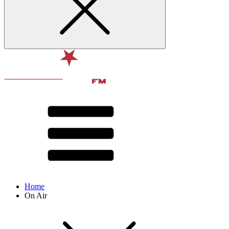
Home
On Air