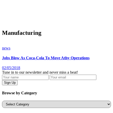
Manufacturing
news
Jobs Blow As Coca-Cola To Move Athy Operations
02/05/2018
Tune in to our newsletter and never miss a beat!
Browse by Category
Categories