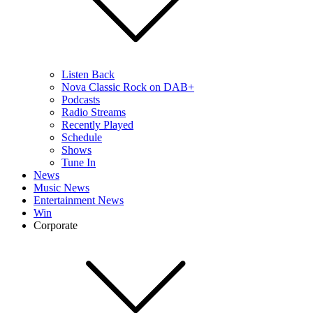
Listen Back
Nova Classic Rock on DAB+
Podcasts
Radio Streams
Recently Played
Schedule
Shows
Tune In
News
Music News
Entertainment News
Win
Corporate