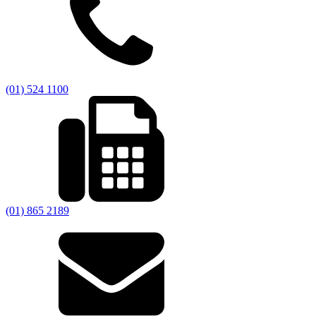
(01) 524 1100
(01) 865 2189