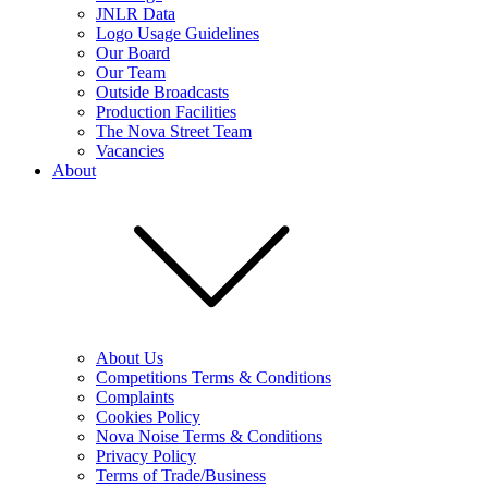
JNLR Data
Logo Usage Guidelines
Our Board
Our Team
Outside Broadcasts
Production Facilities
The Nova Street Team
Vacancies
About
About Us
Competitions Terms & Conditions
Complaints
Cookies Policy
Nova Noise Terms & Conditions
Privacy Policy
Terms of Trade/Business