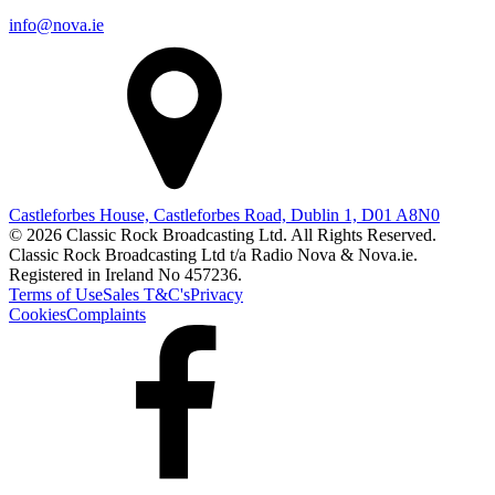
info@nova.ie
Castleforbes House, Castleforbes Road, Dublin 1, D01 A8N0
© 2026 Classic Rock Broadcasting Ltd. All Rights Reserved.
Classic Rock Broadcasting Ltd t/a Radio Nova & Nova.ie.
Registered in Ireland No 457236.
Terms of Use
Sales T&C's
Privacy
Cookies
Complaints