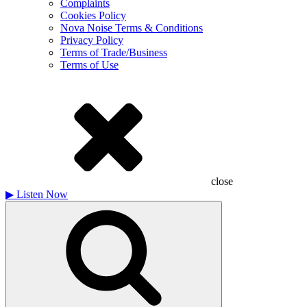
Complaints
Cookies Policy
Nova Noise Terms & Conditions
Privacy Policy
Terms of Trade/Business
Terms of Use
close
▶
Listen Now