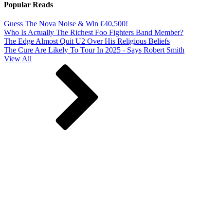
Popular Reads
Guess The Nova Noise & Win €40,500!
Who Is Actually The Richest Foo Fighters Band Member?
The Edge Almost Quit U2 Over His Religious Beliefs
The Cure Are Likely To Tour In 2025 - Says Robert Smith
View All