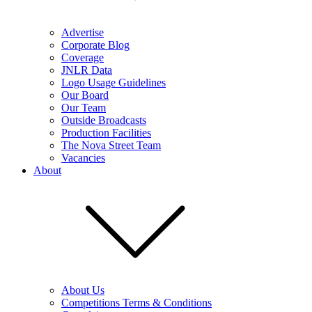
Advertise
Corporate Blog
Coverage
JNLR Data
Logo Usage Guidelines
Our Board
Our Team
Outside Broadcasts
Production Facilities
The Nova Street Team
Vacancies
About
About Us
Competitions Terms & Conditions