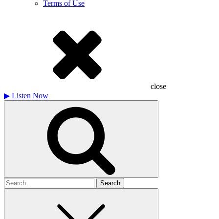
Terms of Use
close
▶
Listen Now
Search
for