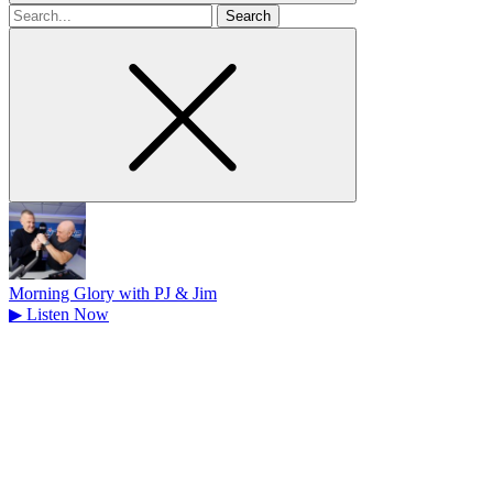
Search
for
Morning Glory with PJ & Jim
▶
Listen Now