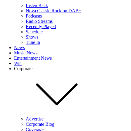
Listen Back
Nova Classic Rock on DAB+
Podcasts
Radio Streams
Recently Played
Schedule
Shows
Tune In
News
Music News
Entertainment News
Win
Corporate
Advertise
Corporate Blog
Coverage