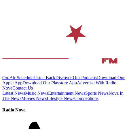
On-Air Schedule
Listen Back
Discover Our Podcasts
Download Our
Apple App
Download Our Playstore App
Advertise With Radio
Nova
Contact Us
Latest News
Music News
Entertainment News
Sports News
Nova In
The News
Movies News
Lifestyle News
Competitions
Radio Nova