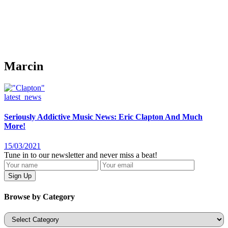
Marcin
latest_news
Seriously Addictive Music News: Eric Clapton And Much
More!
15/03/2021
Tune in to our newsletter and never miss a beat!
Browse by Category
Categories