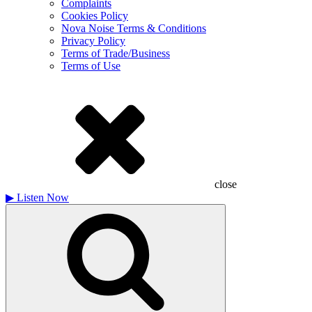
Complaints
Cookies Policy
Nova Noise Terms & Conditions
Privacy Policy
Terms of Trade/Business
Terms of Use
close
▶
Listen Now