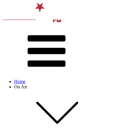
Home
On Air