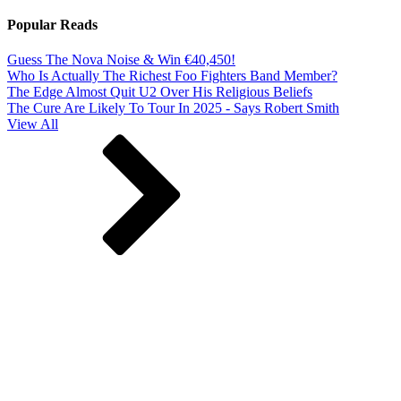
Popular Reads
Guess The Nova Noise & Win €40,450!
Who Is Actually The Richest Foo Fighters Band Member?
The Edge Almost Quit U2 Over His Religious Beliefs
The Cure Are Likely To Tour In 2025 - Says Robert Smith
View All