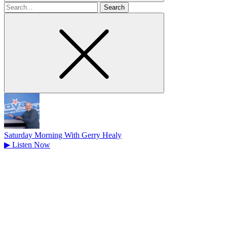
Search
for
Saturday Morning With Gerry Healy
▶
Listen Now