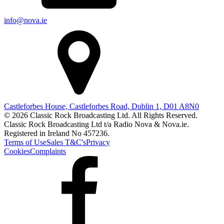
info@nova.ie
Castleforbes House, Castleforbes Road, Dublin 1, D01 A8N0
© 2026 Classic Rock Broadcasting Ltd. All Rights Reserved.
Classic Rock Broadcasting Ltd t/a Radio Nova & Nova.ie.
Registered in Ireland No 457236.
Terms of Use
Sales T&C's
Privacy
Cookies
Complaints