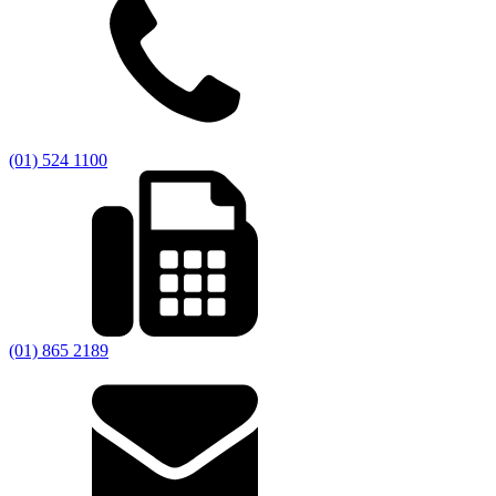
(01) 524 1100
(01) 865 2189