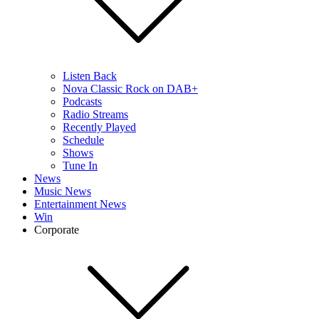
Listen Back
Nova Classic Rock on DAB+
Podcasts
Radio Streams
Recently Played
Schedule
Shows
Tune In
News
Music News
Entertainment News
Win
Corporate