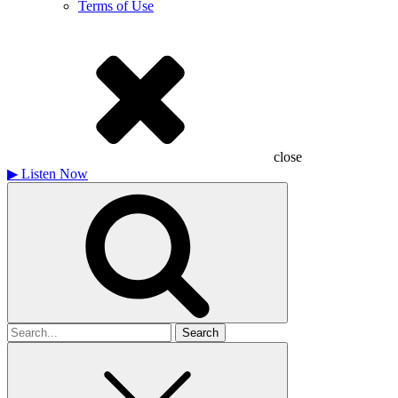
Terms of Use
close
▶
Listen Now
Search
for