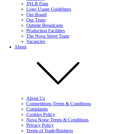
JNLR Data
Logo Usage Guidelines
Our Board
Our Team
Outside Broadcasts
Production Facilities
The Nova Street Team
Vacancies
About
About Us
Competitions Terms & Conditions
Complaints
Cookies Policy
Nova Noise Terms & Conditions
Privacy Policy
Terms of Trade/Business