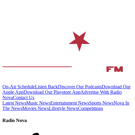
On-Air Schedule
Listen Back
Discover Our Podcasts
Download Our
Apple App
Download Our Playstore App
Advertise With Radio
Nova
Contact Us
Latest News
Music News
Entertainment News
Sports News
Nova In
The News
Movies News
Lifestyle News
Competitions
Radio Nova