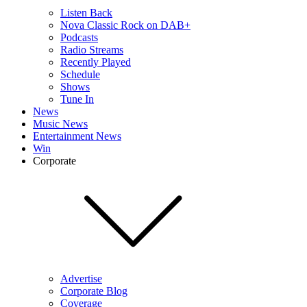
Listen Back
Nova Classic Rock on DAB+
Podcasts
Radio Streams
Recently Played
Schedule
Shows
Tune In
News
Music News
Entertainment News
Win
Corporate
Advertise
Corporate Blog
Coverage