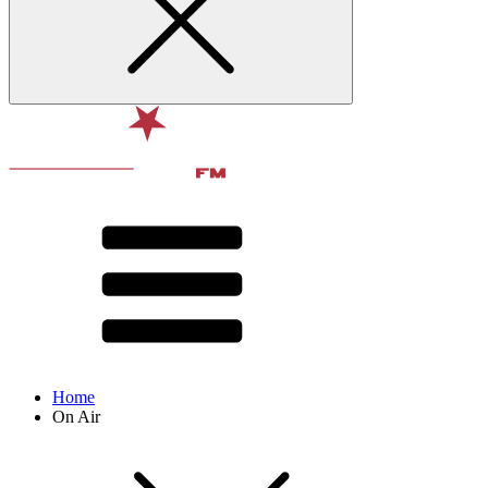
Home
On Air