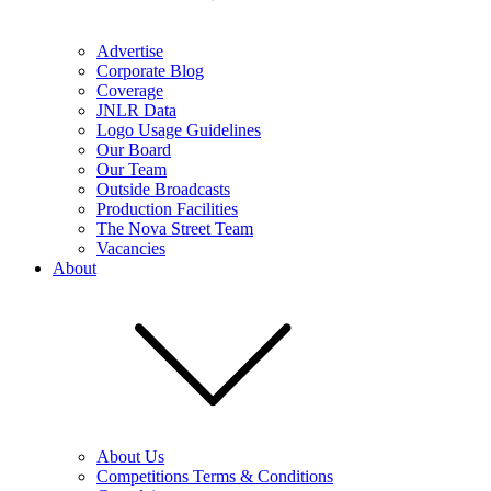
Advertise
Corporate Blog
Coverage
JNLR Data
Logo Usage Guidelines
Our Board
Our Team
Outside Broadcasts
Production Facilities
The Nova Street Team
Vacancies
About
About Us
Competitions Terms & Conditions