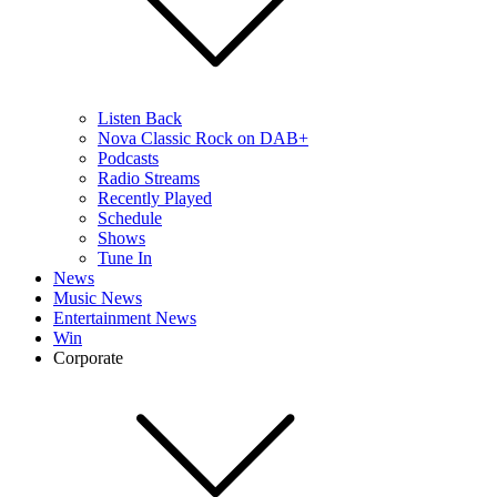
Listen Back
Nova Classic Rock on DAB+
Podcasts
Radio Streams
Recently Played
Schedule
Shows
Tune In
News
Music News
Entertainment News
Win
Corporate