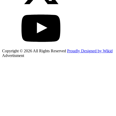
Copyright © 2026 All Rights Reserved
Proudly Designed by Wikid
Advertisment