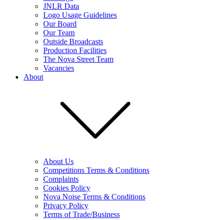
JNLR Data
Logo Usage Guidelines
Our Board
Our Team
Outside Broadcasts
Production Facilities
The Nova Street Team
Vacancies
About
About Us
Competitions Terms & Conditions
Complaints
Cookies Policy
Nova Noise Terms & Conditions
Privacy Policy
Terms of Trade/Business