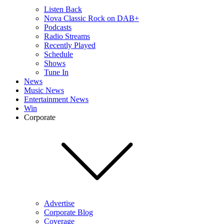
Listen Back
Nova Classic Rock on DAB+
Podcasts
Radio Streams
Recently Played
Schedule
Shows
Tune In
News
Music News
Entertainment News
Win
Corporate
Advertise
Corporate Blog
Coverage