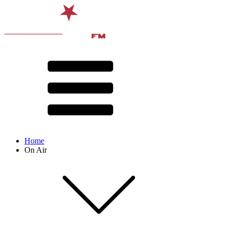
Home
On Air