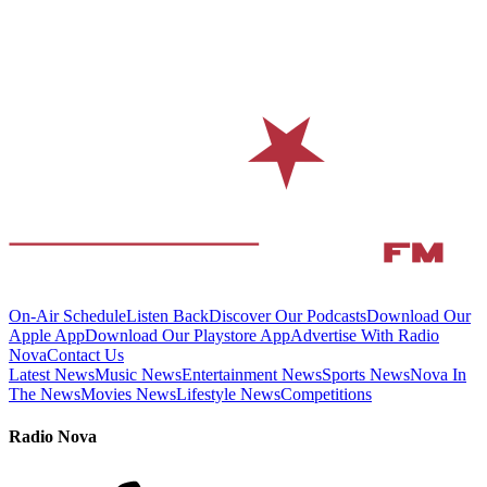
On-Air Schedule
Listen Back
Discover Our Podcasts
Download Our
Apple App
Download Our Playstore App
Advertise With Radio
Nova
Contact Us
Latest News
Music News
Entertainment News
Sports News
Nova In
The News
Movies News
Lifestyle News
Competitions
Radio Nova