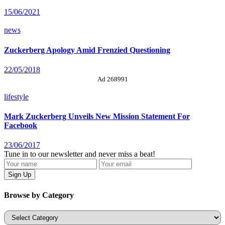
15/06/2021
news
Zuckerberg Apology Amid Frenzied Questioning
22/05/2018
Ad 268991
lifestyle
Mark Zuckerberg Unveils New Mission Statement For
Facebook
23/06/2017
Tune in to our newsletter and never miss a beat!
Browse by Category
Categories