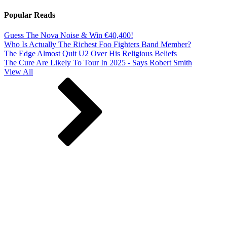
Popular Reads
Guess The Nova Noise & Win €40,400!
Who Is Actually The Richest Foo Fighters Band Member?
The Edge Almost Quit U2 Over His Religious Beliefs
The Cure Are Likely To Tour In 2025 - Says Robert Smith
View All