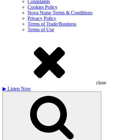
Complaints
Cookies Policy
Nova Noise Terms & Conditions
Privacy Policy
Terms of Trade/Business
Terms of Use
close
▶
Listen Now