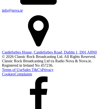
info@nova.ie
Castleforbes House, Castleforbes Road, Dublin 1, D01 A8N0
© 2026 Classic Rock Broadcasting Ltd. All Rights Reserved.
Classic Rock Broadcasting Ltd t/a Radio Nova & Nova.ie.
Registered in Ireland No 457236.
Terms of Use
Sales T&C's
Privacy
Cookies
Complaints