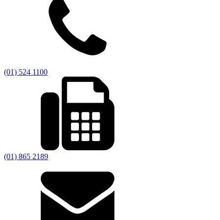
(01) 524 1100
(01) 865 2189