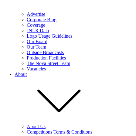
Advertise
Corporate Blog
Coverage
JNLR Data
Logo Usage Guidelines
Our Board
Our Team
Outside Broadcasts
Production Facilities
The Nova Street Team
Vacancies
About
About Us
Competitions Terms & Conditions