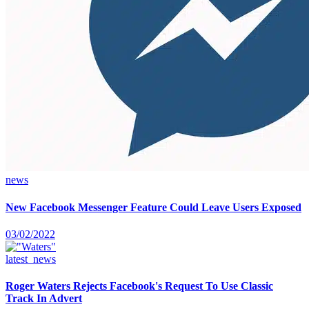
news
New Facebook Messenger Feature Could Leave Users Exposed
03/02/2022
latest_news
Roger Waters Rejects Facebook's Request To Use Classic
Track In Advert