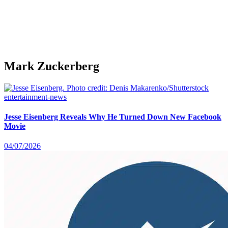
Mark Zuckerberg
entertainment-news
Jesse Eisenberg Reveals Why He Turned Down New Facebook
Movie
04/07/2026