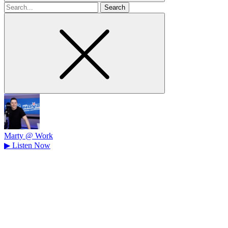
Search
for
Marty @ Work
▶
Listen Now