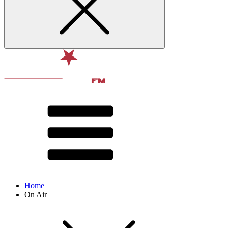
Home
On Air