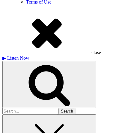
Terms of Use
close
▶
Listen Now
Search
for