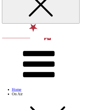
Home
On Air