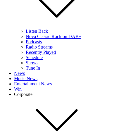
Listen Back
Nova Classic Rock on DAB+
Podcasts
Radio Streams
Recently Played
Schedule
Shows
Tune In
News
Music News
Entertainment News
Win
Corporate