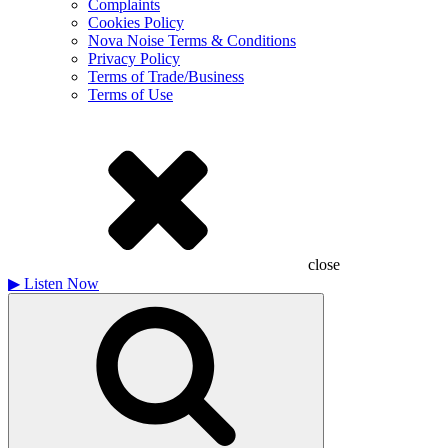
Complaints
Cookies Policy
Nova Noise Terms & Conditions
Privacy Policy
Terms of Trade/Business
Terms of Use
close
▶
Listen Now