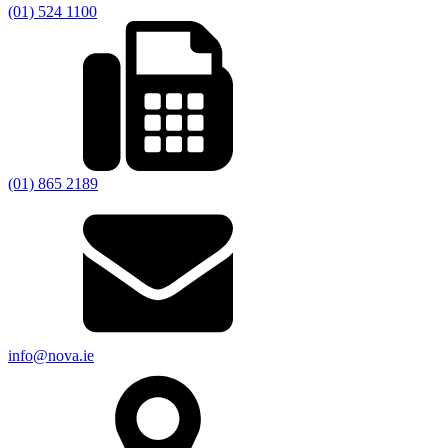
(01) 524 1100
(01) 865 2189
info@nova.ie