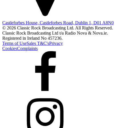
Castleforbes House, Castleforbes Road, Dublin 1, D01 A8N0
© 2026 Classic Rock Broadcasting Ltd. All Rights Reserved.
Classic Rock Broadcasting Ltd t/a Radio Nova & Nova.ie.
Registered in Ireland No 457236.
Terms of Use
Sales T&C's
Privacy
Cookies
Complaints