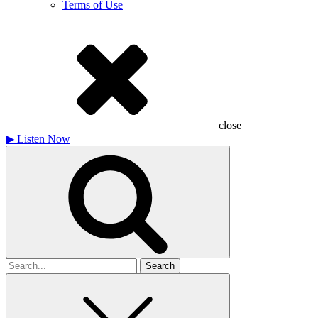
Terms of Use
close
▶
Listen Now
Search
for