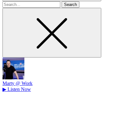
Search
for
Marty @ Work
▶
Listen Now