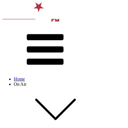
Home
On Air