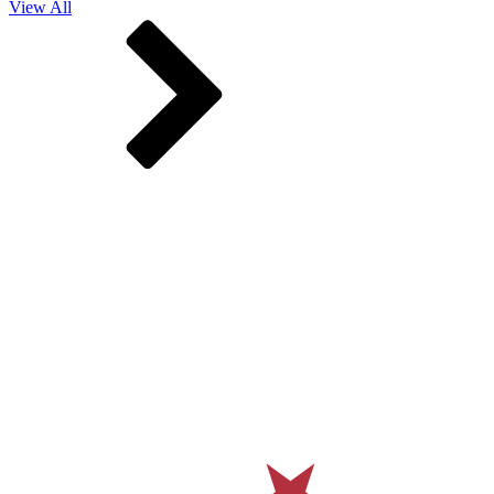
View All