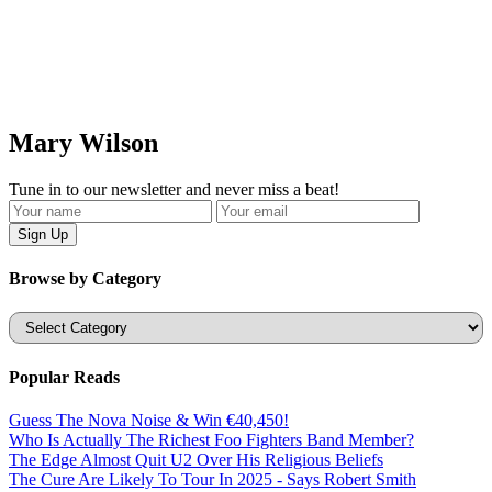
Mary Wilson
Tune in to our newsletter and never miss a beat!
Browse by Category
Categories
Popular Reads
Guess The Nova Noise & Win €40,450!
Who Is Actually The Richest Foo Fighters Band Member?
The Edge Almost Quit U2 Over His Religious Beliefs
The Cure Are Likely To Tour In 2025 - Says Robert Smith