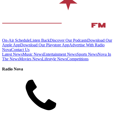
On-Air Schedule
Listen Back
Discover Our Podcasts
Download Our
Apple App
Download Our Playstore App
Advertise With Radio
Nova
Contact Us
Latest News
Music News
Entertainment News
Sports News
Nova In
The News
Movies News
Lifestyle News
Competitions
Radio Nova