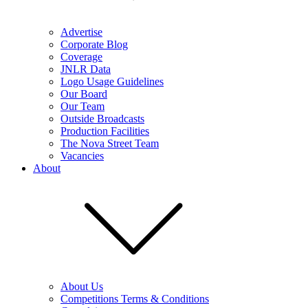
Advertise
Corporate Blog
Coverage
JNLR Data
Logo Usage Guidelines
Our Board
Our Team
Outside Broadcasts
Production Facilities
The Nova Street Team
Vacancies
About
About Us
Competitions Terms & Conditions