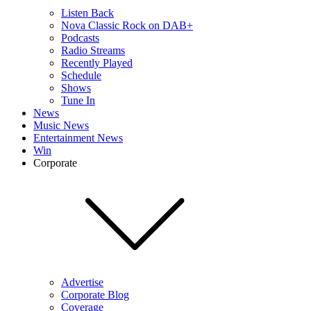
Listen Back
Nova Classic Rock on DAB+
Podcasts
Radio Streams
Recently Played
Schedule
Shows
Tune In
News
Music News
Entertainment News
Win
Corporate
Advertise
Corporate Blog
Coverage