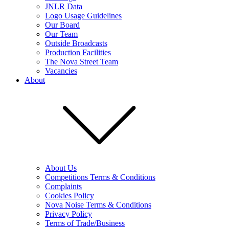
JNLR Data
Logo Usage Guidelines
Our Board
Our Team
Outside Broadcasts
Production Facilities
The Nova Street Team
Vacancies
About
About Us
Competitions Terms & Conditions
Complaints
Cookies Policy
Nova Noise Terms & Conditions
Privacy Policy
Terms of Trade/Business