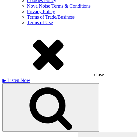
Cookies Policy
Nova Noise Terms & Conditions
Privacy Policy
Terms of Trade/Business
Terms of Use
close
▶
Listen Now
Search