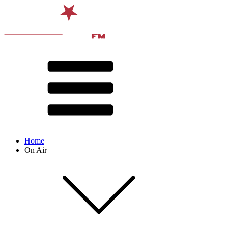
Home
On Air