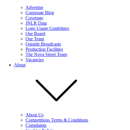
Advertise
Corporate Blog
Coverage
JNLR Data
Logo Usage Guidelines
Our Board
Our Team
Outside Broadcasts
Production Facilities
The Nova Street Team
Vacancies
About
About Us
Competitions Terms & Conditions
Complaints