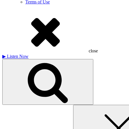
Terms of Use
close
▶
Listen Now
Search
for