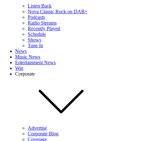
Listen Back
Nova Classic Rock on DAB+
Podcasts
Radio Streams
Recently Played
Schedule
Shows
Tune In
News
Music News
Entertainment News
Win
Corporate
Advertise
Corporate Blog
Coverage