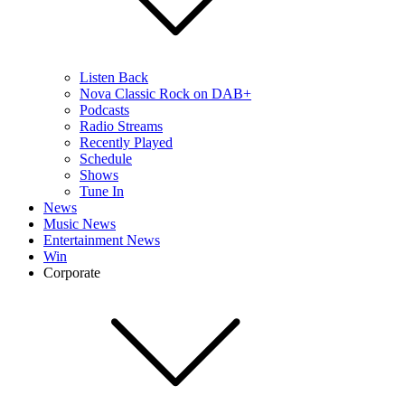
Listen Back
Nova Classic Rock on DAB+
Podcasts
Radio Streams
Recently Played
Schedule
Shows
Tune In
News
Music News
Entertainment News
Win
Corporate