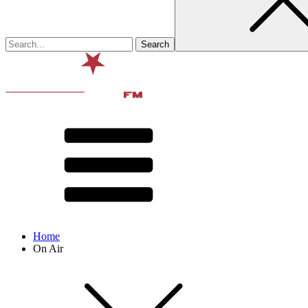
Home
On Air