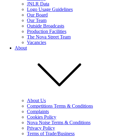
JNLR Data
Logo Usage Guidelines
Our Board
Our Team
Outside Broadcasts
Production Facilities
The Nova Street Team
Vacancies
About
About Us
Competitions Terms & Conditions
Complaints
Cookies Policy
Nova Noise Terms & Conditions
Privacy Policy
Terms of Trade/Business