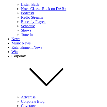
Listen Back
Nova Classic Rock on DAB+
Podcasts
Radio Streams
Recently Played
Schedule
Shows
Tune In
News
Music News
Entertainment News
Win
Corporate
Advertise
Corporate Blog
Coverage