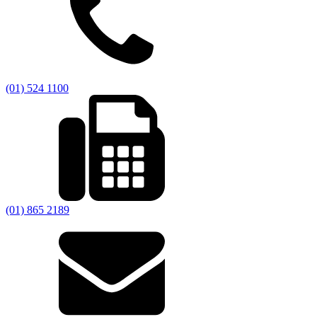
(01) 524 1100
(01) 865 2189