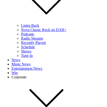
Listen Back
Nova Classic Rock on DAB+
Podcasts
Radio Streams
Recently Played
Schedule
Shows
Tune In
News
Music News
Entertainment News
Win
Corporate