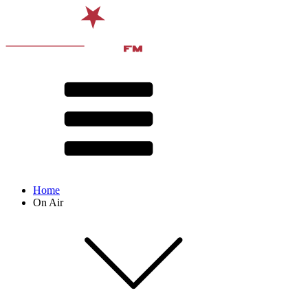
Home
On Air