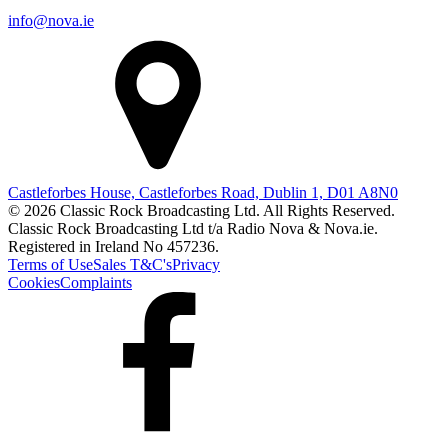
info@nova.ie
Castleforbes House, Castleforbes Road, Dublin 1, D01 A8N0
© 2026 Classic Rock Broadcasting Ltd. All Rights Reserved.
Classic Rock Broadcasting Ltd t/a Radio Nova & Nova.ie.
Registered in Ireland No 457236.
Terms of Use
Sales T&C's
Privacy
Cookies
Complaints