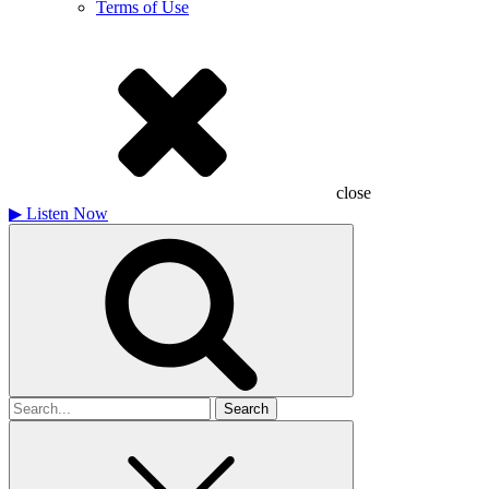
Terms of Use
close
▶
Listen Now
Search
for