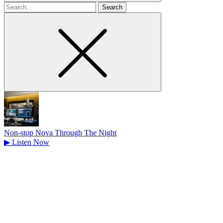
Search
for
Non-stop Nova Through The Night
▶
Listen Now