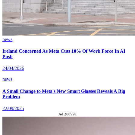
news
Ireland Concerned As Meta Cuts 10% Of Work Force In AI
Push
24/04/2026
news
A Small Change to Meta's New Smart Glasses Reveals A Big
Problem
22/09/2025
Ad 268991