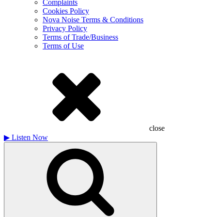
Complaints
Cookies Policy
Nova Noise Terms & Conditions
Privacy Policy
Terms of Trade/Business
Terms of Use
close
▶
Listen Now