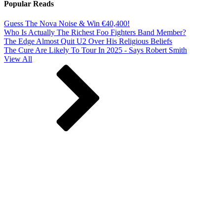
Popular Reads
Guess The Nova Noise & Win €40,400!
Who Is Actually The Richest Foo Fighters Band Member?
The Edge Almost Quit U2 Over His Religious Beliefs
The Cure Are Likely To Tour In 2025 - Says Robert Smith
View All