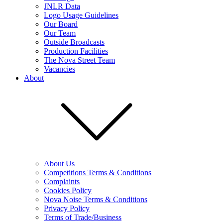
JNLR Data
Logo Usage Guidelines
Our Board
Our Team
Outside Broadcasts
Production Facilities
The Nova Street Team
Vacancies
About
About Us
Competitions Terms & Conditions
Complaints
Cookies Policy
Nova Noise Terms & Conditions
Privacy Policy
Terms of Trade/Business