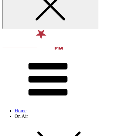
Home
On Air