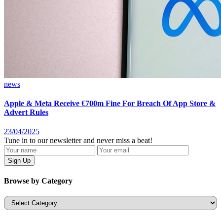
news
Apple & Meta Receive €700m Fine For Breach Of App Store &
Advert Rules
23/04/2025
Tune in to our newsletter and never miss a beat!
Browse by Category
Categories