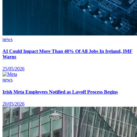
news
AI Could Impact More Than 40% Of All Jobs In Ireland, IMF
Warns
25/05/2026
news
Irish Meta Employees Notified as Layoff Process Begins
20/05/2026