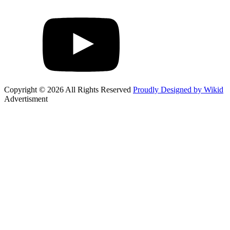
Copyright © 2026 All Rights Reserved
Proudly Designed by Wikid
Advertisment