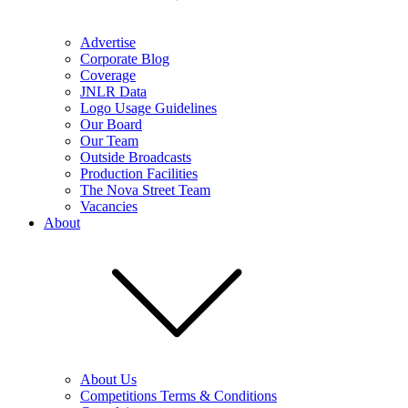
Advertise
Corporate Blog
Coverage
JNLR Data
Logo Usage Guidelines
Our Board
Our Team
Outside Broadcasts
Production Facilities
The Nova Street Team
Vacancies
About
About Us
Competitions Terms & Conditions