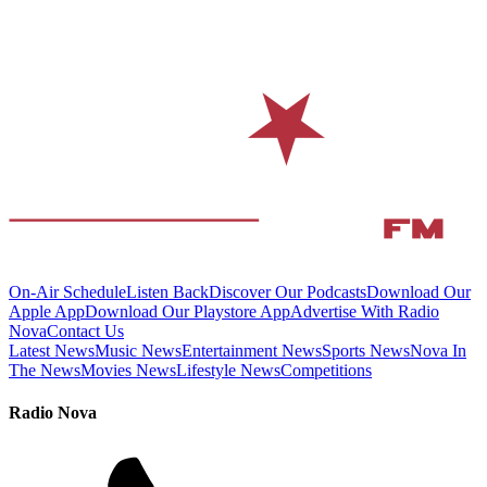
On-Air Schedule
Listen Back
Discover Our Podcasts
Download Our
Apple App
Download Our Playstore App
Advertise With Radio
Nova
Contact Us
Latest News
Music News
Entertainment News
Sports News
Nova In
The News
Movies News
Lifestyle News
Competitions
Radio Nova