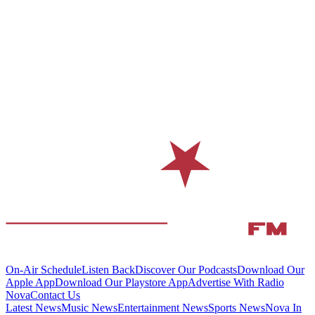
On-Air Schedule
Listen Back
Discover Our Podcasts
Download Our
Apple App
Download Our Playstore App
Advertise With Radio
Nova
Contact Us
Latest News
Music News
Entertainment News
Sports News
Nova In