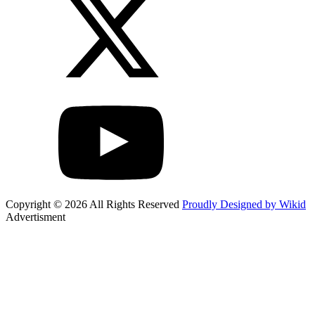
Copyright © 2026 All Rights Reserved
Proudly Designed by Wikid
Advertisment