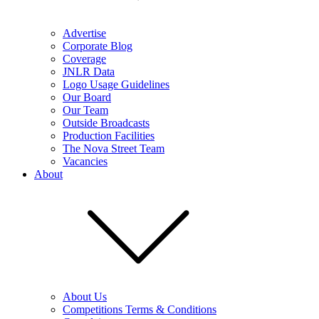
Advertise
Corporate Blog
Coverage
JNLR Data
Logo Usage Guidelines
Our Board
Our Team
Outside Broadcasts
Production Facilities
The Nova Street Team
Vacancies
About
About Us
Competitions Terms & Conditions