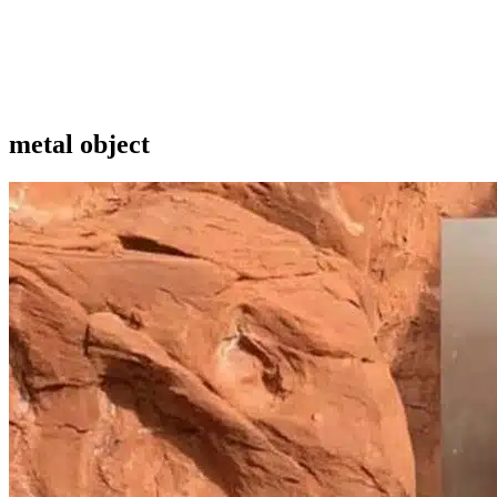
metal object