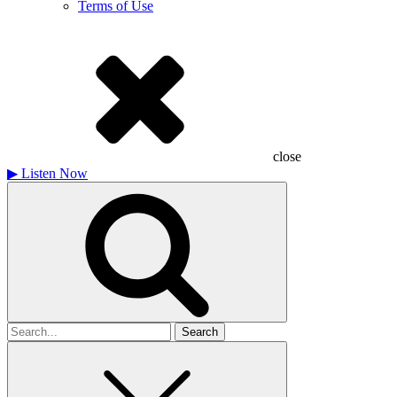
Terms of Use
close
▶
Listen Now
Search
for