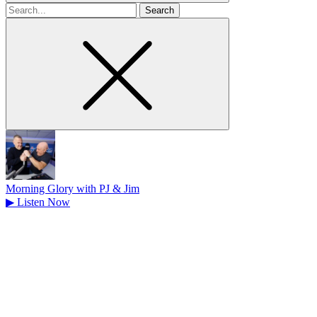
Search
for
Morning Glory with PJ & Jim
▶
Listen Now