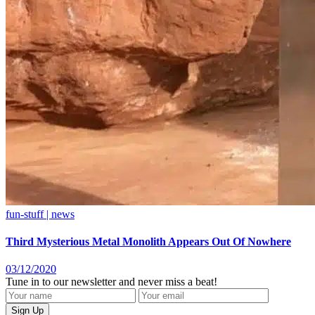
fun-stuff | news
Third Mysterious Metal Monolith Appears Out Of Nowhere
03/12/2020
Tune in to our newsletter and never miss a beat!