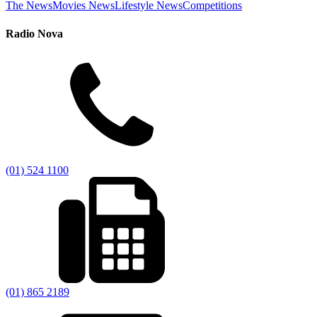
The News
Movies News
Lifestyle News
Competitions
Radio Nova
(01) 524 1100
(01) 865 2189