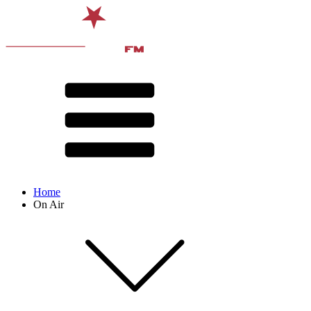
Home
On Air