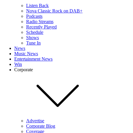
Listen Back
Nova Classic Rock on DAB+
Podcasts
Radio Streams
Recently Played
Schedule
Shows
Tune In
News
Music News
Entertainment News
Win
Corporate
Advertise
Corporate Blog
Coverage