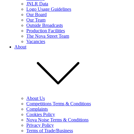
JNLR Data
Logo Usage Guidelines
Our Board
Our Team
Outside Broadcasts
Production Facilities
The Nova Street Team
Vacancies
About
About Us
Competitions Terms & Conditions
Complaints
Cookies Policy
Nova Noise Terms & Conditions
Privacy Policy
Terms of Trade/Business