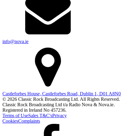
info@nova.ie
Castleforbes House, Castleforbes Road, Dublin 1, D01 A8N0
© 2026 Classic Rock Broadcasting Ltd. All Rights Reserved.
Classic Rock Broadcasting Ltd t/a Radio Nova & Nova.ie.
Registered in Ireland No 457236.
Terms of Use
Sales T&C's
Privacy
Cookies
Complaints