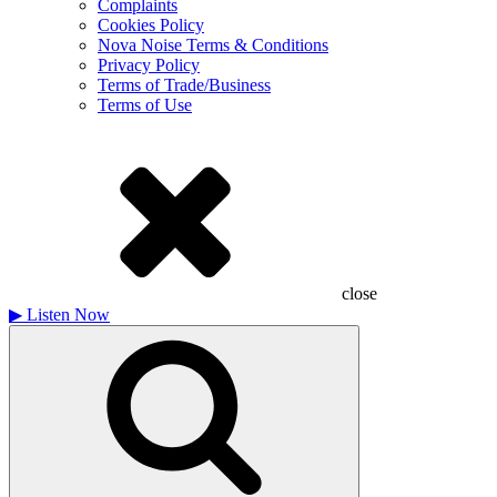
Complaints
Cookies Policy
Nova Noise Terms & Conditions
Privacy Policy
Terms of Trade/Business
Terms of Use
close
▶
Listen Now