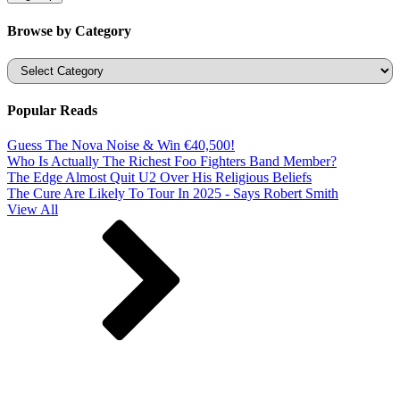
Browse by Category
Categories
Popular Reads
Guess The Nova Noise & Win €40,500!
Who Is Actually The Richest Foo Fighters Band Member?
The Edge Almost Quit U2 Over His Religious Beliefs
The Cure Are Likely To Tour In 2025 - Says Robert Smith
View All