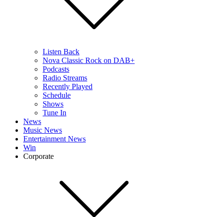
Listen Back
Nova Classic Rock on DAB+
Podcasts
Radio Streams
Recently Played
Schedule
Shows
Tune In
News
Music News
Entertainment News
Win
Corporate