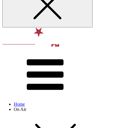
Home
On Air