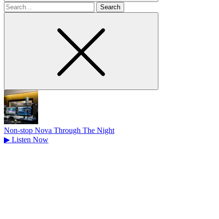
Search
for
Non-stop Nova Through The Night
▶
Listen Now