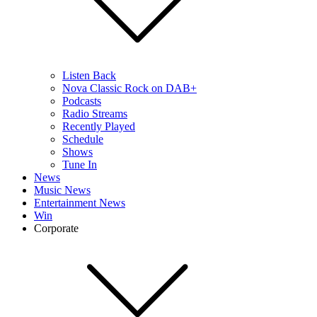
Listen Back
Nova Classic Rock on DAB+
Podcasts
Radio Streams
Recently Played
Schedule
Shows
Tune In
News
Music News
Entertainment News
Win
Corporate