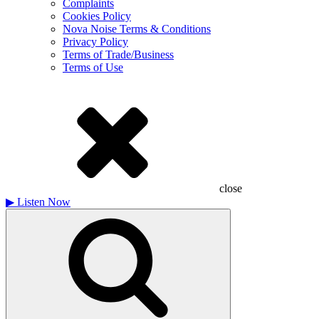
Complaints
Cookies Policy
Nova Noise Terms & Conditions
Privacy Policy
Terms of Trade/Business
Terms of Use
close
▶
Listen Now