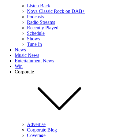
Listen Back
Nova Classic Rock on DAB+
Podcasts
Radio Streams
Recently Played
Schedule
Shows
Tune In
News
Music News
Entertainment News
Win
Corporate
Advertise
Corporate Blog
Coverage