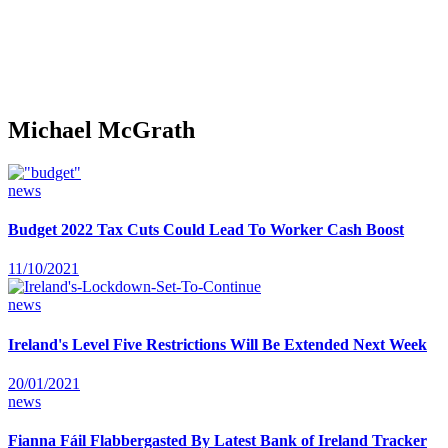
Michael McGrath
news
Budget 2022 Tax Cuts Could Lead To Worker Cash Boost
11/10/2021
news
Ireland's Level Five Restrictions Will Be Extended Next Week
20/01/2021
news
Fianna Fáil Flabbergasted By Latest Bank of Ireland Tracker