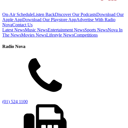
On-Air Schedule
Listen Back
Discover Our Podcasts
Download Our
Apple App
Download Our Playstore App
Advertise With Radio
Nova
Contact Us
Latest News
Music News
Entertainment News
Sports News
Nova In
The News
Movies News
Lifestyle News
Competitions
Radio Nova
(01) 524 1100