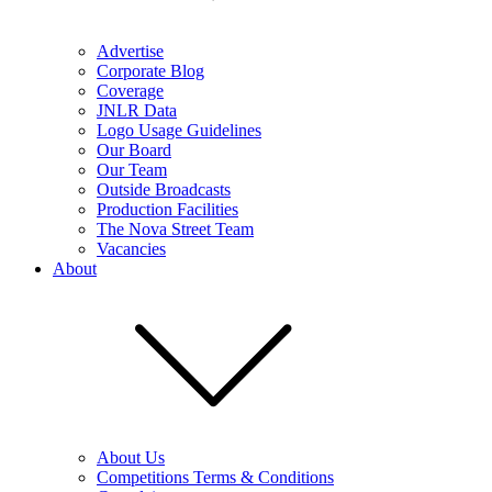
Advertise
Corporate Blog
Coverage
JNLR Data
Logo Usage Guidelines
Our Board
Our Team
Outside Broadcasts
Production Facilities
The Nova Street Team
Vacancies
About
About Us
Competitions Terms & Conditions