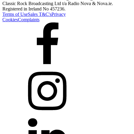
Classic Rock Broadcasting Ltd t/a Radio Nova & Nova.ie.
Registered in Ireland No 457236.
Terms of Use
Sales T&C's
Privacy
Cookies
Complaints