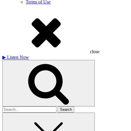
Terms of Use
close
▶
Listen Now
Search
for