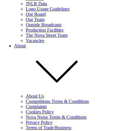
JNLR Data
Logo Usage Guidelines
Our Board
Our Team
Outside Broadcasts
Production Facilities
The Nova Street Team
Vacancies
About
About Us
Competitions Terms & Conditions
Complaints
Cookies Policy
Nova Noise Terms & Conditions
Privacy Policy
Terms of Trade/Business