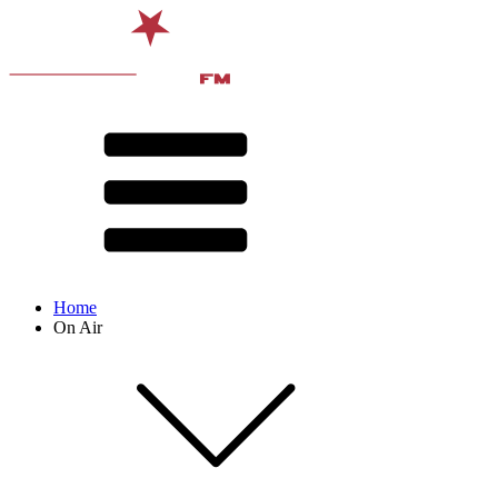
Home
On Air