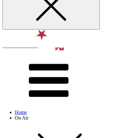
Home
On Air