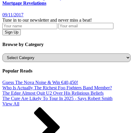
Mortgage Revelations
09/11/2017
Tune in to our newsletter and never miss a beat!
Browse by Category
Categories
Popular Reads
Guess The Nova Noise & Win €40,450!
Who Is Actually The Richest Foo Fighters Band Member?
The Edge Almost Quit U2 Over His Religious Beliefs
The Cure Are Likely To Tour In 2025 - Says Robert Smith
View All