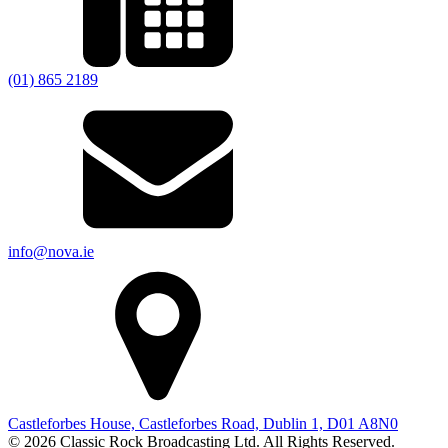
(01) 865 2189
info@nova.ie
Castleforbes House, Castleforbes Road, Dublin 1, D01 A8N0
© 2026 Classic Rock Broadcasting Ltd. All Rights Reserved.