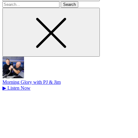
Search
for
Morning Glory with PJ & Jim
▶
Listen Now