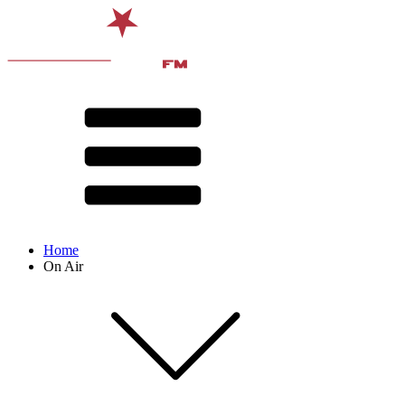
Home
On Air