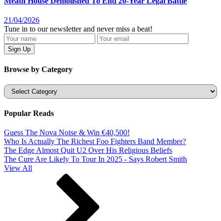
Meath House Demolished To End 20-Year Legal Battle
21/04/2026
Tune in to our newsletter and never miss a beat!
Browse by Category
Categories
Popular Reads
Guess The Nova Noise & Win €40,500!
Who Is Actually The Richest Foo Fighters Band Member?
The Edge Almost Quit U2 Over His Religious Beliefs
The Cure Are Likely To Tour In 2025 - Says Robert Smith
View All