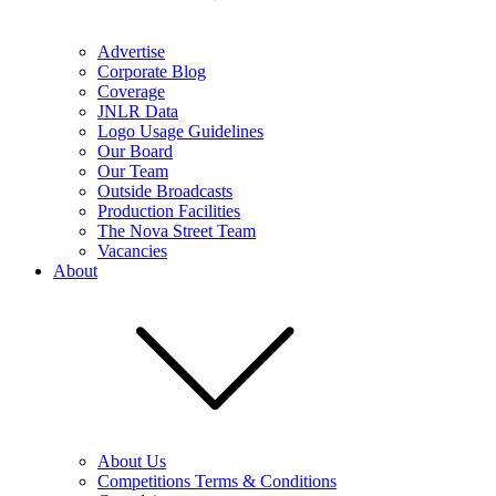
Advertise
Corporate Blog
Coverage
JNLR Data
Logo Usage Guidelines
Our Board
Our Team
Outside Broadcasts
Production Facilities
The Nova Street Team
Vacancies
About
About Us
Competitions Terms & Conditions