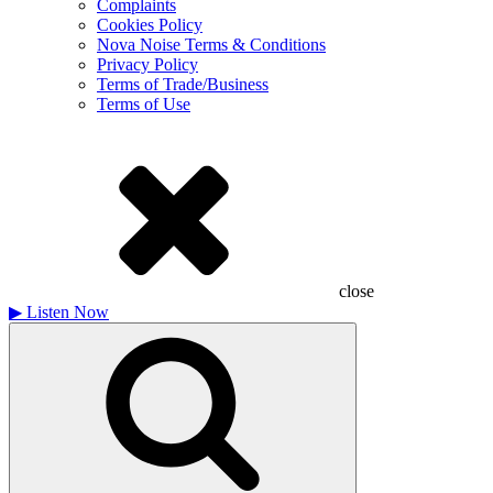
Complaints
Cookies Policy
Nova Noise Terms & Conditions
Privacy Policy
Terms of Trade/Business
Terms of Use
close
▶
Listen Now