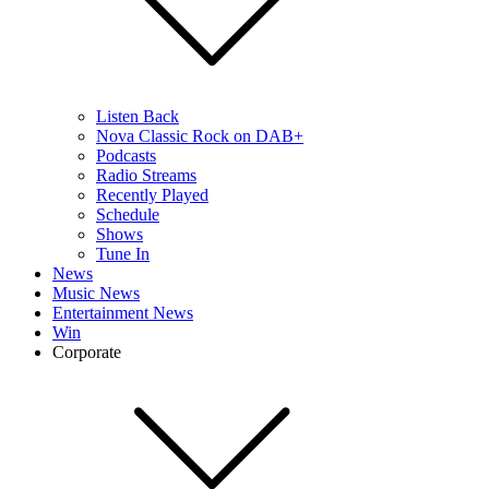
Listen Back
Nova Classic Rock on DAB+
Podcasts
Radio Streams
Recently Played
Schedule
Shows
Tune In
News
Music News
Entertainment News
Win
Corporate