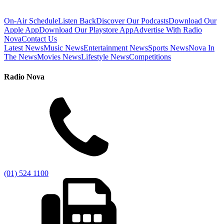
On-Air Schedule
Listen Back
Discover Our Podcasts
Download Our
Apple App
Download Our Playstore App
Advertise With Radio
Nova
Contact Us
Latest News
Music News
Entertainment News
Sports News
Nova In
The News
Movies News
Lifestyle News
Competitions
Radio Nova
(01) 524 1100