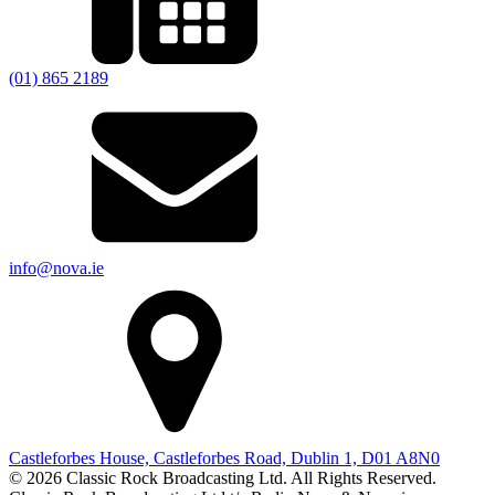
(01) 865 2189
info@nova.ie
Castleforbes House, Castleforbes Road, Dublin 1, D01 A8N0
© 2026 Classic Rock Broadcasting Ltd. All Rights Reserved.