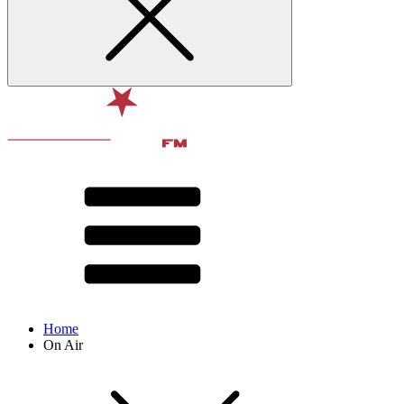
Home
On Air