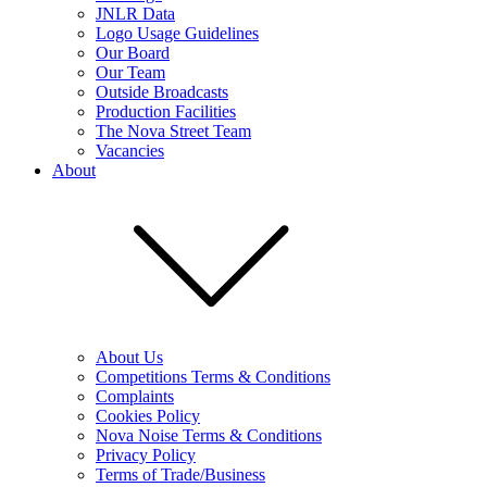
JNLR Data
Logo Usage Guidelines
Our Board
Our Team
Outside Broadcasts
Production Facilities
The Nova Street Team
Vacancies
About
About Us
Competitions Terms & Conditions
Complaints
Cookies Policy
Nova Noise Terms & Conditions
Privacy Policy
Terms of Trade/Business