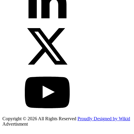
Copyright © 2026 All Rights Reserved
Proudly Designed by Wikid
Advertisment