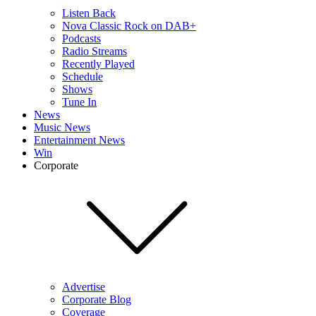
Listen Back
Nova Classic Rock on DAB+
Podcasts
Radio Streams
Recently Played
Schedule
Shows
Tune In
News
Music News
Entertainment News
Win
Corporate
Advertise
Corporate Blog
Coverage