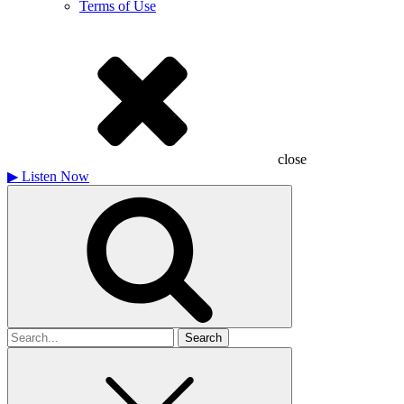
Terms of Use
close
▶
Listen Now
Search
for