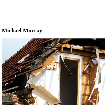
Michael Murray