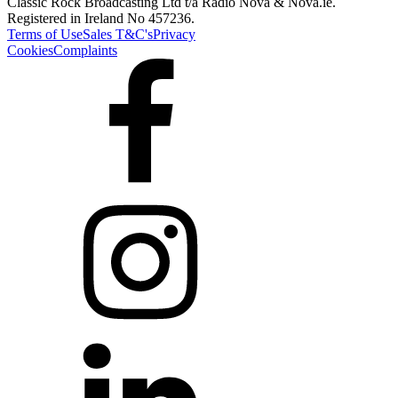
Classic Rock Broadcasting Ltd t/a Radio Nova & Nova.ie.
Registered in Ireland No 457236.
Terms of Use
Sales T&C's
Privacy
Cookies
Complaints