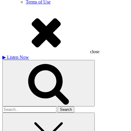
Terms of Use
close
▶
Listen Now
Search
for