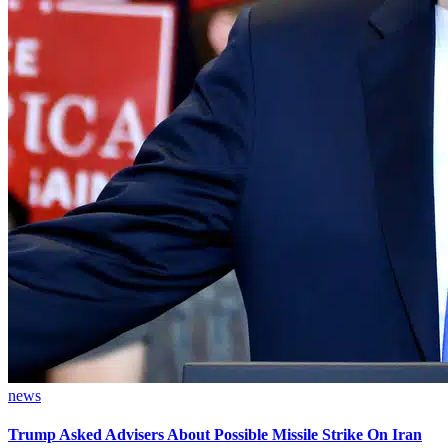
news
Trump Asked Advisers About Possible Missile Strike On Iran