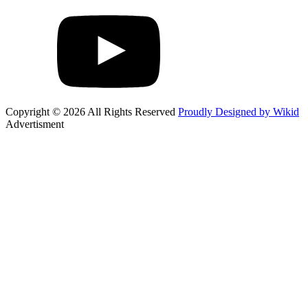
Copyright © 2026 All Rights Reserved
Proudly Designed by Wikid
Advertisment