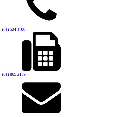
(01) 524 1100
(01) 865 2189