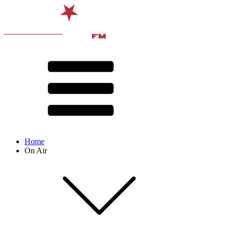
Home
On Air