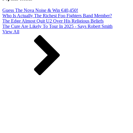
Guess The Nova Noise & Win €40,450!
Who Is Actually The Richest Foo Fighters Band Member?
The Edge Almost Quit U2 Over His Religious Beliefs
The Cure Are Likely To Tour In 2025 - Says Robert Smith
View All