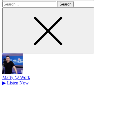
Search
for
Marty @ Work
▶
Listen Now