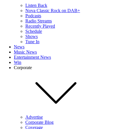
Listen Back
Nova Classic Rock on DAB+
Podcasts
Radio Streams
Recently Played
Schedule
Shows
Tune In
News
Music News
Entertainment News
Win
Corporate
Advertise
Corporate Blog
Coverage