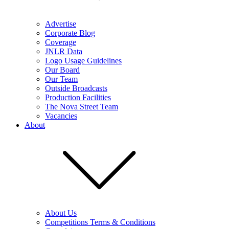
Advertise
Corporate Blog
Coverage
JNLR Data
Logo Usage Guidelines
Our Board
Our Team
Outside Broadcasts
Production Facilities
The Nova Street Team
Vacancies
About
About Us
Competitions Terms & Conditions