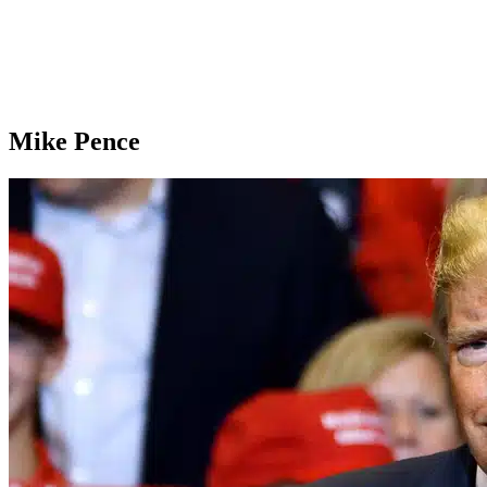
Mike Pence