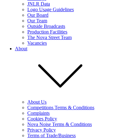
JNLR Data
Logo Usage Guidelines
Our Board
Our Team
Outside Broadcasts
Production Facilities
The Nova Street Team
Vacancies
About
About Us
Competitions Terms & Conditions
Complaints
Cookies Policy
Nova Noise Terms & Conditions
Privacy Policy
Terms of Trade/Business