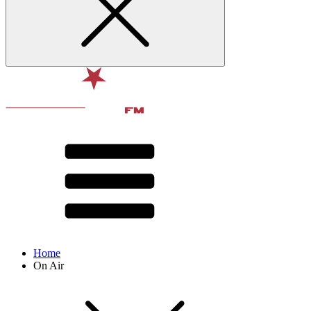
Home
On Air