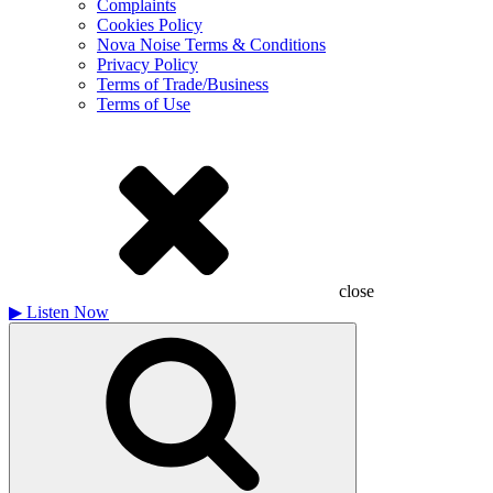
Complaints
Cookies Policy
Nova Noise Terms & Conditions
Privacy Policy
Terms of Trade/Business
Terms of Use
close
▶
Listen Now