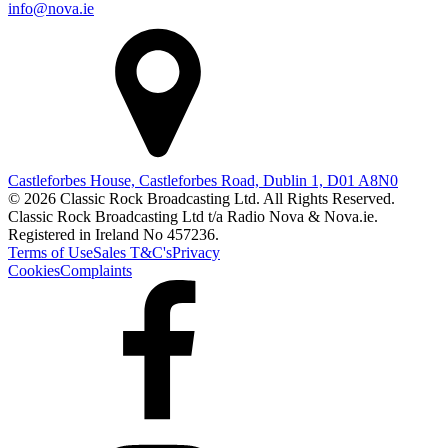
info@nova.ie
Castleforbes House, Castleforbes Road, Dublin 1, D01 A8N0
© 2026 Classic Rock Broadcasting Ltd. All Rights Reserved.
Classic Rock Broadcasting Ltd t/a Radio Nova & Nova.ie.
Registered in Ireland No 457236.
Terms of Use
Sales T&C's
Privacy
Cookies
Complaints