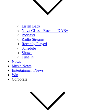
Listen Back
Nova Classic Rock on DAB+
Podcasts
Radio Streams
Recently Played
Schedule
Shows
Tune In
News
Music News
Entertainment News
Win
Corporate