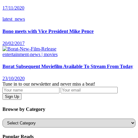
17/11/2020
latest_news
Bono meets with Vice President Mike Pence
20/02/2017
entertainment-news | movies
Borat Subsequent Moviefilm Available To Stream From Today
23/10/2020
Tune in to our newsletter and never miss a beat!
Browse by Category
Categories
Popular Reads