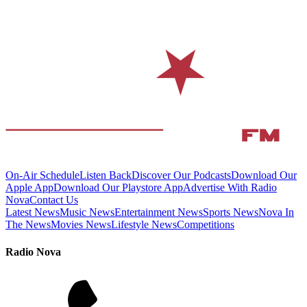
On-Air Schedule
Listen Back
Discover Our Podcasts
Download Our
Apple App
Download Our Playstore App
Advertise With Radio
Nova
Contact Us
Latest News
Music News
Entertainment News
Sports News
Nova In
The News
Movies News
Lifestyle News
Competitions
Radio Nova