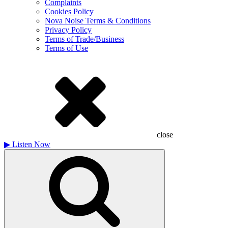
Complaints
Cookies Policy
Nova Noise Terms & Conditions
Privacy Policy
Terms of Trade/Business
Terms of Use
close
▶
Listen Now