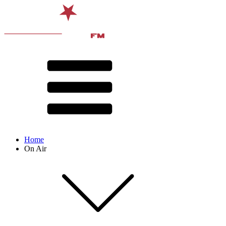
Home
On Air