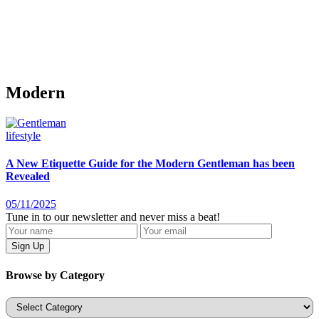
Modern
lifestyle
A New Etiquette Guide for the Modern Gentleman has been
Revealed
05/11/2025
Tune in to our newsletter and never miss a beat!
Browse by Category
Categories