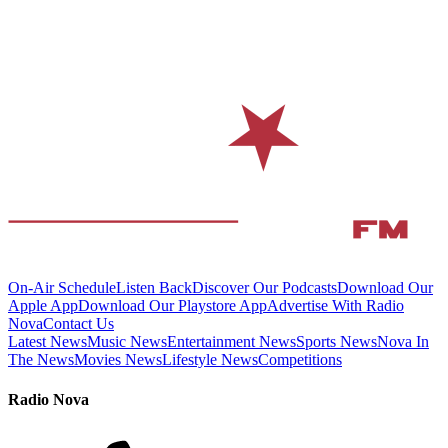
On-Air Schedule
Listen Back
Discover Our Podcasts
Download Our
Apple App
Download Our Playstore App
Advertise With Radio
Nova
Contact Us
Latest News
Music News
Entertainment News
Sports News
Nova In
The News
Movies News
Lifestyle News
Competitions
Radio Nova