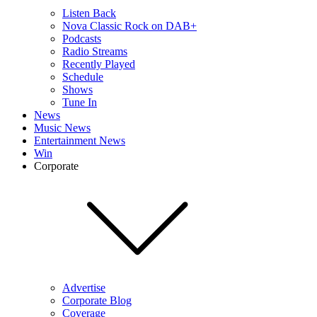
Listen Back
Nova Classic Rock on DAB+
Podcasts
Radio Streams
Recently Played
Schedule
Shows
Tune In
News
Music News
Entertainment News
Win
Corporate
Advertise
Corporate Blog
Coverage