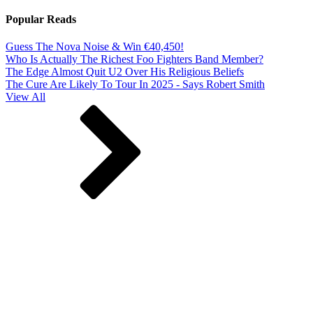
Popular Reads
Guess The Nova Noise & Win €40,450!
Who Is Actually The Richest Foo Fighters Band Member?
The Edge Almost Quit U2 Over His Religious Beliefs
The Cure Are Likely To Tour In 2025 - Says Robert Smith
View All