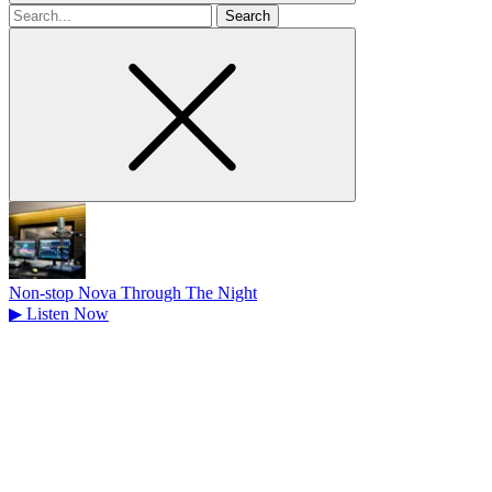
Search
for
Non-stop Nova Through The Night
▶
Listen Now