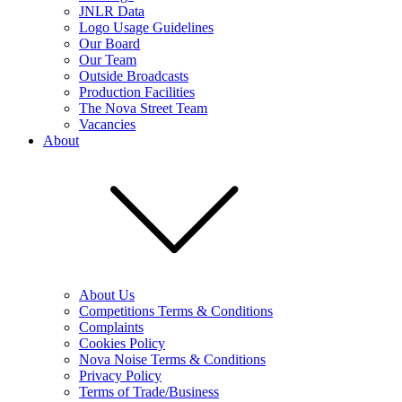
JNLR Data
Logo Usage Guidelines
Our Board
Our Team
Outside Broadcasts
Production Facilities
The Nova Street Team
Vacancies
About
About Us
Competitions Terms & Conditions
Complaints
Cookies Policy
Nova Noise Terms & Conditions
Privacy Policy
Terms of Trade/Business