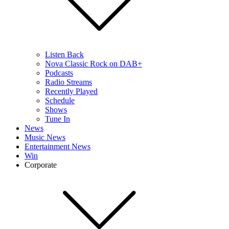
Listen Back
Nova Classic Rock on DAB+
Podcasts
Radio Streams
Recently Played
Schedule
Shows
Tune In
News
Music News
Entertainment News
Win
Corporate