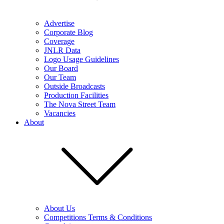
Advertise
Corporate Blog
Coverage
JNLR Data
Logo Usage Guidelines
Our Board
Our Team
Outside Broadcasts
Production Facilities
The Nova Street Team
Vacancies
About
About Us
Competitions Terms & Conditions