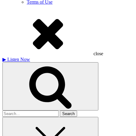
Terms of Use
close
▶
Listen Now
Search
for