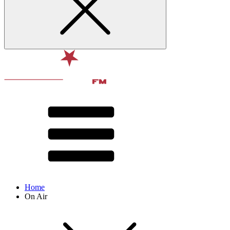
Home
On Air