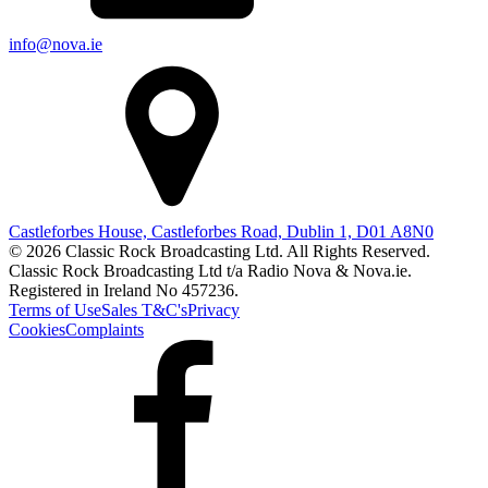
info@nova.ie
Castleforbes House, Castleforbes Road, Dublin 1, D01 A8N0
© 2026 Classic Rock Broadcasting Ltd. All Rights Reserved.
Classic Rock Broadcasting Ltd t/a Radio Nova & Nova.ie.
Registered in Ireland No 457236.
Terms of Use
Sales T&C's
Privacy
Cookies
Complaints