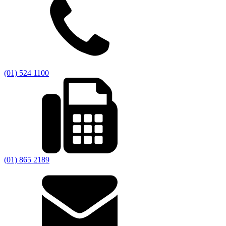
(01) 524 1100
(01) 865 2189