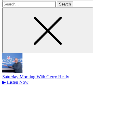
Search
for
Saturday Morning With Gerry Healy
▶
Listen Now