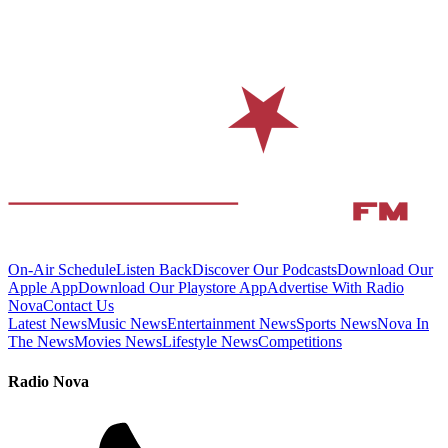
On-Air Schedule
Listen Back
Discover Our Podcasts
Download Our
Apple App
Download Our Playstore App
Advertise With Radio
Nova
Contact Us
Latest News
Music News
Entertainment News
Sports News
Nova In
The News
Movies News
Lifestyle News
Competitions
Radio Nova