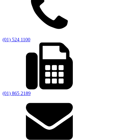
(01) 524 1100
(01) 865 2189