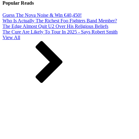
Popular Reads
Guess The Nova Noise & Win €40,450!
Who Is Actually The Richest Foo Fighters Band Member?
The Edge Almost Quit U2 Over His Religious Beliefs
The Cure Are Likely To Tour In 2025 - Says Robert Smith
View All