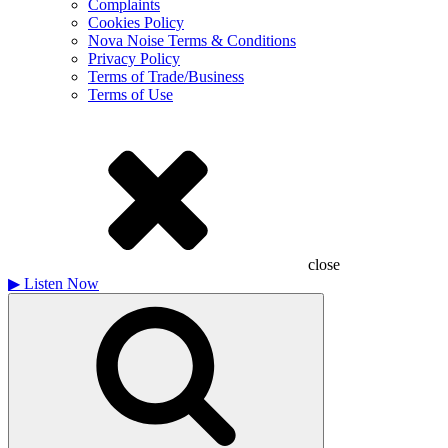
Complaints
Cookies Policy
Nova Noise Terms & Conditions
Privacy Policy
Terms of Trade/Business
Terms of Use
close
▶
Listen Now