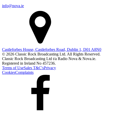
info@nova.ie
Castleforbes House, Castleforbes Road, Dublin 1, D01 A8N0
© 2026 Classic Rock Broadcasting Ltd. All Rights Reserved.
Classic Rock Broadcasting Ltd t/a Radio Nova & Nova.ie.
Registered in Ireland No 457236.
Terms of Use
Sales T&C's
Privacy
Cookies
Complaints