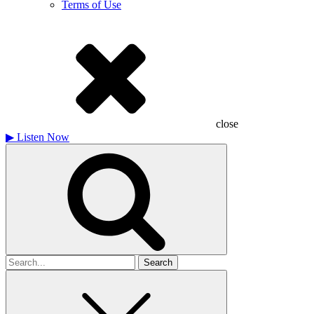
Terms of Use
close
▶
Listen Now
Search
for