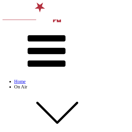
Home
On Air