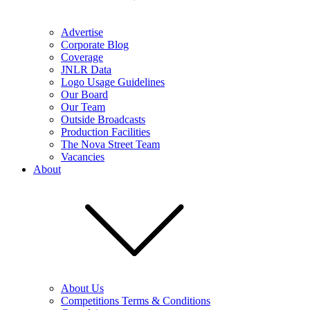
Advertise
Corporate Blog
Coverage
JNLR Data
Logo Usage Guidelines
Our Board
Our Team
Outside Broadcasts
Production Facilities
The Nova Street Team
Vacancies
About
About Us
Competitions Terms & Conditions