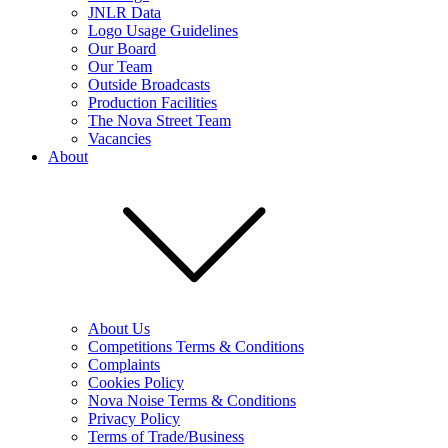
JNLR Data
Logo Usage Guidelines
Our Board
Our Team
Outside Broadcasts
Production Facilities
The Nova Street Team
Vacancies
About
About Us
Competitions Terms & Conditions
Complaints
Cookies Policy
Nova Noise Terms & Conditions
Privacy Policy
Terms of Trade/Business