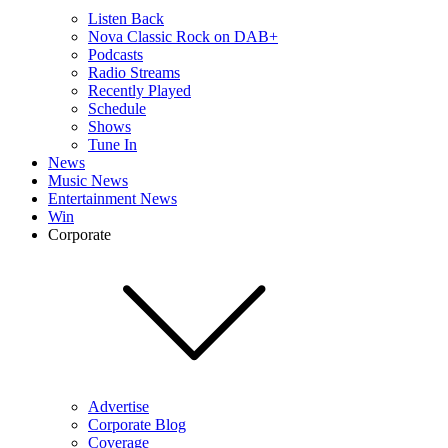
Listen Back
Nova Classic Rock on DAB+
Podcasts
Radio Streams
Recently Played
Schedule
Shows
Tune In
News
Music News
Entertainment News
Win
Corporate
Advertise
Corporate Blog
Coverage