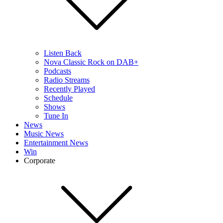
Listen Back
Nova Classic Rock on DAB+
Podcasts
Radio Streams
Recently Played
Schedule
Shows
Tune In
News
Music News
Entertainment News
Win
Corporate