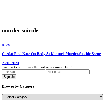
murder suicide
news
Gardaí Find Note On Body At Kanturk Murder-Suicide Scene
28/10/2020
Tune in to our newsletter and never miss a beat!
Browse by Category
Categories