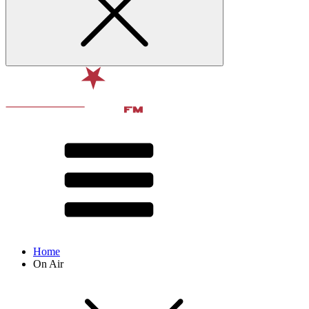
Home
On Air