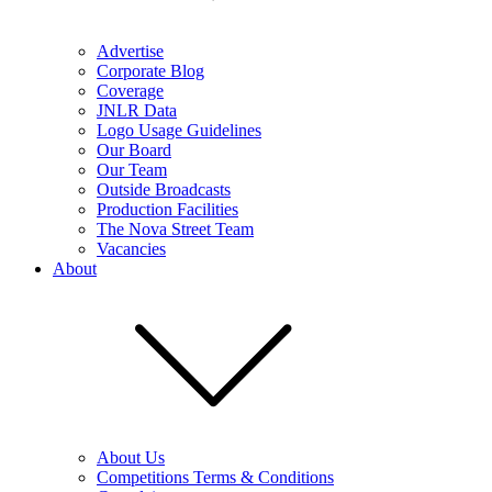
Advertise
Corporate Blog
Coverage
JNLR Data
Logo Usage Guidelines
Our Board
Our Team
Outside Broadcasts
Production Facilities
The Nova Street Team
Vacancies
About
About Us
Competitions Terms & Conditions