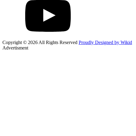
Copyright © 2026 All Rights Reserved
Proudly Designed by Wikid
Advertisment