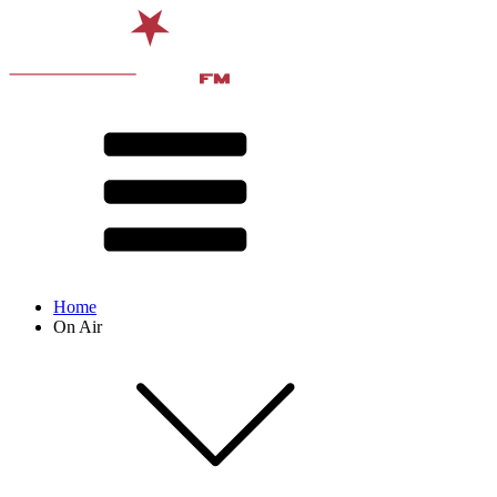
Home
On Air