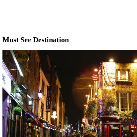
Must See Destination