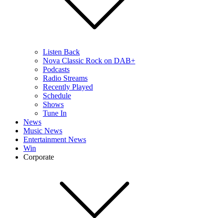
Listen Back
Nova Classic Rock on DAB+
Podcasts
Radio Streams
Recently Played
Schedule
Shows
Tune In
News
Music News
Entertainment News
Win
Corporate