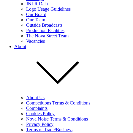
JNLR Data
Logo Usage Guidelines
Our Board
Our Team
Outside Broadcasts
Production Facilities
The Nova Street Team
Vacancies
About
About Us
Competitions Terms & Conditions
Complaints
Cookies Policy
Nova Noise Terms & Conditions
Privacy Policy
Terms of Trade/Business