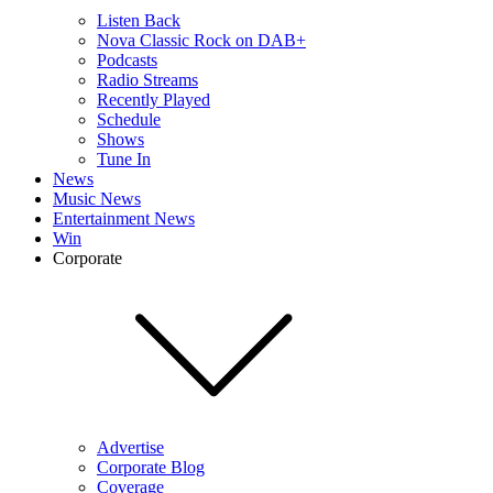
Listen Back
Nova Classic Rock on DAB+
Podcasts
Radio Streams
Recently Played
Schedule
Shows
Tune In
News
Music News
Entertainment News
Win
Corporate
Advertise
Corporate Blog
Coverage