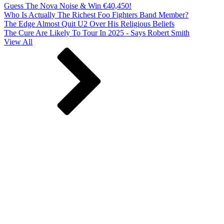
Guess The Nova Noise & Win €40,450!
Who Is Actually The Richest Foo Fighters Band Member?
The Edge Almost Quit U2 Over His Religious Beliefs
The Cure Are Likely To Tour In 2025 - Says Robert Smith
View All