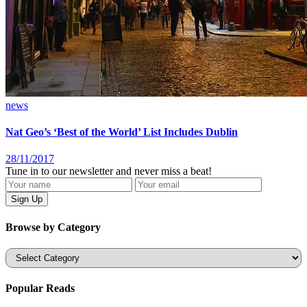
news
Nat Geo’s ‘Best of the World’ List Includes Dublin
28/11/2017
Tune in to our newsletter and never miss a beat!
Browse by Category
Categories
Popular Reads