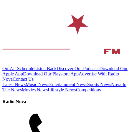
On-Air Schedule
Listen Back
Discover Our Podcasts
Download Our
Apple App
Download Our Playstore App
Advertise With Radio
Nova
Contact Us
Latest News
Music News
Entertainment News
Sports News
Nova In
The News
Movies News
Lifestyle News
Competitions
Radio Nova