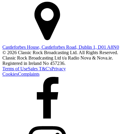
Castleforbes House, Castleforbes Road, Dublin 1, D01 A8N0
© 2026 Classic Rock Broadcasting Ltd. All Rights Reserved.
Classic Rock Broadcasting Ltd t/a Radio Nova & Nova.ie.
Registered in Ireland No 457236.
Terms of Use
Sales T&C's
Privacy
Cookies
Complaints