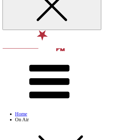
Home
On Air