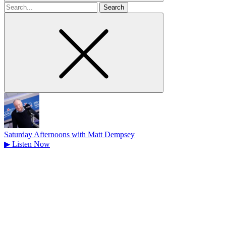
Search
for
Saturday Afternoons with Matt Dempsey
▶
Listen Now