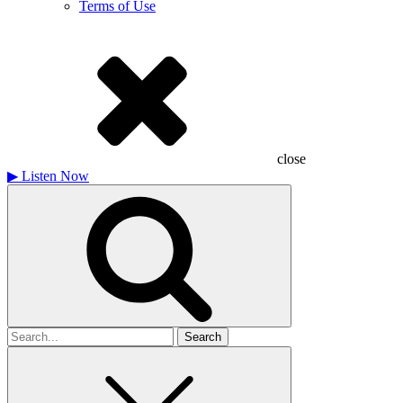
Terms of Use
close
▶
Listen Now
Search
for