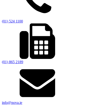
(01) 524 1100
(01) 865 2189
info@nova.ie