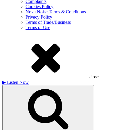
Complaints
Cookies Policy
Nova Noise Terms & Conditions
Privacy Policy
Terms of Trade/Business
Terms of Use
close
▶
Listen Now