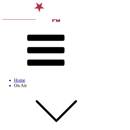
Home
On Air