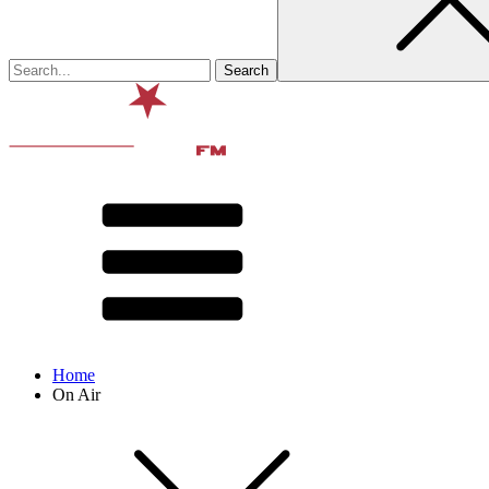
Home
On Air