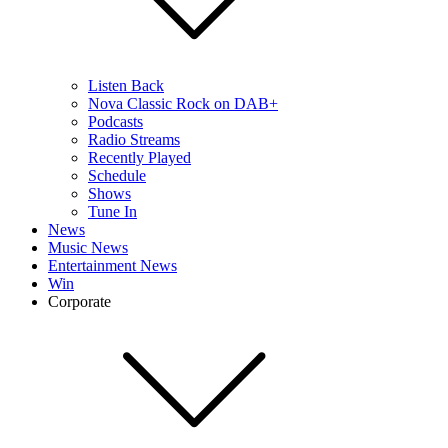
Listen Back
Nova Classic Rock on DAB+
Podcasts
Radio Streams
Recently Played
Schedule
Shows
Tune In
News
Music News
Entertainment News
Win
Corporate