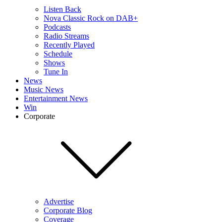
Listen Back
Nova Classic Rock on DAB+
Podcasts
Radio Streams
Recently Played
Schedule
Shows
Tune In
News
Music News
Entertainment News
Win
Corporate
Advertise
Corporate Blog
Coverage