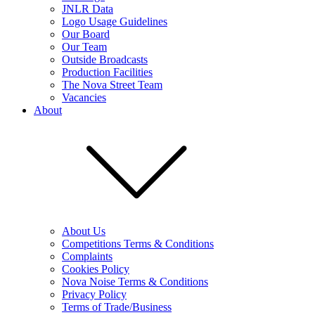
JNLR Data
Logo Usage Guidelines
Our Board
Our Team
Outside Broadcasts
Production Facilities
The Nova Street Team
Vacancies
About
About Us
Competitions Terms & Conditions
Complaints
Cookies Policy
Nova Noise Terms & Conditions
Privacy Policy
Terms of Trade/Business