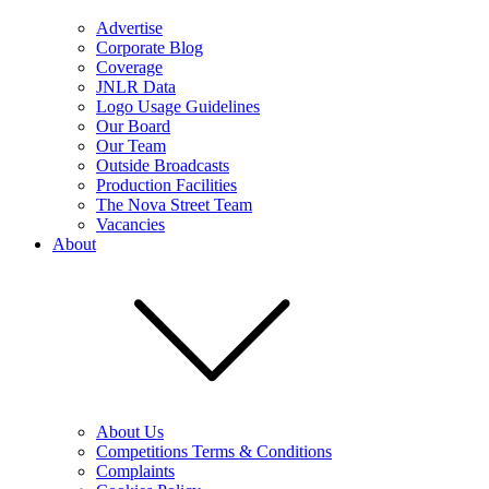
Advertise
Corporate Blog
Coverage
JNLR Data
Logo Usage Guidelines
Our Board
Our Team
Outside Broadcasts
Production Facilities
The Nova Street Team
Vacancies
About
About Us
Competitions Terms & Conditions
Complaints