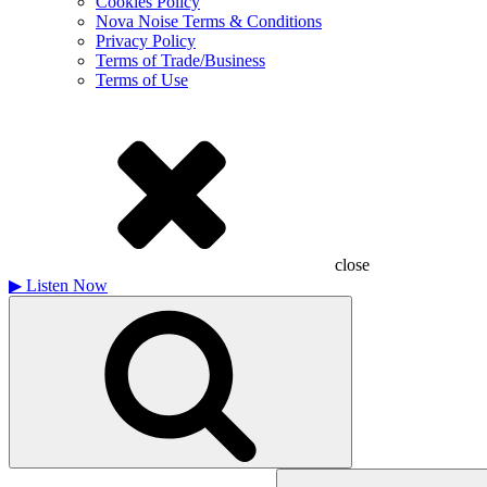
Cookies Policy
Nova Noise Terms & Conditions
Privacy Policy
Terms of Trade/Business
Terms of Use
close
▶
Listen Now
Search