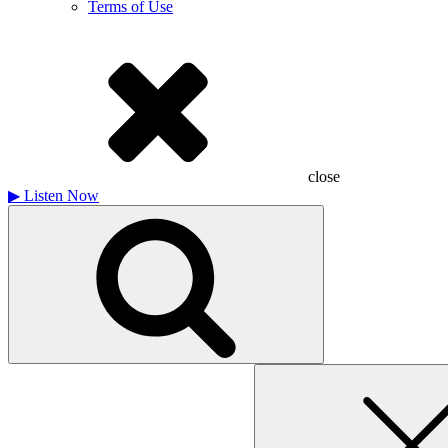
Terms of Use
close
▶
Listen Now
Search
for