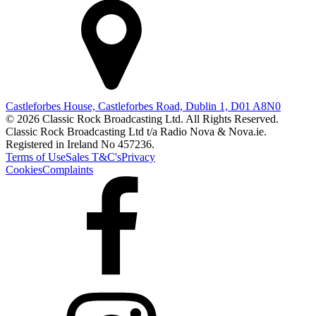
Castleforbes House, Castleforbes Road, Dublin 1, D01 A8N0
© 2026 Classic Rock Broadcasting Ltd. All Rights Reserved.
Classic Rock Broadcasting Ltd t/a Radio Nova & Nova.ie.
Registered in Ireland No 457236.
Terms of Use
Sales T&C's
Privacy
Cookies
Complaints