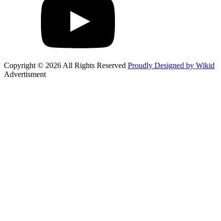
Copyright © 2026 All Rights Reserved
Proudly Designed by Wikid
Advertisment