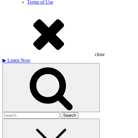
Terms of Use
close
▶
Listen Now
Search
for