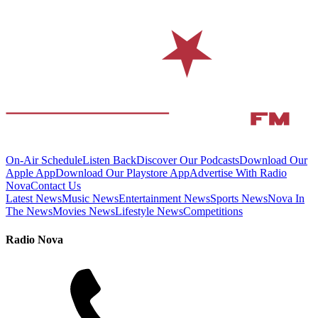
On-Air Schedule
Listen Back
Discover Our Podcasts
Download Our
Apple App
Download Our Playstore App
Advertise With Radio
Nova
Contact Us
Latest News
Music News
Entertainment News
Sports News
Nova In
The News
Movies News
Lifestyle News
Competitions
Radio Nova