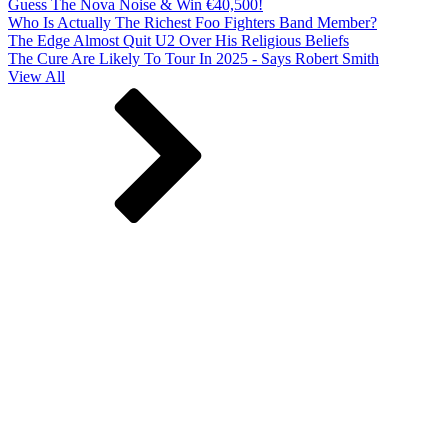
Guess The Nova Noise & Win €40,500!
Who Is Actually The Richest Foo Fighters Band Member?
The Edge Almost Quit U2 Over His Religious Beliefs
The Cure Are Likely To Tour In 2025 - Says Robert Smith
View All