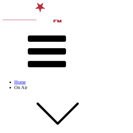
Home
On Air