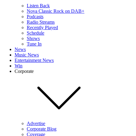
Listen Back
Nova Classic Rock on DAB+
Podcasts
Radio Streams
Recently Played
Schedule
Shows
Tune In
News
Music News
Entertainment News
Win
Corporate
Advertise
Corporate Blog
Coverage