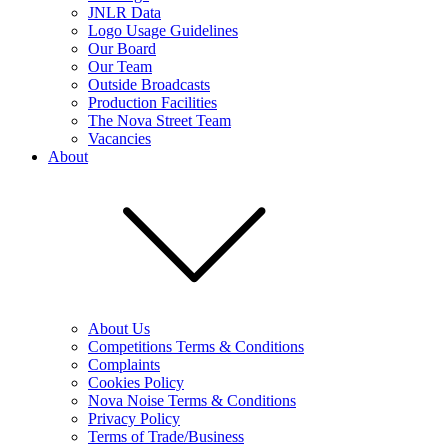
JNLR Data
Logo Usage Guidelines
Our Board
Our Team
Outside Broadcasts
Production Facilities
The Nova Street Team
Vacancies
About
About Us
Competitions Terms & Conditions
Complaints
Cookies Policy
Nova Noise Terms & Conditions
Privacy Policy
Terms of Trade/Business