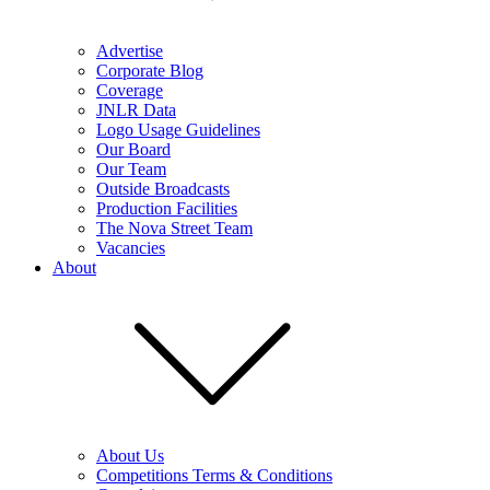
Advertise
Corporate Blog
Coverage
JNLR Data
Logo Usage Guidelines
Our Board
Our Team
Outside Broadcasts
Production Facilities
The Nova Street Team
Vacancies
About
About Us
Competitions Terms & Conditions