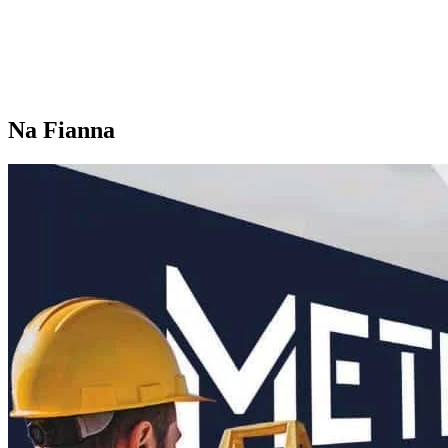
Na Fianna