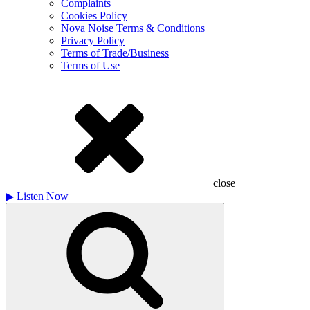
Complaints
Cookies Policy
Nova Noise Terms & Conditions
Privacy Policy
Terms of Trade/Business
Terms of Use
close
▶
Listen Now