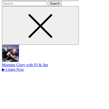
Search
for
Morning Glory with PJ & Jim
▶
Listen Now