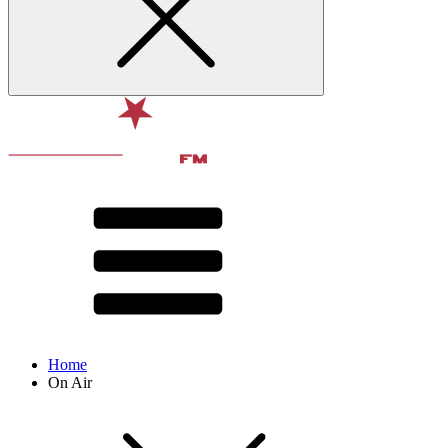
Home
On Air