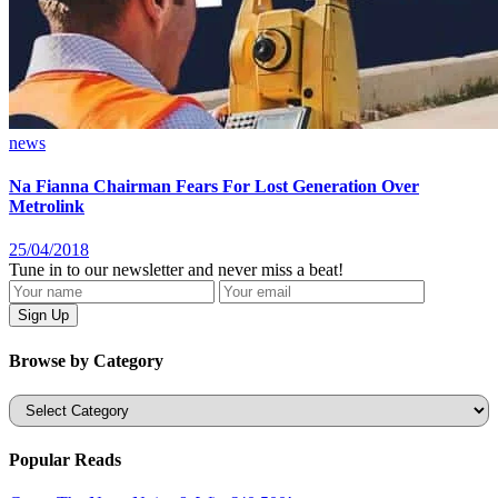
news
Na Fianna Chairman Fears For Lost Generation Over
Metrolink
25/04/2018
Tune in to our newsletter and never miss a beat!
Browse by Category
Categories
Popular Reads