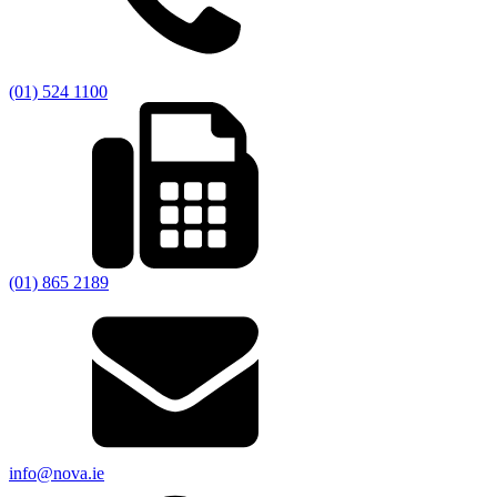
(01) 524 1100
(01) 865 2189
info@nova.ie