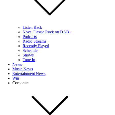
Listen Back
Nova Classic Rock on DAB+
Podcasts
Radio Streams
Recently Played
Schedule
Shows
Tune In
News
Music News
Entertainment News
Win
Corporate