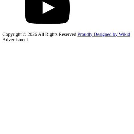
Copyright © 2026 All Rights Reserved
Proudly Designed by Wikid
Advertisment