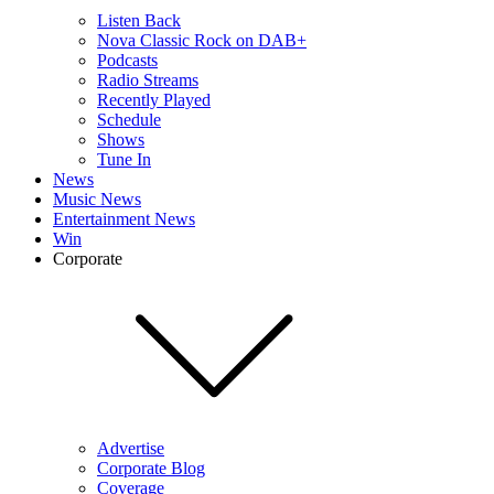
Listen Back
Nova Classic Rock on DAB+
Podcasts
Radio Streams
Recently Played
Schedule
Shows
Tune In
News
Music News
Entertainment News
Win
Corporate
Advertise
Corporate Blog
Coverage