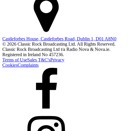
Castleforbes House, Castleforbes Road, Dublin 1, D01 A8N0
© 2026 Classic Rock Broadcasting Ltd. All Rights Reserved.
Classic Rock Broadcasting Ltd t/a Radio Nova & Nova.ie.
Registered in Ireland No 457236.
Terms of Use
Sales T&C's
Privacy
Cookies
Complaints