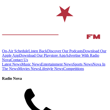
On-Air Schedule
Listen Back
Discover Our Podcasts
Download Our
Apple App
Download Our Playstore App
Advertise With Radio
Nova
Contact Us
Latest News
Music News
Entertainment News
Sports News
Nova In
The News
Movies News
Lifestyle News
Competitions
Radio Nova