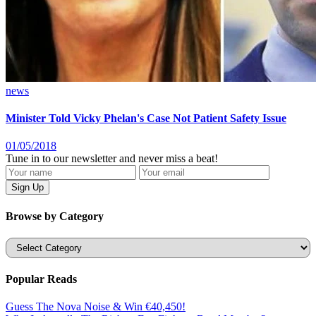
news
Minister Told Vicky Phelan's Case Not Patient Safety Issue
01/05/2018
Tune in to our newsletter and never miss a beat!
Browse by Category
Categories
Popular Reads
Guess The Nova Noise & Win €40,450!