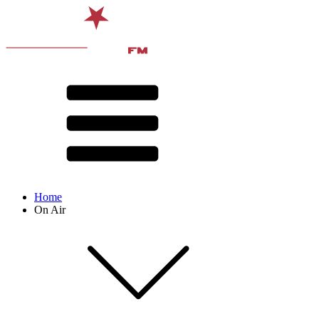
Home
On Air