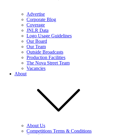
Advertise
Corporate Blog
Coverage
JNLR Data
Logo Usage Guidelines
Our Board
Our Team
Outside Broadcasts
Production Facilities
The Nova Street Team
Vacancies
About
About Us
Competitions Terms & Conditions