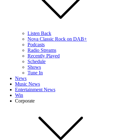
Listen Back
Nova Classic Rock on DAB+
Podcasts
Radio Streams
Recently Played
Schedule
Shows
Tune In
News
Music News
Entertainment News
Win
Corporate