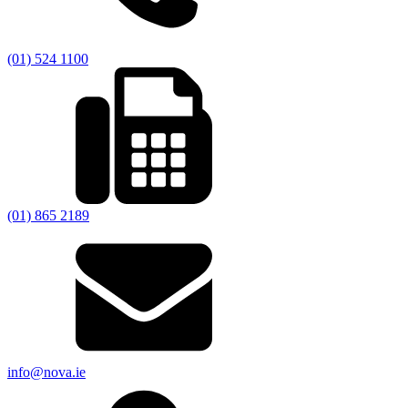
(01) 524 1100
(01) 865 2189
info@nova.ie