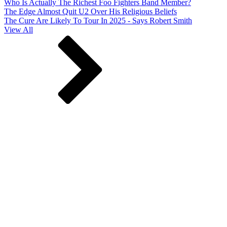
Who Is Actually The Richest Foo Fighters Band Member?
The Edge Almost Quit U2 Over His Religious Beliefs
The Cure Are Likely To Tour In 2025 - Says Robert Smith
View All