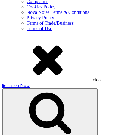
Complaints
Cookies Policy
Nova Noise Terms & Conditions
Privacy Policy
Terms of Trade/Business
Terms of Use
close
▶
Listen Now