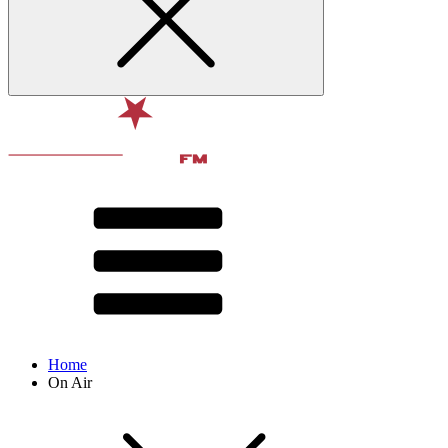
Home
On Air