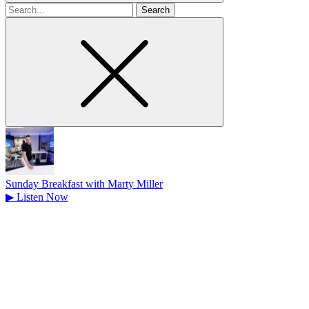
Search
for
Sunday Breakfast with Marty Miller
▶
Listen Now