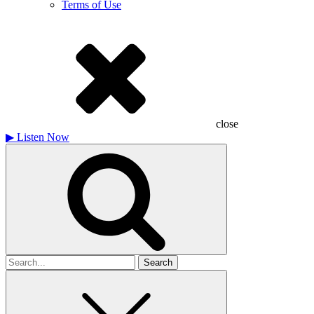
Terms of Use
close
▶
Listen Now
Search
for