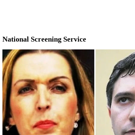
National Screening Service