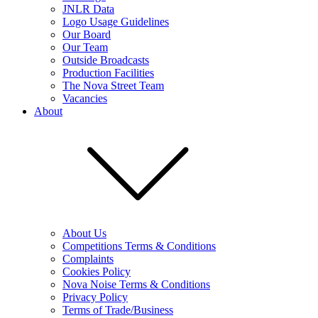
JNLR Data
Logo Usage Guidelines
Our Board
Our Team
Outside Broadcasts
Production Facilities
The Nova Street Team
Vacancies
About
About Us
Competitions Terms & Conditions
Complaints
Cookies Policy
Nova Noise Terms & Conditions
Privacy Policy
Terms of Trade/Business