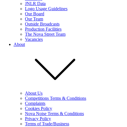
JNLR Data
Logo Usage Guidelines
Our Board
Our Team
Outside Broadcasts
Production Facilities
The Nova Street Team
Vacancies
About
About Us
Competitions Terms & Conditions
Complaints
Cookies Policy
Nova Noise Terms & Conditions
Privacy Policy
Terms of Trade/Business