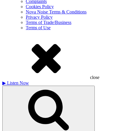
Complaints
Cookies Policy
Nova Noise Terms & Conditions
Privacy Policy
Terms of Trade/Business
Terms of Use
close
▶
Listen Now