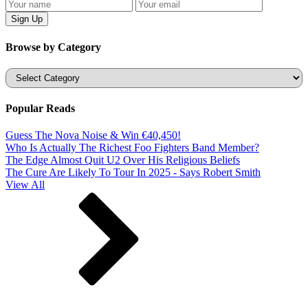
Browse by Category
Categories
Popular Reads
Guess The Nova Noise & Win €40,450!
Who Is Actually The Richest Foo Fighters Band Member?
The Edge Almost Quit U2 Over His Religious Beliefs
The Cure Are Likely To Tour In 2025 - Says Robert Smith
View All