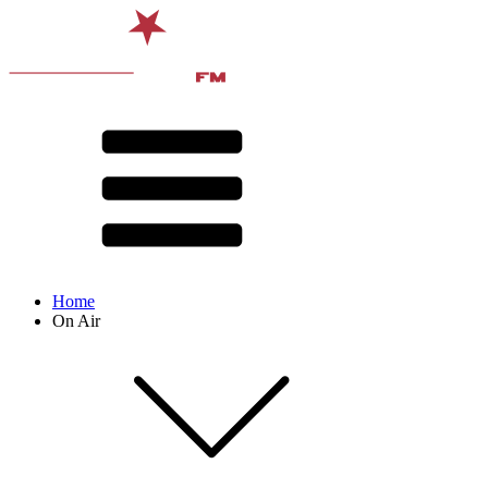
Home
On Air