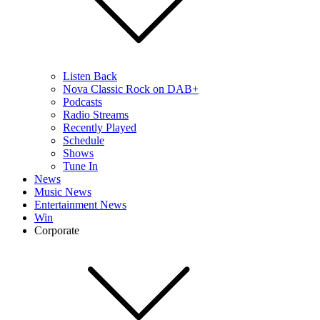
Listen Back
Nova Classic Rock on DAB+
Podcasts
Radio Streams
Recently Played
Schedule
Shows
Tune In
News
Music News
Entertainment News
Win
Corporate