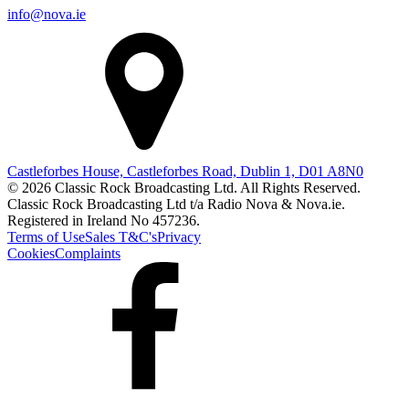
info@nova.ie
Castleforbes House, Castleforbes Road, Dublin 1, D01 A8N0
© 2026 Classic Rock Broadcasting Ltd. All Rights Reserved.
Classic Rock Broadcasting Ltd t/a Radio Nova & Nova.ie.
Registered in Ireland No 457236.
Terms of Use
Sales T&C's
Privacy
Cookies
Complaints