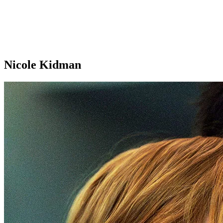
Nicole Kidman