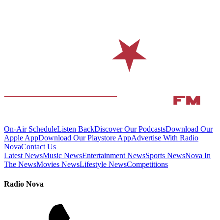
On-Air Schedule
Listen Back
Discover Our Podcasts
Download Our
Apple App
Download Our Playstore App
Advertise With Radio
Nova
Contact Us
Latest News
Music News
Entertainment News
Sports News
Nova In
The News
Movies News
Lifestyle News
Competitions
Radio Nova