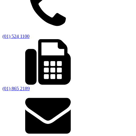
(01) 524 1100
(01) 865 2189