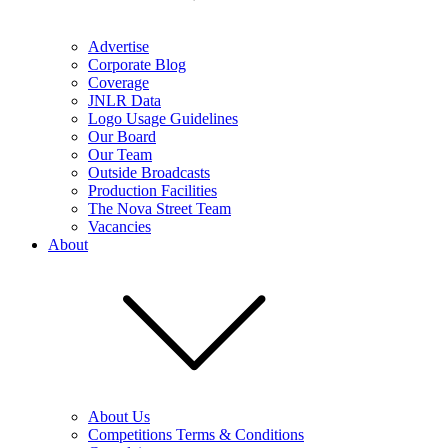
Advertise
Corporate Blog
Coverage
JNLR Data
Logo Usage Guidelines
Our Board
Our Team
Outside Broadcasts
Production Facilities
The Nova Street Team
Vacancies
About
About Us
Competitions Terms & Conditions