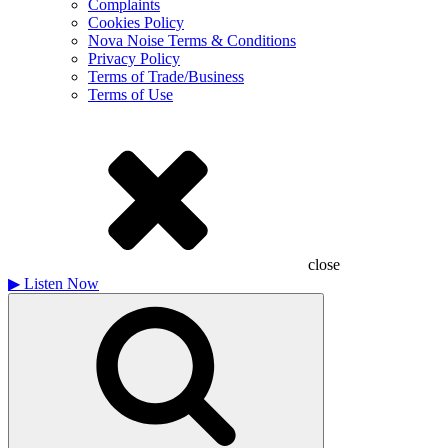
Complaints
Cookies Policy
Nova Noise Terms & Conditions
Privacy Policy
Terms of Trade/Business
Terms of Use
close
▶
Listen Now