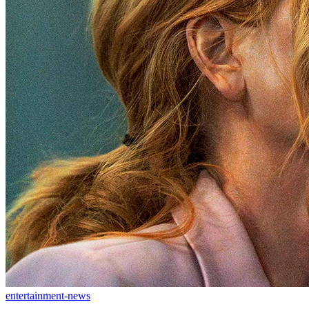
entertainment-news