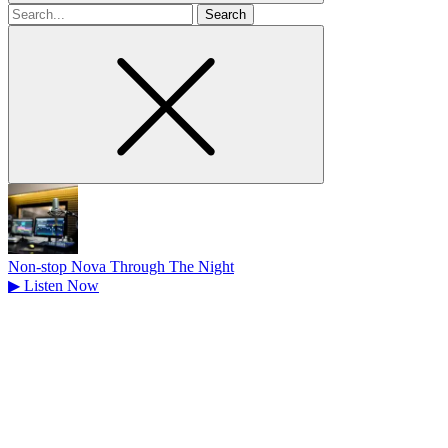
Search
for
Non-stop Nova Through The Night
▶
Listen Now