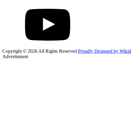
Copyright © 2026 All Rights Reserved
Proudly Designed by Wikid
Advertisment