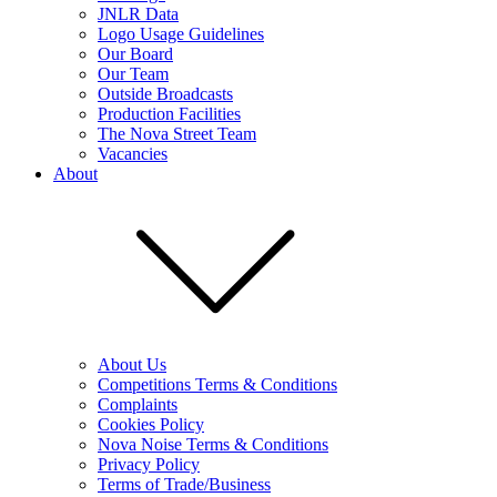
JNLR Data
Logo Usage Guidelines
Our Board
Our Team
Outside Broadcasts
Production Facilities
The Nova Street Team
Vacancies
About
About Us
Competitions Terms & Conditions
Complaints
Cookies Policy
Nova Noise Terms & Conditions
Privacy Policy
Terms of Trade/Business