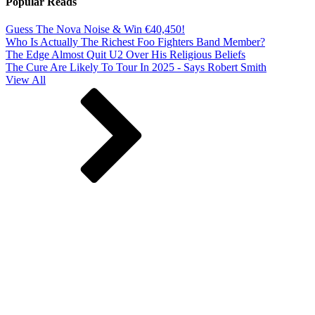
Popular Reads
Guess The Nova Noise & Win €40,450!
Who Is Actually The Richest Foo Fighters Band Member?
The Edge Almost Quit U2 Over His Religious Beliefs
The Cure Are Likely To Tour In 2025 - Says Robert Smith
View All