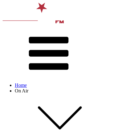
Home
On Air