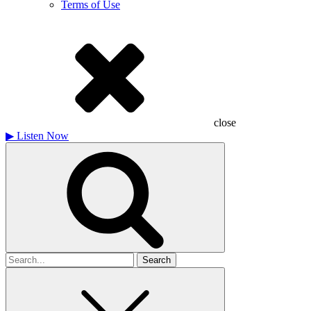
Terms of Use
close
▶
Listen Now
Search
for