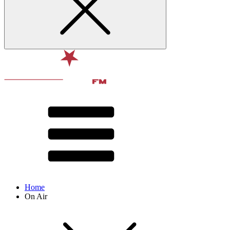
Home
On Air