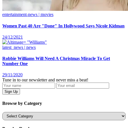
entertainment-news | movies
Women Past 40 Are "Done" In Hollywood Says Nicole Kidman
24/12/2021
latest_news | news
Robbie Williams Will Need A Christmas Miracle To Get
Number One
29/11/2020
Tune in to our newsletter and never miss a beat!
Browse by Category
Categories