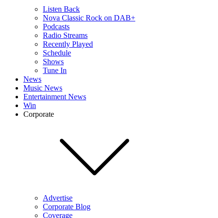
Listen Back
Nova Classic Rock on DAB+
Podcasts
Radio Streams
Recently Played
Schedule
Shows
Tune In
News
Music News
Entertainment News
Win
Corporate
Advertise
Corporate Blog
Coverage