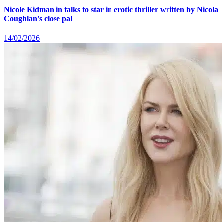
Nicole Kidman in talks to star in erotic thriller written by Nicola
Coughlan's close pal
14/02/2026