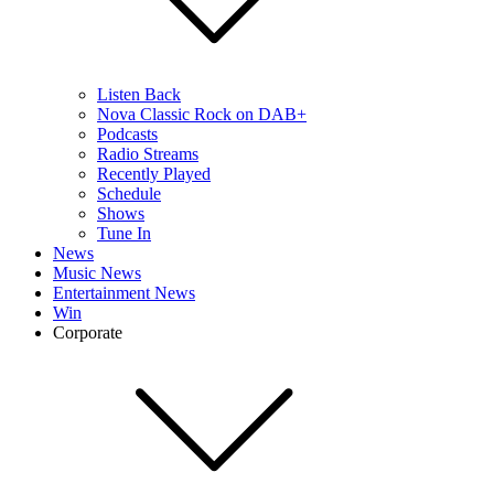
Listen Back
Nova Classic Rock on DAB+
Podcasts
Radio Streams
Recently Played
Schedule
Shows
Tune In
News
Music News
Entertainment News
Win
Corporate