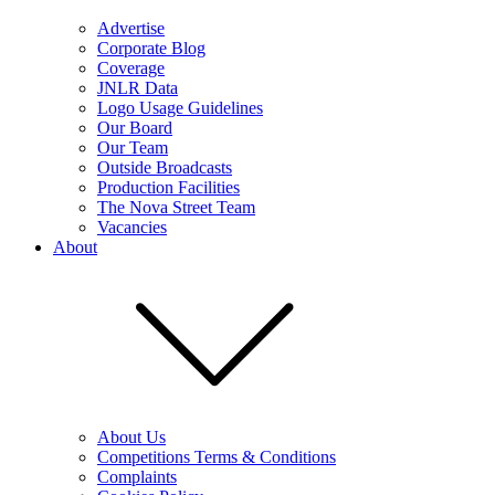
Advertise
Corporate Blog
Coverage
JNLR Data
Logo Usage Guidelines
Our Board
Our Team
Outside Broadcasts
Production Facilities
The Nova Street Team
Vacancies
About
About Us
Competitions Terms & Conditions
Complaints