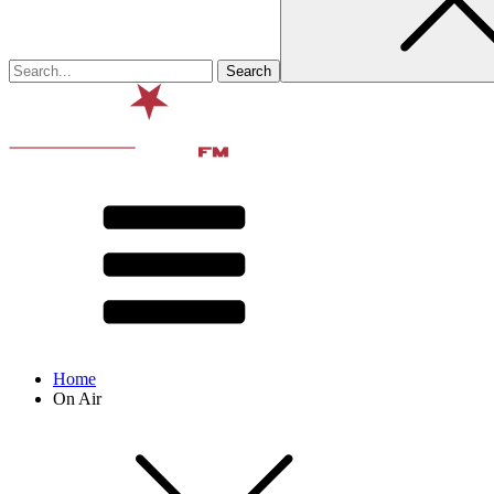
Home
On Air