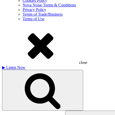
Cookies Policy
Nova Noise Terms & Conditions
Privacy Policy
Terms of Trade/Business
Terms of Use
close
▶
Listen Now
Search