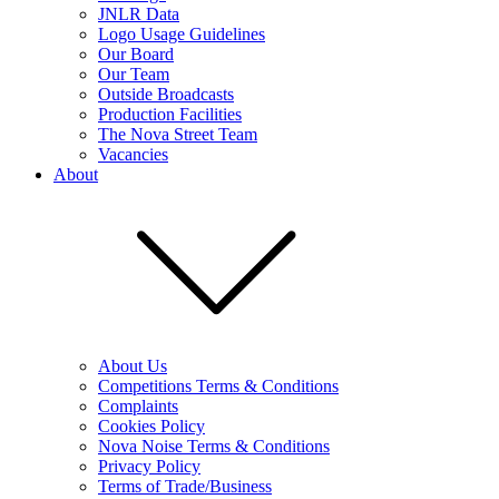
JNLR Data
Logo Usage Guidelines
Our Board
Our Team
Outside Broadcasts
Production Facilities
The Nova Street Team
Vacancies
About
About Us
Competitions Terms & Conditions
Complaints
Cookies Policy
Nova Noise Terms & Conditions
Privacy Policy
Terms of Trade/Business