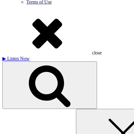
Terms of Use
close
▶
Listen Now
Search
for