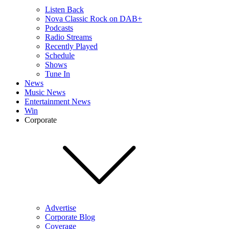
Listen Back
Nova Classic Rock on DAB+
Podcasts
Radio Streams
Recently Played
Schedule
Shows
Tune In
News
Music News
Entertainment News
Win
Corporate
Advertise
Corporate Blog
Coverage