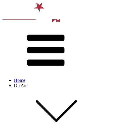
Home
On Air