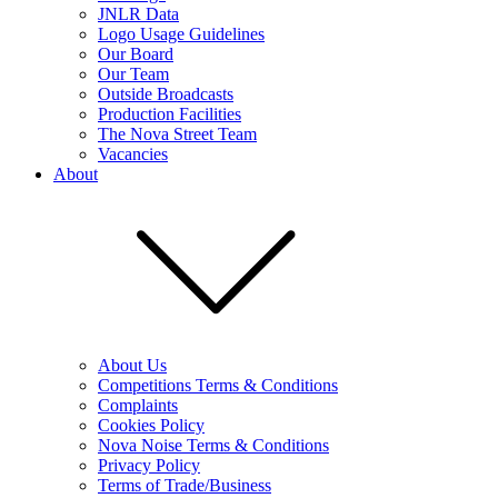
JNLR Data
Logo Usage Guidelines
Our Board
Our Team
Outside Broadcasts
Production Facilities
The Nova Street Team
Vacancies
About
About Us
Competitions Terms & Conditions
Complaints
Cookies Policy
Nova Noise Terms & Conditions
Privacy Policy
Terms of Trade/Business