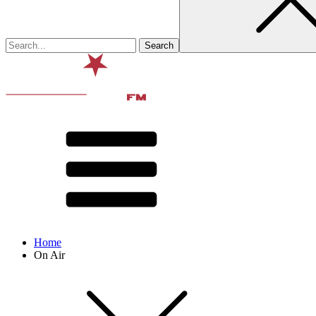
Home
On Air