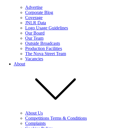
Advertise
Corporate Blog
Coverage
JNLR Data
Logo Usage Guidelines
Our Board
Our Team
Outside Broadcasts
Production Facilities
The Nova Street Team
Vacancies
About
About Us
Competitions Terms & Conditions
Complaints