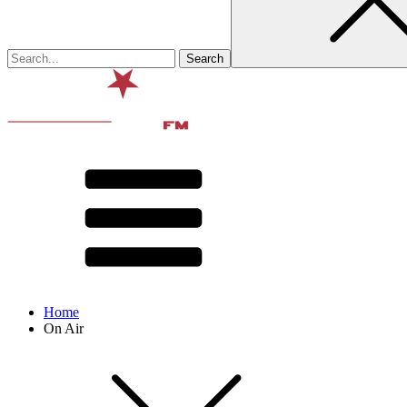
Home
On Air