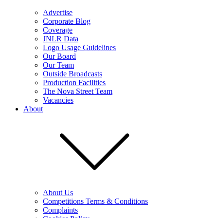
Advertise
Corporate Blog
Coverage
JNLR Data
Logo Usage Guidelines
Our Board
Our Team
Outside Broadcasts
Production Facilities
The Nova Street Team
Vacancies
About
About Us
Competitions Terms & Conditions
Complaints