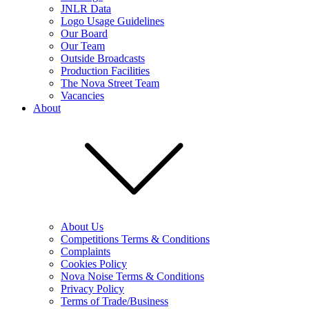
JNLR Data
Logo Usage Guidelines
Our Board
Our Team
Outside Broadcasts
Production Facilities
The Nova Street Team
Vacancies
About
About Us
Competitions Terms & Conditions
Complaints
Cookies Policy
Nova Noise Terms & Conditions
Privacy Policy
Terms of Trade/Business