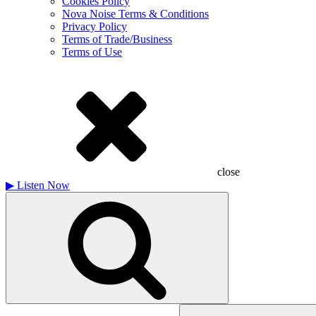
Cookies Policy
Nova Noise Terms & Conditions
Privacy Policy
Terms of Trade/Business
Terms of Use
close
▶
Listen Now
Search