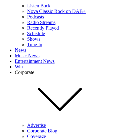
Listen Back
Nova Classic Rock on DAB+
Podcasts
Radio Streams
Recently Played
Schedule
Shows
Tune In
News
Music News
Entertainment News
Win
Corporate
Advertise
Corporate Blog
Coverage