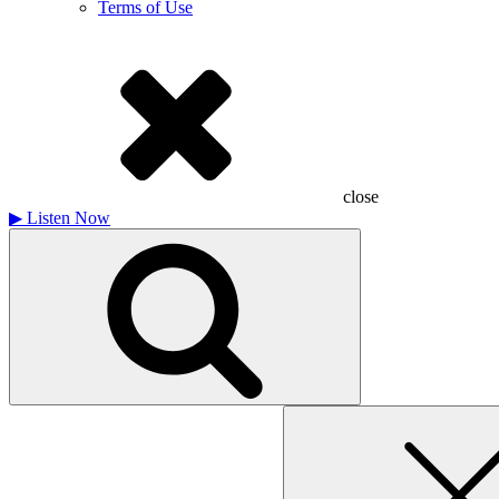
Terms of Use
close
▶
Listen Now
Search
for