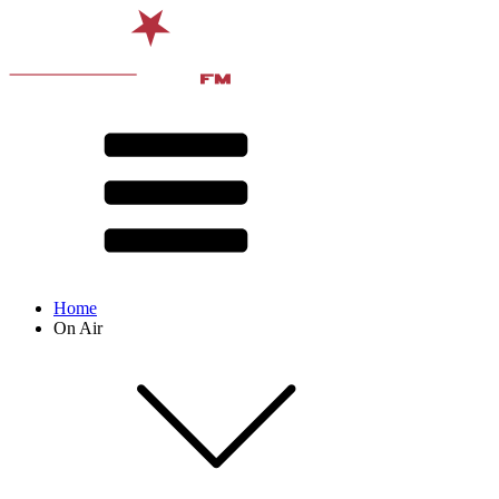
Home
On Air