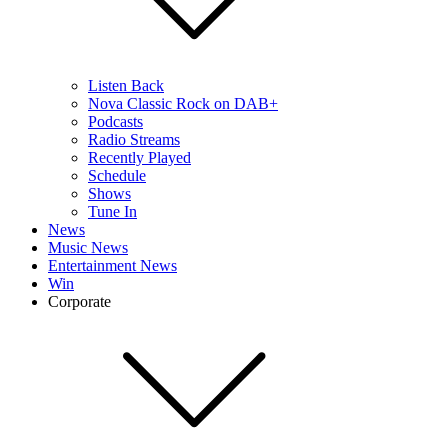
Listen Back
Nova Classic Rock on DAB+
Podcasts
Radio Streams
Recently Played
Schedule
Shows
Tune In
News
Music News
Entertainment News
Win
Corporate