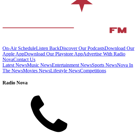
On-Air Schedule
Listen Back
Discover Our Podcasts
Download Our
Apple App
Download Our Playstore App
Advertise With Radio
Nova
Contact Us
Latest News
Music News
Entertainment News
Sports News
Nova In
The News
Movies News
Lifestyle News
Competitions
Radio Nova