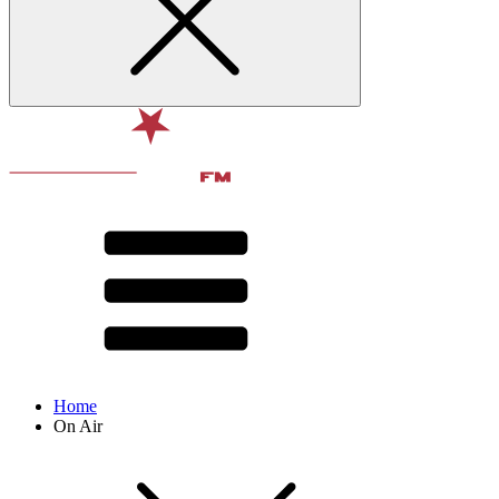
Home
On Air