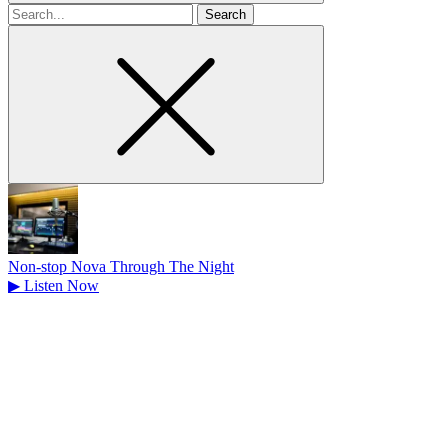
Search
for
Non-stop Nova Through The Night
▶
Listen Now