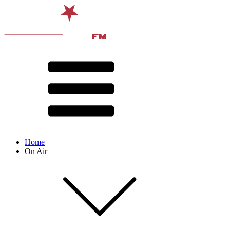
Home
On Air