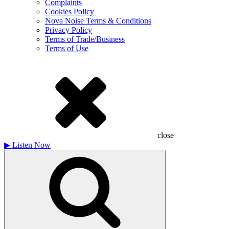
Complaints
Cookies Policy
Nova Noise Terms & Conditions
Privacy Policy
Terms of Trade/Business
Terms of Use
close
▶
Listen Now