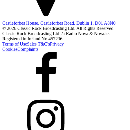
Castleforbes House, Castleforbes Road, Dublin 1, D01 A8N0
© 2026 Classic Rock Broadcasting Ltd. All Rights Reserved.
Classic Rock Broadcasting Ltd t/a Radio Nova & Nova.ie.
Registered in Ireland No 457236.
Terms of Use
Sales T&C's
Privacy
Cookies
Complaints