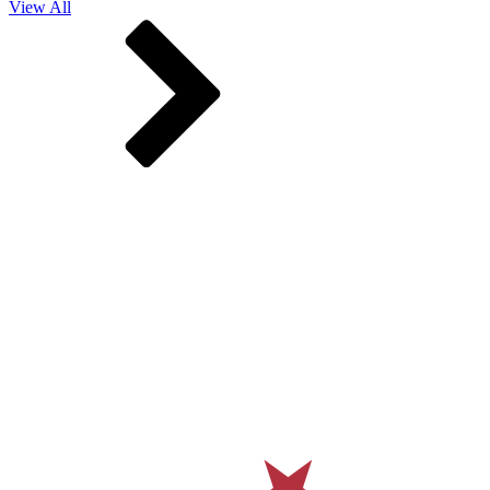
View All