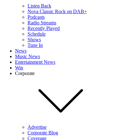
Listen Back
Nova Classic Rock on DAB+
Podcasts
Radio Streams
Recently Played
Schedule
Shows
Tune In
News
Music News
Entertainment News
Win
Corporate
Advertise
Corporate Blog
Coverage