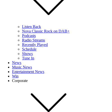
Listen Back
Nova Classic Rock on DAB+
Podcasts
Radio Streams
Recently Played
Schedule
Shows
Tune In
News
Music News
Entertainment News
Win
Corporate