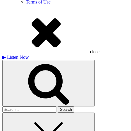
Terms of Use
close
▶
Listen Now
Search
for