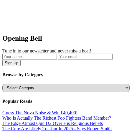
Opening Bell
Tune in to our newsletter and never miss a beat!
Browse by Category
Categories
Popular Reads
Guess The Nova Noise & Win €40,400!
Who Is Actually The Richest Foo Fighters Band Member?
The Edge Almost Quit U2 Over His Religious Beliefs
The Cure Are Likely To Tour In 2025 - Says Robert Smith