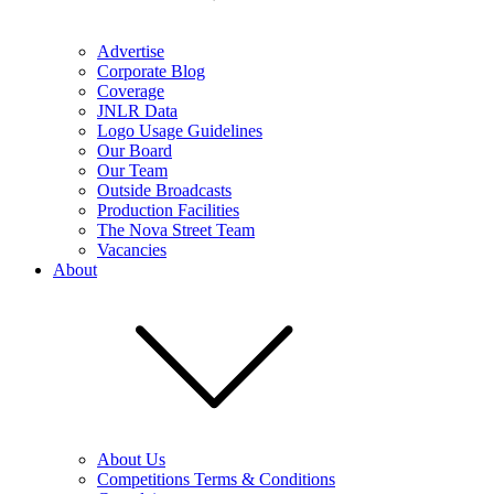
Advertise
Corporate Blog
Coverage
JNLR Data
Logo Usage Guidelines
Our Board
Our Team
Outside Broadcasts
Production Facilities
The Nova Street Team
Vacancies
About
About Us
Competitions Terms & Conditions