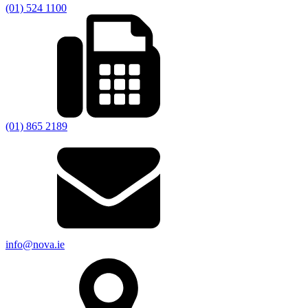
(01) 524 1100
(01) 865 2189
info@nova.ie