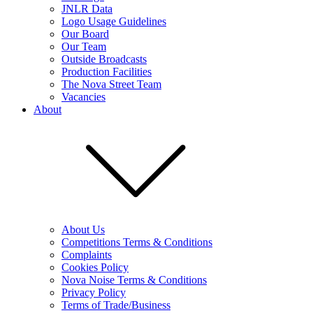
JNLR Data
Logo Usage Guidelines
Our Board
Our Team
Outside Broadcasts
Production Facilities
The Nova Street Team
Vacancies
About
About Us
Competitions Terms & Conditions
Complaints
Cookies Policy
Nova Noise Terms & Conditions
Privacy Policy
Terms of Trade/Business